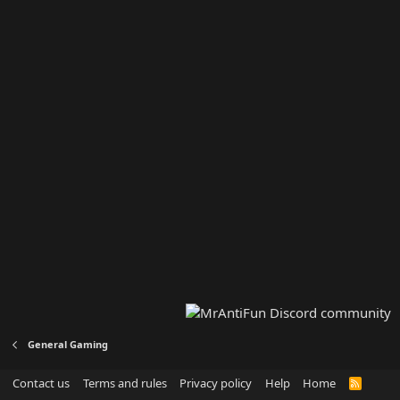
General Gaming
Contact us
Terms and rules
Privacy policy
Help
Home
R
S