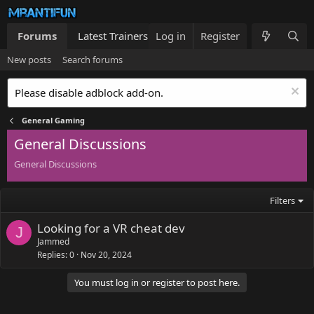
Forums
Latest Trainers
Log in
Trainers List
Register
What's new
New posts
Search forums
Please disable adblock add-on.
General Gaming
General Discussions
General Discussions
Filters
Looking for a VR cheat dev
J
Jammed
Replies
0
Nov 20, 2024
You must log in or register to post here.