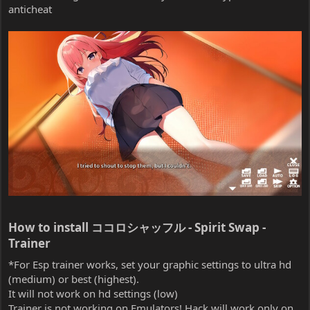
anticheat
How to install ココロシャッフル - Spirit Swap -
Trainer​
*For Esp trainer works, set your graphic settings to ultra hd
(medium) or best (highest).
It will not work on hd settings (low)
Trainer is not working on Emulators! Hack will work only on