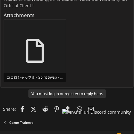
Official Client !
Attachments
ココロシャッフル - Spirit Swap - Trainer Trainer Setup.exe
24 MB
You must log in or register to reply here.
Facebook
X (Twitter)
Reddit
Pinterest
Tumblr
WhatsApp
Email
Share:
Game Trainers