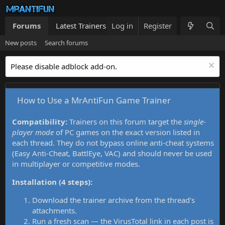
Forums
Latest Trainers
Log in
Trainers List
Register
What's new
New posts
Search forums
Please disable adblock add-on.
How to Use a MrAntiFun Game Trainer
Compatibility:
Trainers on this forum target the
single-
player mode
of PC games on the exact version listed in
each thread. They do not bypass online anti-cheat systems
(Easy Anti-Cheat, BattlEye, VAC) and should never be used
in multiplayer or competitive modes.
Installation (4 steps):
Download the trainer archive from the thread's
attachments.
Run a fresh scan — the VirusTotal link in each post is