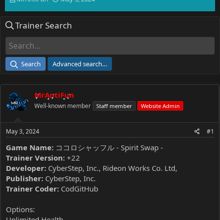
h
t
r
a
Trainer Search
e
r
a
t
d
d
s
a
t
t
Search
Advanced search…
a
e
r
t
MrAntiFun
e
r
Well-known member
Staff member
Website Admin
May 3, 2024
#1
Game Name:
ココロシャッフル - Spirit Swap -
Trainer Version:
+22
Developer:
CyberStep, Inc., Rideon Works Co. Ltd,
Publisher:
CyberStep, Inc.
Trainer Coder:
CodGitHub
Options:
Unlimited Health