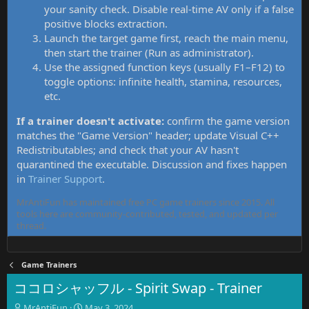
your sanity check. Disable real-time AV only if a false
positive blocks extraction.
Launch the target game first, reach the main menu,
then start the trainer (Run as administrator).
Use the assigned function keys (usually F1–F12) to
toggle options: infinite health, stamina, resources,
etc.
If a trainer doesn't activate:
confirm the game version
matches the "Game Version" header; update Visual C++
Redistributables; and check that your AV hasn't
quarantined the executable. Discussion and fixes happen
in
Trainer Support
.
MrAntiFun has maintained free PC game trainers since 2015. All
tools here are community-contributed, tested, and updated per
thread.
Game Trainers
ココロシャッフル - Spirit Swap - Trainer
T
S
MrAntiFun
May 3, 2024