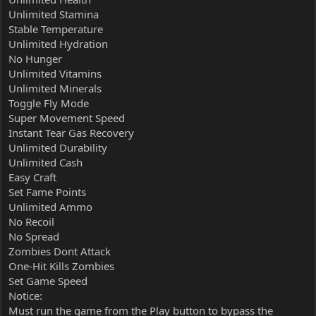
Unlimited Stamina
Stable Temperature
Unlimited Hydration
No Hunger
Unlimited Vitamins
Unlimited Minerals
Toggle Fly Mode
Super Movement Speed
Instant Tear Gas Recovery
Unlimited Durability
Unlimited Cash
Easy Craft
Set Fame Points
Unlimited Ammo
No Recoil
No Spread
Zombies Dont Attack
One-Hit Kills Zombies
Set Game Speed
Notice:
Must run the game from the Play button to bypass the