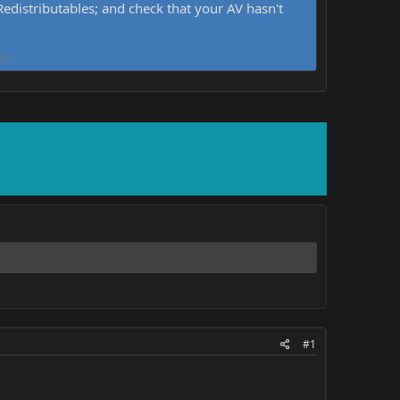
distributables; and check that your AV hasn't
d.
#1