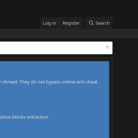
Log in
Register
Search
h thread. They do not bypass online anti-cheat
sitive blocks extraction.