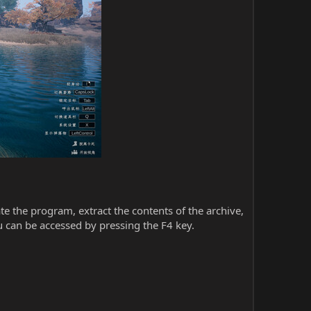
iate the program, extract the contents of the archive,
 can be accessed by pressing the F4 key.