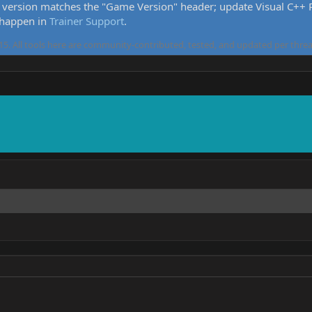
version matches the "Game Version" header; update Visual C++ Re
 happen in
Trainer Support
.
5. All tools here are community-contributed, tested, and updated per threa