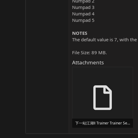
Numpad 2
Numpad 3
Numpad 4
Numpad 5
NOTES
The default value is 7, with the
File Size: 89 MB.
Attachments
下一站江湖Ⅱ Trainer Trainer Setup.exe
24 MB