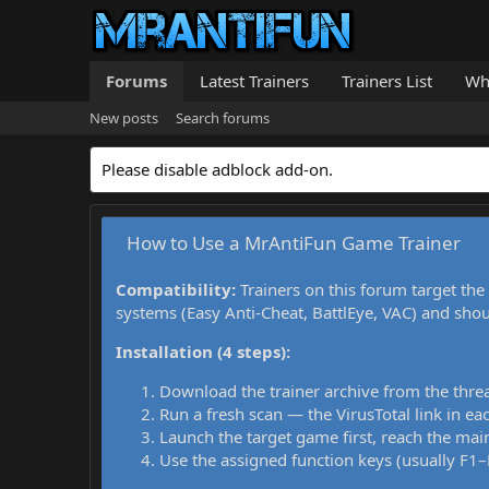
Forums
Latest Trainers
Trainers List
Wh
New posts
Search forums
Please disable adblock add-on.
How to Use a MrAntiFun Game Trainer
Compatibility:
Trainers on this forum target the
systems (Easy Anti-Cheat, BattlEye, VAC) and sho
Installation (4 steps):
Download the trainer archive from the thre
Run a fresh scan — the VirusTotal link in eac
Launch the target game first, reach the main
Use the assigned function keys (usually F1–F