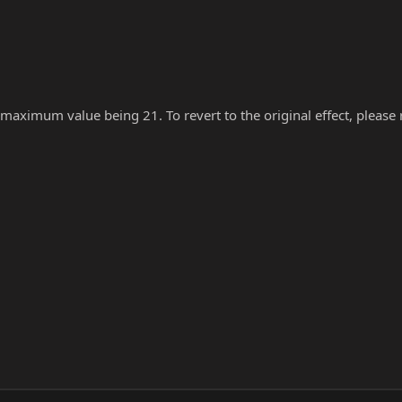
 maximum value being 21. To revert to the original effect, please re