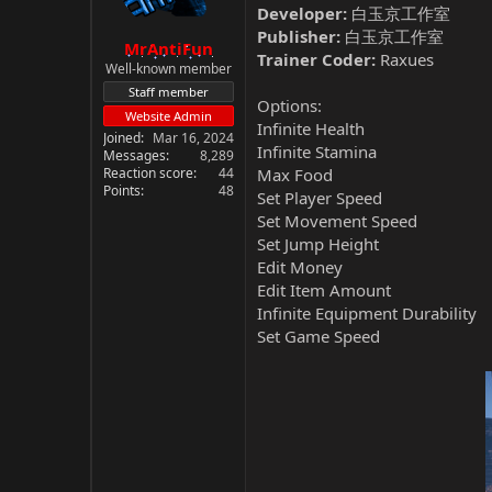
Developer:
白玉京工作室
Publisher:
白玉京工作室
MrAntiFun
Trainer Coder:
Raxues
Well-known member
Staff member
Options:
Website Admin
Infinite Health
Joined
Mar 16, 2024
Infinite Stamina
Messages
8,289
Reaction score
44
Max Food
Points
48
Set Player Speed
Set Movement Speed
Set Jump Height
Edit Money
Edit Item Amount
Infinite Equipment Durability
Set Game Speed