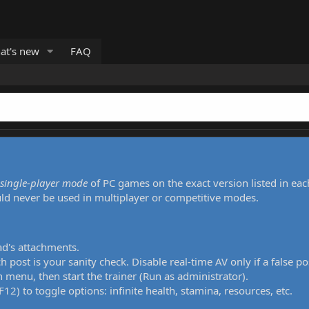
at's new
FAQ
single-player mode
of PC games on the exact version listed in eac
uld never be used in multiplayer or competitive modes.
ad's attachments.
h post is your sanity check. Disable real-time AV only if a false po
 menu, then start the trainer (Run as administrator).
12) to toggle options: infinite health, stamina, resources, etc.