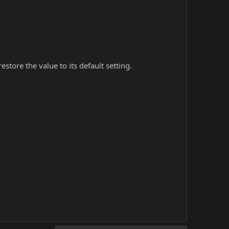
store the value to its default setting.