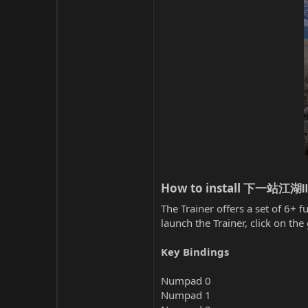
How to install 下一站江湖Ⅱ T
The Trainer offers a set of 6+ f
launch the Trainer, click on t
Key Bindings
Numpad 0
Numpad 1