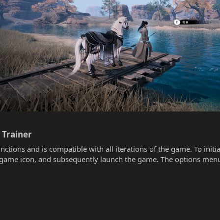
rainer​
unctions and is compatible with all iterations of the game. To init
he game icon, and subsequently launch the game. The options menu