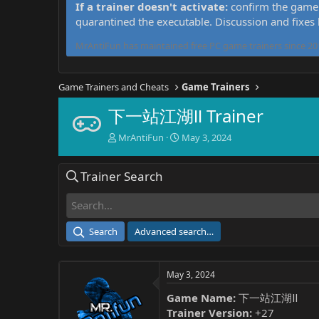
If a trainer doesn't activate:
confirm the game 
quarantined the executable. Discussion and fixes
MrAntiFun has maintained free PC game trainers since 201
Game Trainers and Cheats
Game Trainers
下一站江湖Ⅱ Trainer
T
S
MrAntiFun
May 3, 2024
h
t
r
a
Trainer Search
e
r
a
t
d
d
s
a
t
t
Search
Advanced search…
a
e
r
t
May 3, 2024
e
r
Game Name:
下一站江湖Ⅱ
Trainer Version:
+27