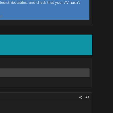
distributables; and check that your AV hasn't
d.
#1