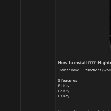
How to install ???? -Nigh
Trainer have +3 functions (work
3 features
F1 Key
F2 Key
F3 Key