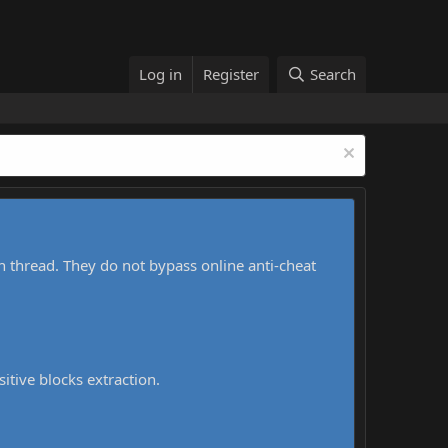
Log in
Register
Search
h thread. They do not bypass online anti-cheat
sitive blocks extraction.