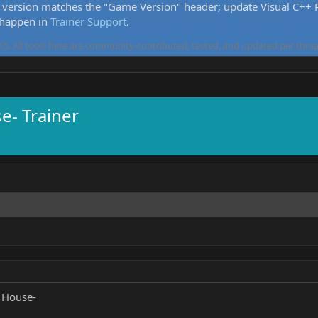
version matches the "Game Version" header; update Visual C++ Re
 happen in
Trainer Support
.
5. All tools here are community-contributed, tested, and updated per threa
- Trainer
 House-