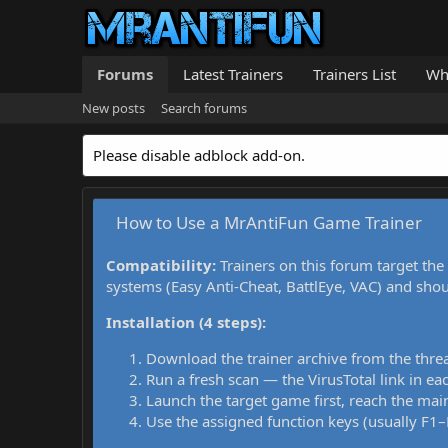
Forums
Latest Trainers
Trainers List
Wh
New posts
Search forums
Please disable adblock add-on.
How to Use a MrAntiFun Game Trainer
Compatibility:
Trainers on this forum target the
systems (Easy Anti-Cheat, BattlEye, VAC) and sho
Installation (4 steps):
Download the trainer archive from the thre
Run a fresh scan — the VirusTotal link in eac
Launch the target game first, reach the main
Use the assigned function keys (usually F1–F