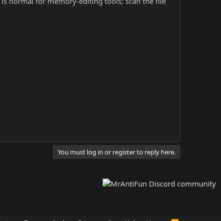
s is normal for memory-editing tools; scan the file
You must log in or register to reply here.