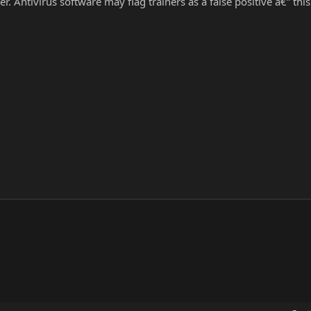
r. Antivirus software may flag trainers as a false positive â€” thi