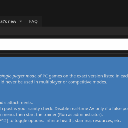
at's new
FAQ
single-player mode
of PC games on the exact version listed in eac
uld never be used in multiplayer or competitive modes.
ad's attachments.
h post is your sanity check. Disable real-time AV only if a false po
 menu, then start the trainer (Run as administrator).
12) to toggle options: infinite health, stamina, resources, etc.