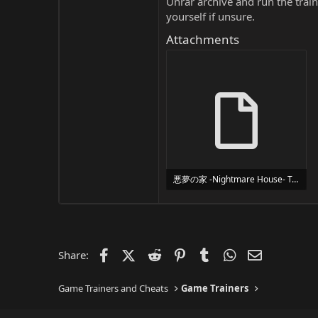
Unrar archive and run the traine
yourself if unsure.
Attachments
悪夢の家 -Nightmare House- Trainer Trainer Setup.exe
24 MB
Facebook
X (Twitter)
Reddit
Pinterest
Tumblr
WhatsApp
Email
Share:
Game Trainers and Cheats
Game Trainers