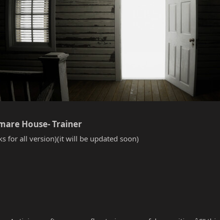
tmare House- Trainer​
s for all version)(it will be updated soon)