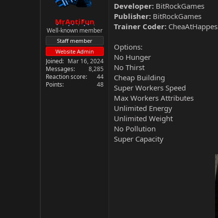
Developer:
BitRockGames
Publisher:
BitRockGames
MrAntiFun
Trainer Coder:
CheaAtHappes
Well-known member
Staff member
Options:
Website Admin
No Hunger
Joined
Mar 16, 2024
No Thirst
Messages
8,285
Reaction score
44
Cheap Building
Points
48
Super Workers Speed
Max Workers Attributes
Unlimited Energy
Unlimited Weight
No Pollution
Super Capacity