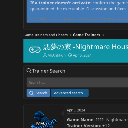
If a trainer doesn't activate:
confirm the game 
quarantined the executable. Discussion and fixes
MrAntiFun has maintained free PC game trainers since 201
Game Trainers and Cheats
Game Trainers
悪夢の家 -Nightmare House
T
S
MrAntiFun
Apr 5, 2024
h
t
r
a
Trainer Search
e
r
a
t
d
d
s
a
t
t
Search
Advanced search…
a
e
r
t
Apr 5, 2024
e
r
Game Name:
???? -Nightmare
Trainer Version:
+12