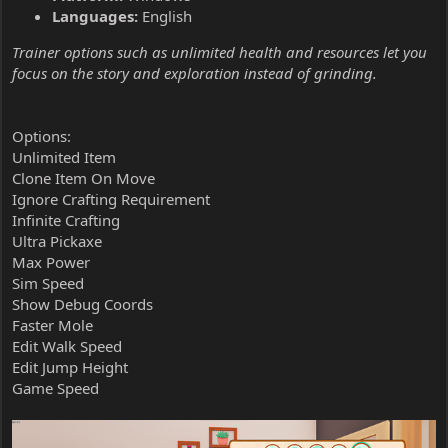
Languages:
English
Trainer options such as unlimited health and resources let you
focus on the story and exploration instead of grinding.
Options:
Unlimited Item
Clone Item On Move
Ignore Crafting Requirement
Infinite Crafting
Ultra Pickaxe
Max Power
Sim Speed
Show Debug Coords
Faster Mole
Edit Walk Speed
Edit Jump Height
Game Speed