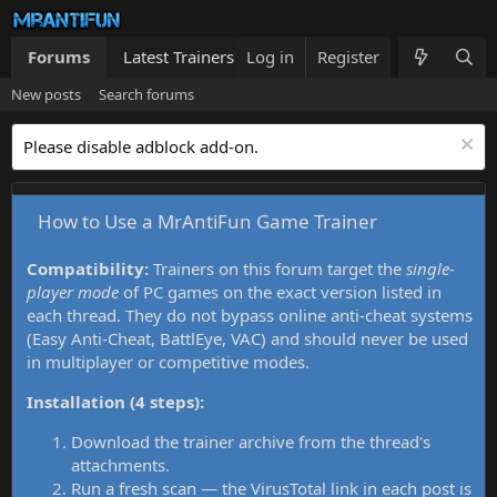
Forums
Latest Trainers
Log in
Trainers List
Register
What's new
New posts
Search forums
Please disable adblock add-on.
How to Use a MrAntiFun Game Trainer
Compatibility:
Trainers on this forum target the
single-
player mode
of PC games on the exact version listed in
each thread. They do not bypass online anti-cheat systems
(Easy Anti-Cheat, BattlEye, VAC) and should never be used
in multiplayer or competitive modes.
Installation (4 steps):
Download the trainer archive from the thread's
attachments.
Run a fresh scan — the VirusTotal link in each post is