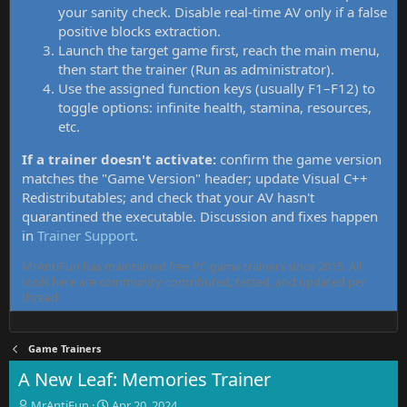
your sanity check. Disable real-time AV only if a false
positive blocks extraction.
Launch the target game first, reach the main menu,
then start the trainer (Run as administrator).
Use the assigned function keys (usually F1–F12) to
toggle options: infinite health, stamina, resources,
etc.
If a trainer doesn't activate:
confirm the game version
matches the "Game Version" header; update Visual C++
Redistributables; and check that your AV hasn't
quarantined the executable. Discussion and fixes happen
in
Trainer Support
.
MrAntiFun has maintained free PC game trainers since 2015. All
tools here are community-contributed, tested, and updated per
thread.
Game Trainers
A New Leaf: Memories Trainer
T
S
MrAntiFun
Apr 20, 2024