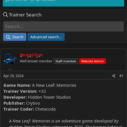
h
t
r
a
Trainer Search
e
r
a
t
d
d
s
a
t
t
Search
Advanced search…
a
e
r
t
MrAntiFun
e
r
Well-known member
Staff member
Website Admin
Apr 20, 2024
#1
Game Name:
A New Leaf: Memories
Trainer Version:
+32
Developer:
Hidden Tower Studios
Publisher:
Crytivo
Trainer Coder:
Chetacoda
A New Leaf: Memories is an adventure game developed by
Hidden Tower Studios, released in 2024. The trainer below is