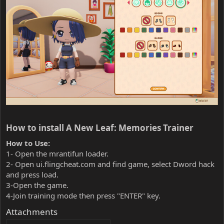
How to install A New Leaf: Memories Trainer​
How to Use:
1- Open the mrantifun loader.
2- Open ui.flingcheat.com and find game, select Dword hack
and press load.
3-Open the game.
4-Join training mode then press "ENTER" key.
Attachments