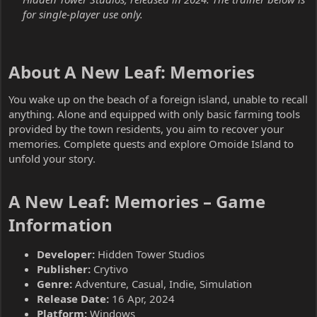
for single-player use only.
About A New Leaf: Memories​
You wake up on the beach of a foreign island, unable to recall
anything. Alone and equipped with only basic farming tools
provided by the town residents, you aim to recover your
memories. Complete quests and explore Omoide Island to
unfold your story.
A New Leaf: Memories – Game
Information​
Developer:
Hidden Tower Studios
Publisher:
Crytivo
Genre:
Adventure, Casual, Indie, Simulation
Release Date:
16 Apr, 2024
Platform:
Windows