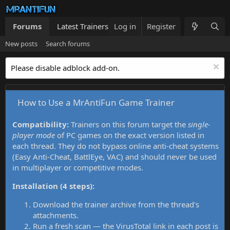
Forums
Latest Trainers
Log in
Trainers List
Register
What's new
New posts
Search forums
Please disable adblock add-on.
How to Use a MrAntiFun Game Trainer
Compatibility:
Trainers on this forum target the
single-
player mode
of PC games on the exact version listed in
each thread. They do not bypass online anti-cheat systems
(Easy Anti-Cheat, BattlEye, VAC) and should never be used
in multiplayer or competitive modes.
Installation (4 steps):
Download the trainer archive from the thread's
attachments.
Run a fresh scan — the VirusTotal link in each post is