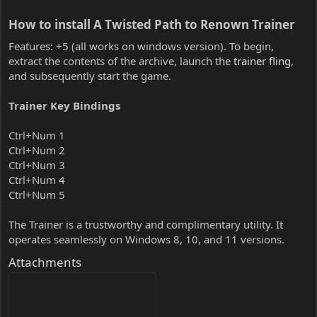
How to install A Twisted Path to Renown Trainer​
Features: +5 (all works on windows version). To begin,
extract the contents of the archive, launch the
trainer fling
,
and subsequently start the game.
Trainer Key Bindings
Ctrl+Num 1
Ctrl+Num 2
Ctrl+Num 3
Ctrl+Num 4
Ctrl+Num 5
The Trainer is a trustworthy and complimentary utility. It
operates seamlessly on Windows 8, 10, and 11 versions.
Attachments