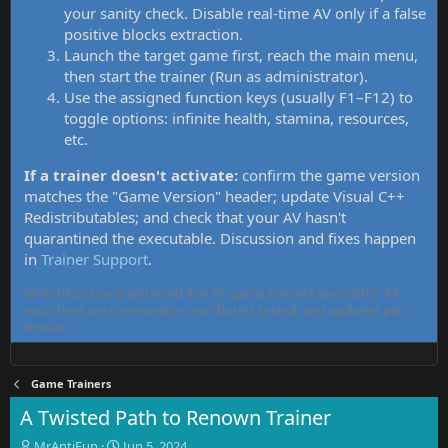
your sanity check. Disable real-time AV only if a false
positive blocks extraction.
Launch the target game first, reach the main menu,
then start the trainer (Run as administrator).
Use the assigned function keys (usually F1–F12) to
toggle options: infinite health, stamina, resources,
etc.
If a trainer doesn't activate:
confirm the game version
matches the "Game Version" header; update Visual C++
Redistributables; and check that your AV hasn't
quarantined the executable. Discussion and fixes happen
in
Trainer Support
.
MrAntiFun has maintained free PC game trainers since 2015. All
tools here are community-contributed, tested, and updated per
thread.
Game Trainers
A Twisted Path to Renown Trainer
T
S
MrAntiFun
Jun 5, 2024