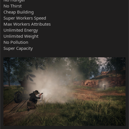
No Thirst
Cheap Building
Super Workers Speed
Max Workers Attributes
Unlimited Energy
Unlimited Weight
No Pollution
Super Capacity