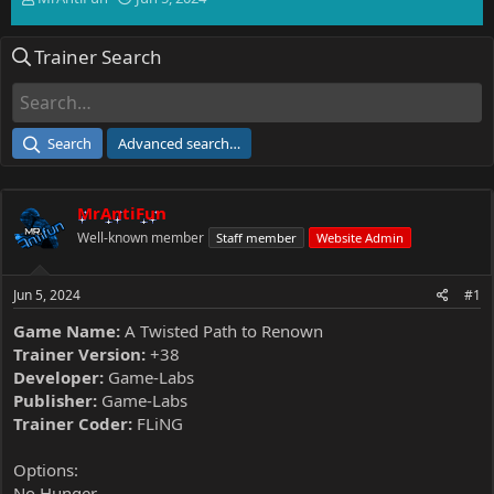
h
t
r
a
Trainer Search
e
r
a
t
d
d
s
a
t
t
Search
Advanced search…
a
e
r
t
MrAntiFun
e
r
Well-known member
Staff member
Website Admin
Jun 5, 2024
#1
Game Name:
A Twisted Path to Renown
Trainer Version:
+38
Developer:
Game-Labs
Publisher:
Game-Labs
Trainer Coder:
FLiNG
Options:
No Hunger