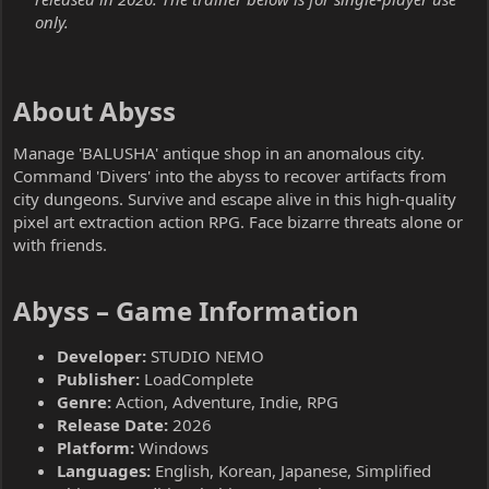
only.
About Abyss​
Manage 'BALUSHA' antique shop in an anomalous city.
Command 'Divers' into the abyss to recover artifacts from
city dungeons. Survive and escape alive in this high-quality
pixel art extraction action RPG. Face bizarre threats alone or
with friends.
Abyss – Game Information​
Developer:
STUDIO NEMO
Publisher:
LoadComplete
Genre:
Action, Adventure, Indie, RPG
Release Date:
2026
Platform:
Windows
Languages:
English, Korean, Japanese, Simplified