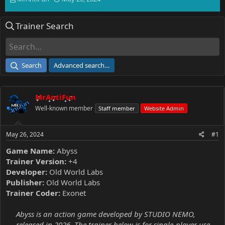
h
t
r
a
Trainer Search
e
r
a
t
d
d
s
a
t
t
Search
Advanced search…
a
e
r
t
MrAntiFun
e
r
Well-known member
Staff member
Website Admin
May 26, 2024
#1
Game Name:
Abyss
Trainer Version:
+4
Developer:
Old World Labs
Publisher:
Old World Labs
Trainer Coder:
Exonet
Abyss is an action game developed by STUDIO NEMO,
released in 2026. The trainer below is for single-player use