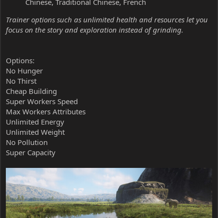
Chinese, Traditional Chinese, French
Trainer options such as unlimited health and resources let you
focus on the story and exploration instead of grinding.
Options:
No Hunger
No Thirst
Cheap Building
Super Workers Speed
Max Workers Attributes
Unlimited Energy
Unlimited Weight
No Pollution
Super Capacity