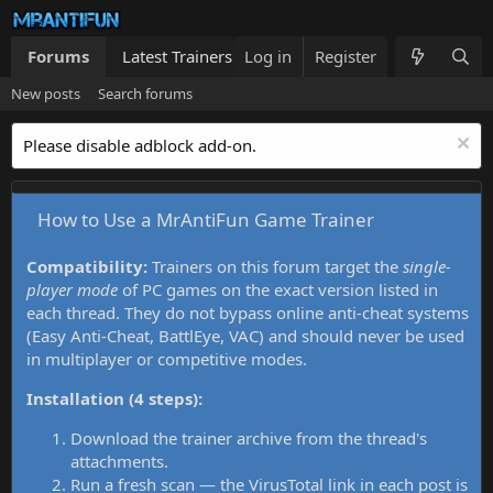
Forums
Latest Trainers
Log in
Trainers List
Register
What's new
New posts
Search forums
Please disable adblock add-on.
How to Use a MrAntiFun Game Trainer
Compatibility:
Trainers on this forum target the
single-
player mode
of PC games on the exact version listed in
each thread. They do not bypass online anti-cheat systems
(Easy Anti-Cheat, BattlEye, VAC) and should never be used
in multiplayer or competitive modes.
Installation (4 steps):
Download the trainer archive from the thread's
attachments.
Run a fresh scan — the VirusTotal link in each post is