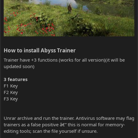
How to install Abyss Trainer​
Trainer have +3 functions (works for all version)(it will be
updated soon)
3 features
F1 Key
F2 Key
F3 Key
Unrar archive and run the trainer. Antivirus software may flag
trainers as a false positive â€” this is normal for memory-
editing tools; scan the file yourself if unsure.