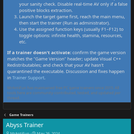
your sanity check. Disable real-time AV only if a false
positive blocks extraction.
Launch the target game first, reach the main menu,
then start the trainer (Run as administrator).
Use the assigned function keys (usually F1–F12) to
toggle options: infinite health, stamina, resources,
etc.
If a trainer doesn't activate:
confirm the game version
matches the "Game Version" header; update Visual C++
Redistributables; and check that your AV hasn't
quarantined the executable. Discussion and fixes happen
in
Trainer Support
.
MrAntiFun has maintained free PC game trainers since 2015. All
tools here are community-contributed, tested, and updated per
thread.
Game Trainers
Abyss Trainer
T
S
MrAntiFun
May 26, 2024