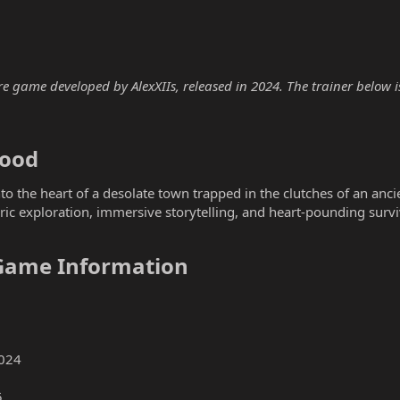
re game developed by AlexXIIs, released in 2024. The trainer below is
ood​
to the heart of a desolate town trapped in the clutches of an ancie
c exploration, immersive storytelling, and heart-pounding survi
 Game Information​
024
5