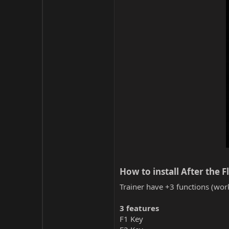
How to install After the F
Trainer have +3 functions (work
3 features
F1 Key