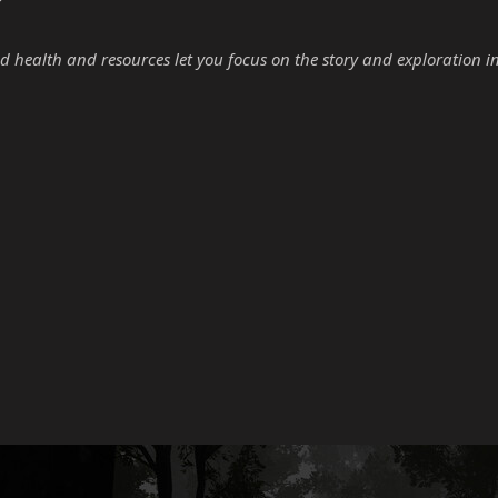
d health and resources let you focus on the story and exploration i