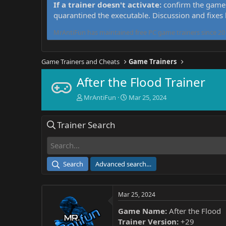
If a trainer doesn't activate:
confirm the game 
quarantined the executable. Discussion and fixes
MrAntiFun has maintained free PC game trainers since 201
Game Trainers and Cheats
Game Trainers
After the Flood Trainer
T
S
MrAntiFun
Mar 25, 2024
h
t
r
a
Trainer Search
e
r
a
t
d
d
s
a
t
t
Search
Advanced search…
a
e
r
t
Mar 25, 2024
e
r
Game Name:
After the Flood
Trainer Version:
+29