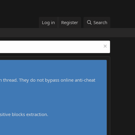
Log in
Register
Search
h thread. They do not bypass online anti-cheat
sitive blocks extraction.