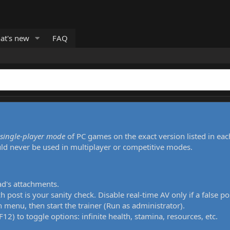
at's new
FAQ
single-player mode
of PC games on the exact version listed in eac
uld never be used in multiplayer or competitive modes.
ad's attachments.
h post is your sanity check. Disable real-time AV only if a false po
 menu, then start the trainer (Run as administrator).
12) to toggle options: infinite health, stamina, resources, etc.