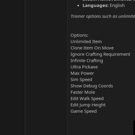
Languages:
English
Trainer options such as unlimite
Options:
Unlimited Item
Clone Item On Move
Ignore Crafting Requirement
Infinite Crafting
Ultra Pickaxe
Max Power
Sim Speed
Show Debug Coords
Faster Mole
Edit Walk Speed
Edit Jump Height
Game Speed