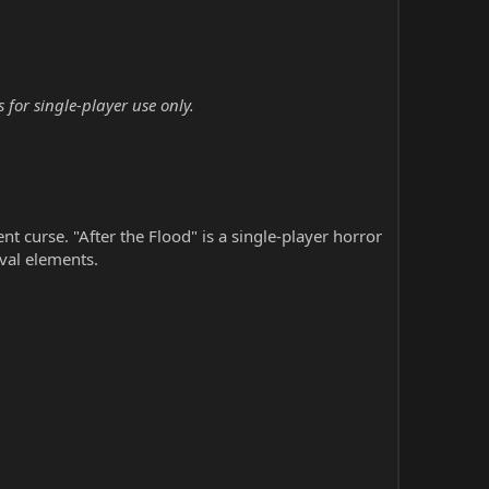
 for single-player use only.
nt curse. "After the Flood" is a single-player horror
val elements.