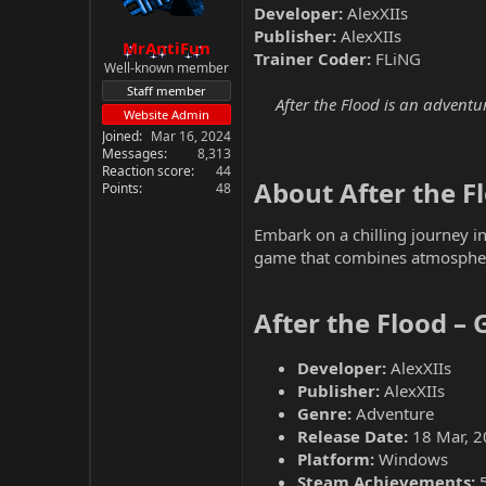
Developer:
AlexXIIs
Publisher:
AlexXIIs
MrAntiFun
Trainer Coder:
FLiNG
Well-known member
Staff member
After the Flood is an adventu
Website Admin
Joined
Mar 16, 2024
Messages
8,313
Reaction score
44
About After the Fl
Points
48
Embark on a chilling journey in
game that combines atmospheri
After the Flood –
Developer:
AlexXIIs
Publisher:
AlexXIIs
Genre:
Adventure
Release Date:
18 Mar, 2
Platform:
Windows
Steam Achievements: