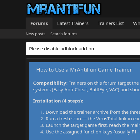
Forums
Latest Trainers
Trainers List
Wh
New posts
Search forums
Please disable adblock add-on.
How to Use a MrAntiFun Game Trainer
Compatibility:
Trainers on this forum target the
systems (Easy Anti-Cheat, BattlEye, VAC) and sho
Installation (4 steps):
Download the trainer archive from the thre
Run a fresh scan — the VirusTotal link in eac
Launch the target game first, reach the main
Use the assigned function keys (usually F1–F