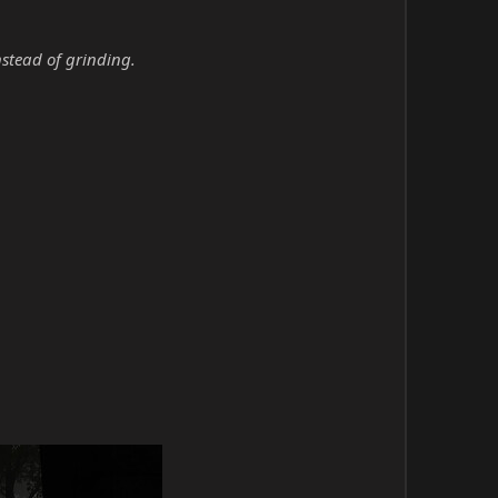
nstead of grinding.