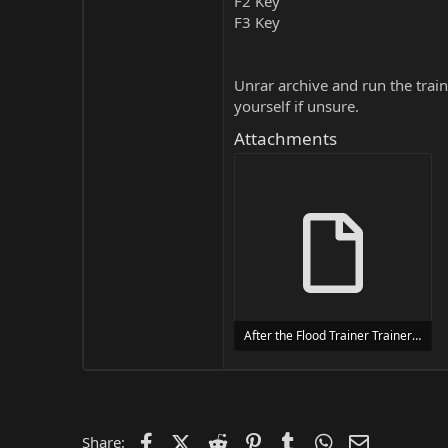
F2 Key
F3 Key
Unrar archive and run the traine
yourself if unsure.
Attachments
After the Flood Trainer Trainer Setup.exe
24 MB
Facebook
X (Twitter)
Reddit
Pinterest
Tumblr
WhatsApp
Email
Share: