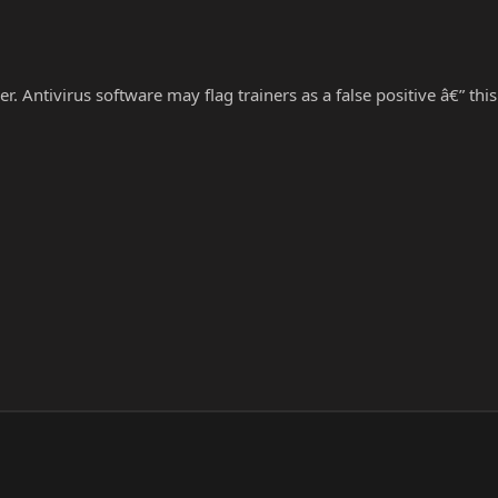
r. Antivirus software may flag trainers as a false positive â€” thi