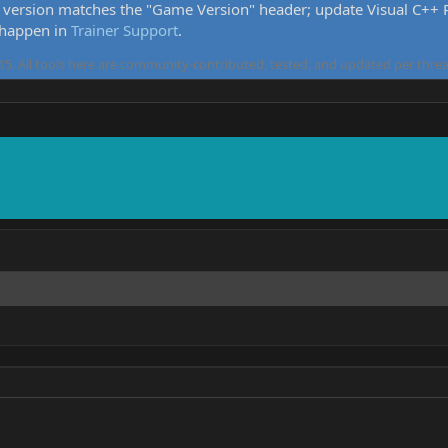
version matches the "Game Version" header; update Visual C++ Re
 happen in
Trainer Support
.
5. All tools here are community-contributed, tested, and updated per threa