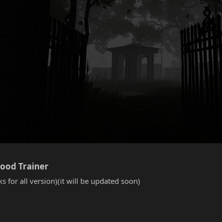
lood Trainer​
s for all version)(it will be updated soon)