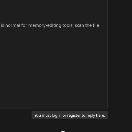
s is normal for memory-editing tools; scan the file
You must log in or register to reply here.