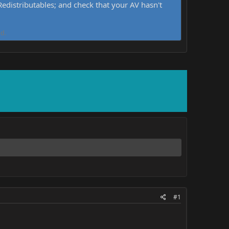
distributables; and check that your AV hasn't
d.
#1