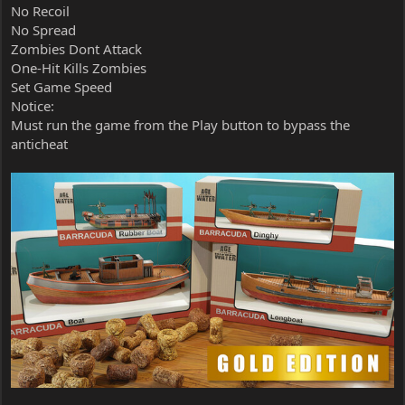
No Recoil
No Spread
Zombies Dont Attack
One-Hit Kills Zombies
Set Game Speed
Notice:
Must run the game from the Play button to bypass the
anticheat