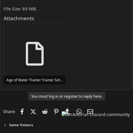
File Size: 89 MB.
Attachments
Age of Water Trainer Trainer Setup.exe
24 MB
You must log in or register to reply here.
Facebook
X (Twitter)
Reddit
Pinterest
Tumblr
WhatsApp
Email
Share:
Game Trainers