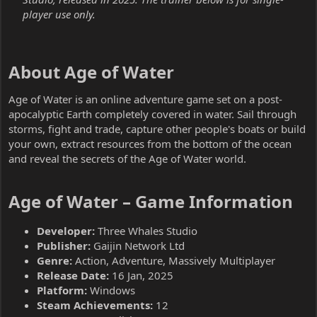
player use only.
About Age of Water​
Age of Water is an online adventure game set on a post-
apocalyptic Earth completely covered in water. Sail through
storms, fight and trade, capture other people's boats or build
your own, extract resources from the bottom of the ocean
and reveal the secrets of the Age of Water world.
Age of Water – Game Information​
Developer:
Three Whales Studio
Publisher:
Gaijin Network Ltd
Genre:
Action, Adventure, Massively Multiplayer
Release Date:
16 Jan, 2025
Platform:
Windows
Steam Achievements:
12