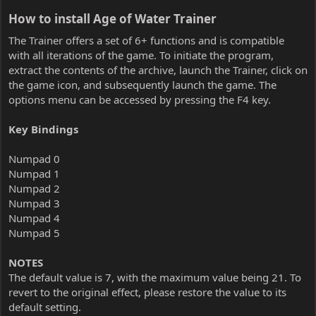
How to install Age of Water Trainer​
The Trainer offers a set of 6+ functions and is compatible
with all iterations of the game. To initiate the program,
extract the contents of the archive, launch the Trainer, click on
the game icon, and subsequently launch the game. The
options menu can be accessed by pressing the F4 key.
Key Bindings
Numpad 0
Numpad 1
Numpad 2
Numpad 3
Numpad 4
Numpad 5
NOTES
The default value is 7, with the maximum value being 21. To
revert to the original effect, please restore the value to its
default setting.