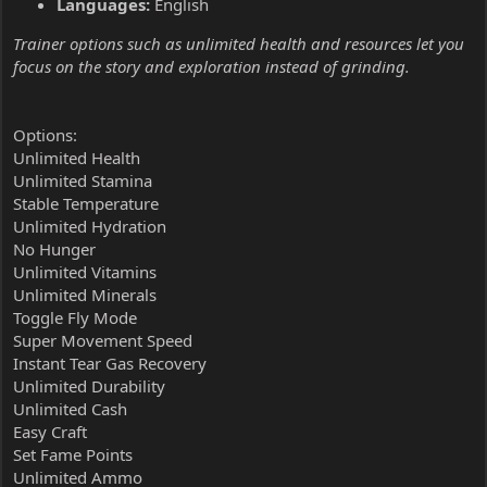
Languages:
English
Trainer options such as unlimited health and resources let you
focus on the story and exploration instead of grinding.
Options:
Unlimited Health
Unlimited Stamina
Stable Temperature
Unlimited Hydration
No Hunger
Unlimited Vitamins
Unlimited Minerals
Toggle Fly Mode
Super Movement Speed
Instant Tear Gas Recovery
Unlimited Durability
Unlimited Cash
Easy Craft
Set Fame Points
Unlimited Ammo