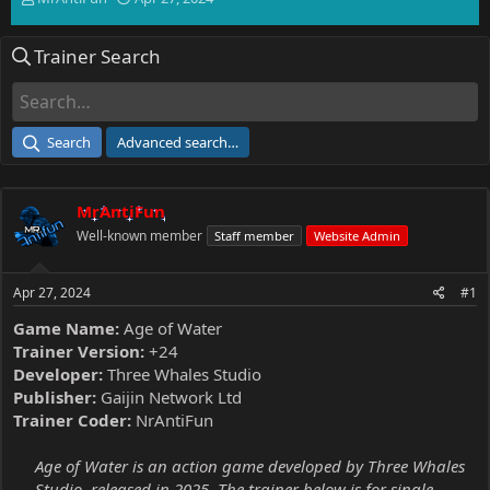
h
t
r
a
Trainer Search
e
r
a
t
d
d
s
a
t
t
Search
Advanced search…
a
e
r
t
MrAntiFun
e
r
Well-known member
Staff member
Website Admin
Apr 27, 2024
#1
Game Name:
Age of Water
Trainer Version:
+24
Developer:
Three Whales Studio
Publisher:
Gaijin Network Ltd
Trainer Coder:
NrAntiFun
Age of Water is an action game developed by Three Whales
Studio, released in 2025. The trainer below is for single-