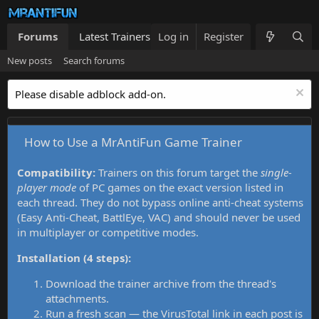
Forums
Latest Trainers
Log in
Trainers List
Register
What's new
New posts
Search forums
Please disable adblock add-on.
How to Use a MrAntiFun Game Trainer
Compatibility:
Trainers on this forum target the
single-
player mode
of PC games on the exact version listed in
each thread. They do not bypass online anti-cheat systems
(Easy Anti-Cheat, BattlEye, VAC) and should never be used
in multiplayer or competitive modes.
Installation (4 steps):
Download the trainer archive from the thread's
attachments.
Run a fresh scan — the VirusTotal link in each post is