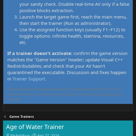
your sanity check. Disable real-time AV only if a false
positive blocks extraction.
Launch the target game first, reach the main menu,
then start the trainer (Run as administrator).
Use the assigned function keys (usually F1–F12) to
toggle options: infinite health, stamina, resources,
etc.
If a trainer doesn't activate:
confirm the game version
matches the "Game Version" header; update Visual C++
Redistributables; and check that your AV hasn't
quarantined the executable. Discussion and fixes happen
in
Trainer Support
.
MrAntiFun has maintained free PC game trainers since 2015. All
tools here are community-contributed, tested, and updated per
thread.
Game Trainers
Age of Water Trainer
T
S
MrAntiFun
Apr 27, 2024