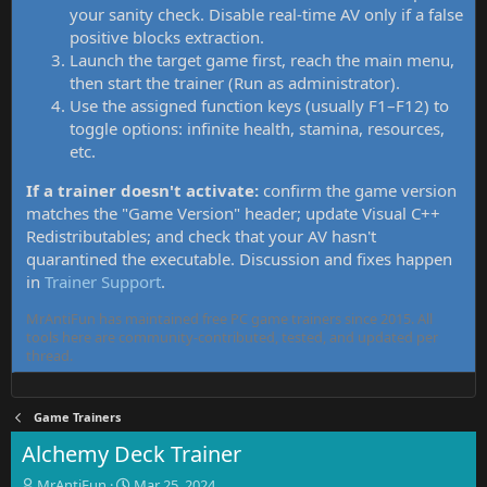
your sanity check. Disable real-time AV only if a false
positive blocks extraction.
Launch the target game first, reach the main menu,
then start the trainer (Run as administrator).
Use the assigned function keys (usually F1–F12) to
toggle options: infinite health, stamina, resources,
etc.
If a trainer doesn't activate:
confirm the game version
matches the "Game Version" header; update Visual C++
Redistributables; and check that your AV hasn't
quarantined the executable. Discussion and fixes happen
in
Trainer Support
.
MrAntiFun has maintained free PC game trainers since 2015. All
tools here are community-contributed, tested, and updated per
thread.
Game Trainers
Alchemy Deck Trainer
T
S
MrAntiFun
Mar 25, 2024