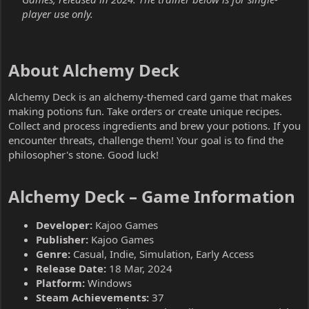
player use only.
About Alchemy Deck​
Alchemy Deck is an alchemy-themed card game that makes
making potions fun. Take orders or create unique recipes.
Collect and process ingredients and brew your potions. If you
encounter threats, challenge them! Your goal is to find the
philosopher's stone. Good luck!
Alchemy Deck – Game Information​
Developer:
Kajoo Games
Publisher:
Kajoo Games
Genre:
Casual, Indie, Simulation, Early Access
Release Date:
18 Mar, 2024
Platform:
Windows
Steam Achievements:
37