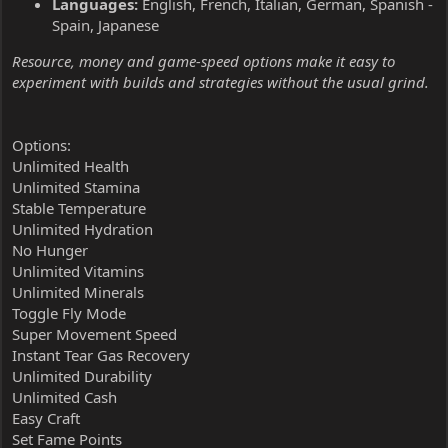
Languages:
English, French, Italian, German, Spanish -
Spain, Japanese
Resource, money and game-speed options make it easy to
experiment with builds and strategies without the usual grind.
Options:
Unlimited Health
Unlimited Stamina
Stable Temperature
Unlimited Hydration
No Hunger
Unlimited Vitamins
Unlimited Minerals
Toggle Fly Mode
Super Movement Speed
Instant Tear Gas Recovery
Unlimited Durability
Unlimited Cash
Easy Craft
Set Fame Points