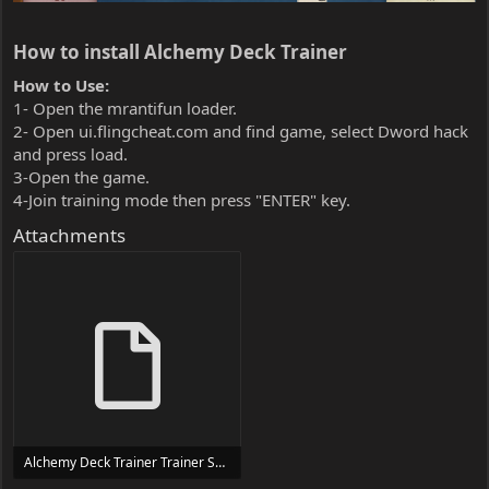
How to install Alchemy Deck Trainer​
How to Use:
1- Open the mrantifun loader.
2- Open ui.flingcheat.com and find game, select Dword hack
and press load.
3-Open the game.
4-Join training mode then press "ENTER" key.
Attachments
Alchemy Deck Trainer Trainer Setup.exe