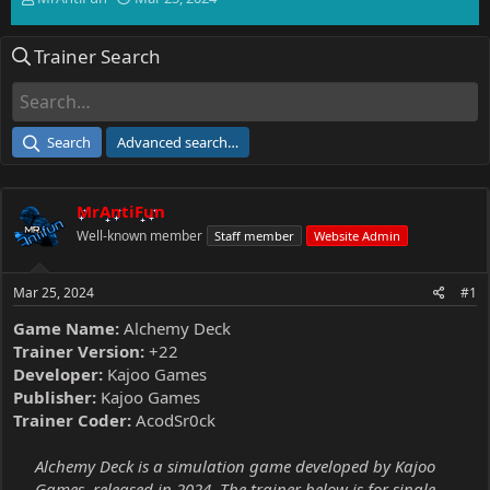
h
t
r
a
Trainer Search
e
r
a
t
d
d
s
a
t
t
Search
Advanced search…
a
e
r
t
MrAntiFun
e
r
Well-known member
Staff member
Website Admin
Mar 25, 2024
#1
Game Name:
Alchemy Deck
Trainer Version:
+22
Developer:
Kajoo Games
Publisher:
Kajoo Games
Trainer Coder:
AcodSr0ck
Alchemy Deck is a simulation game developed by Kajoo
Games, released in 2024. The trainer below is for single-