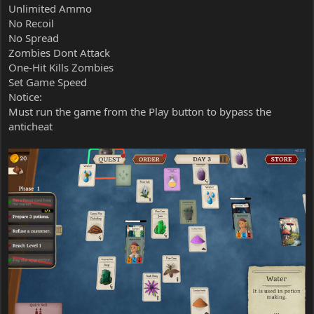
Unlimited Ammo
No Recoil
No Spread
Zombies Dont Attack
One-Hit Kills Zombies
Set Game Speed
Notice:
Must run the game from the Play button to bypass the
anticheat