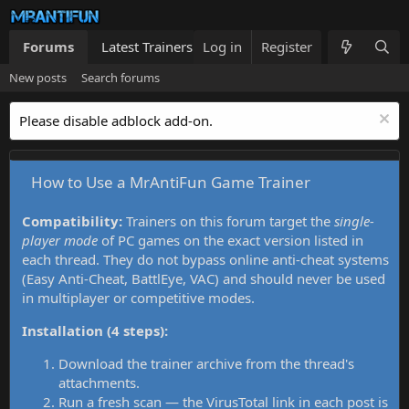
Forums
Latest Trainers
Log in
Trainers List
Register
What's new
New posts
Search forums
Please disable adblock add-on.
How to Use a MrAntiFun Game Trainer
Compatibility:
Trainers on this forum target the
single-
player mode
of PC games on the exact version listed in
each thread. They do not bypass online anti-cheat systems
(Easy Anti-Cheat, BattlEye, VAC) and should never be used
in multiplayer or competitive modes.
Installation (4 steps):
Download the trainer archive from the thread's
attachments.
Run a fresh scan — the VirusTotal link in each post is