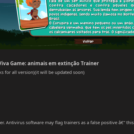
Viva Game: animais em extinção Trainer​
s for all version)(it will be updated soon)
r. Antivirus software may flag trainers as a false positive â€” thi