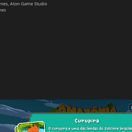
mes, Aton Game Studio
mes