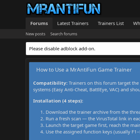
Forums
Latest Trainers
Trainers List
Wh
New posts
Search forums
Please disable adblock add-on.
How to Use a MrAntiFun Game Trainer
Compatibility:
Trainers on this forum target the
systems (Easy Anti-Cheat, BattlEye, VAC) and sho
Installation (4 steps):
Download the trainer archive from the thre
Run a fresh scan — the VirusTotal link in eac
Launch the target game first, reach the main
Use the assigned function keys (usually F1–F