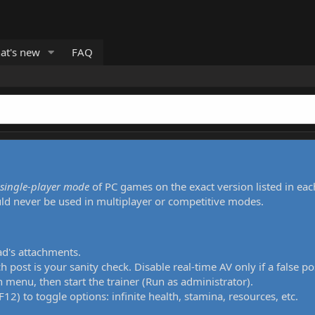
at's new
FAQ
single-player mode
of PC games on the exact version listed in eac
uld never be used in multiplayer or competitive modes.
ad's attachments.
h post is your sanity check. Disable real-time AV only if a false po
 menu, then start the trainer (Run as administrator).
12) to toggle options: infinite health, stamina, resources, etc.