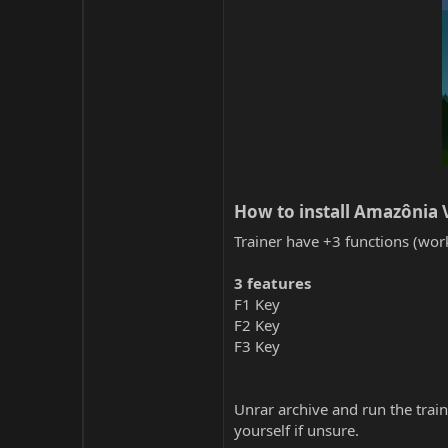
How to install Amazônia 
Trainer have +3 functions (work
3 features
F1 Key
F2 Key
F3 Key
Unrar archive and run the traine
yourself if unsure.