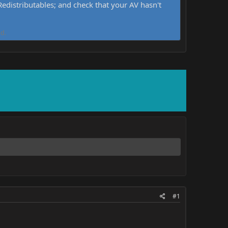
distributables; and check that your AV hasn't
d.
#1