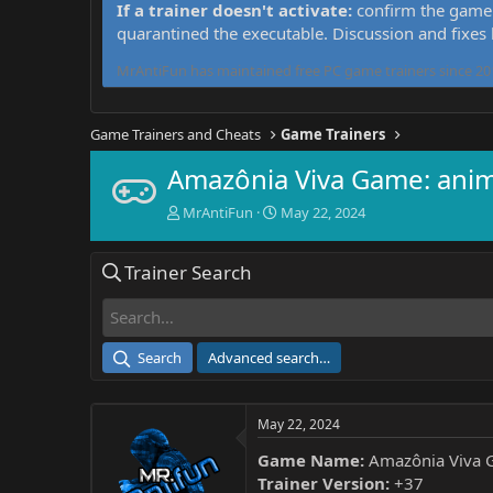
If a trainer doesn't activate:
confirm the game 
quarantined the executable. Discussion and fixes
MrAntiFun has maintained free PC game trainers since 201
Game Trainers and Cheats
Game Trainers
Amazônia Viva Game: anim
T
S
MrAntiFun
May 22, 2024
h
t
r
a
Trainer Search
e
r
a
t
d
d
s
a
t
t
Search
Advanced search…
a
e
r
t
May 22, 2024
e
r
Game Name:
Amazônia Viva G
Trainer Version:
+37