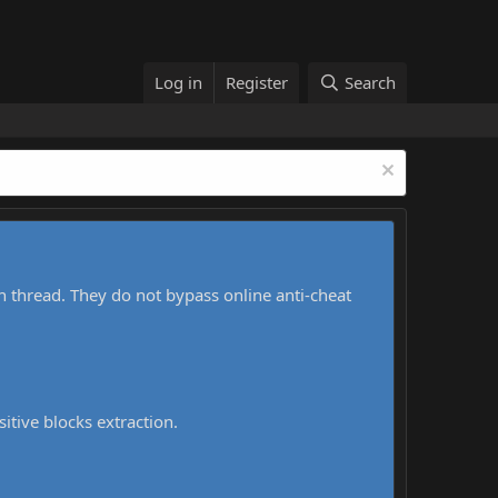
Log in
Register
Search
h thread. They do not bypass online anti-cheat
sitive blocks extraction.