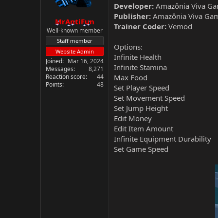
Developer:
Amazônia Viva Ga
Publisher:
Amazônia Viva Ga
MrAntiFun
Trainer Coder:
Vemod
Well-known member
Staff member
Options:
Website Admin
Infinite Health
Joined
Mar 16, 2024
Infinite Stamina
Messages
8,271
Reaction score
44
Max Food
Points
48
Set Player Speed
Set Movement Speed
Set Jump Height
Edit Money
Edit Item Amount
Infinite Equipment Durability
Set Game Speed