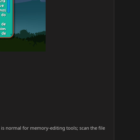
s is normal for memory-editing tools; scan the file