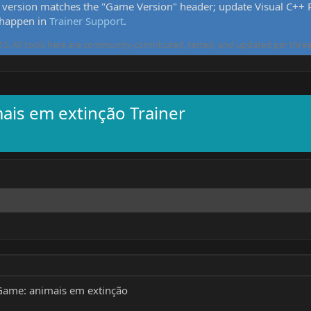
version matches the "Game Version" header; update Visual C++ Re
 happen in
Trainer Support
.
5. All tools here are community-contributed, tested, and updated per threa
ais em extinção Trainer
ame: animais em extinção