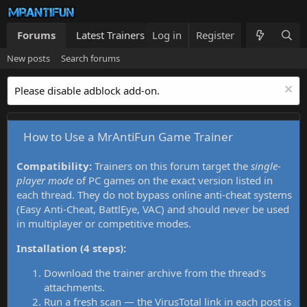
Forums
Latest Trainers
Log in
Trainers List
Register
What's new
New posts
Search forums
Please disable adblock add-on.
How to Use a MrAntiFun Game Trainer
Compatibility:
Trainers on this forum target the
single-
player mode
of PC games on the exact version listed in
each thread. They do not bypass online anti-cheat systems
(Easy Anti-Cheat, BattlEye, VAC) and should never be used
in multiplayer or competitive modes.
Installation (4 steps):
Download the trainer archive from the thread's
attachments.
Run a fresh scan — the VirusTotal link in each post is