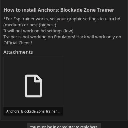
How to install Anchors: Blockade Zone Trainer​
*For Esp trainer works, set your graphic settings to ultra hd
(medium) or best (highest).
It will not work on hd settings (low)
Trainer is not working on Emulators! Hack will work only on
Official Client !
Attachments
Anchors: Blockade Zone Trainer Trainer Setup.exe
24 MB
You must log in or register to reply here.