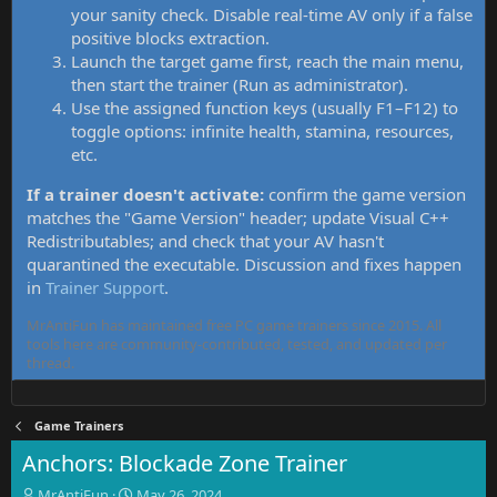
your sanity check. Disable real-time AV only if a false
positive blocks extraction.
Launch the target game first, reach the main menu,
then start the trainer (Run as administrator).
Use the assigned function keys (usually F1–F12) to
toggle options: infinite health, stamina, resources,
etc.
If a trainer doesn't activate:
confirm the game version
matches the "Game Version" header; update Visual C++
Redistributables; and check that your AV hasn't
quarantined the executable. Discussion and fixes happen
in
Trainer Support
.
MrAntiFun has maintained free PC game trainers since 2015. All
tools here are community-contributed, tested, and updated per
thread.
Game Trainers
Anchors: Blockade Zone Trainer
T
S
MrAntiFun
May 26, 2024