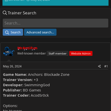
h
t
r
a
Trainer Search
e
r
a
t
d
d
s
a
t
t
Search
Advanced search…
a
e
r
t
MrAntiFun
e
r
Well-known member
Staff member
Website Admin
May 26, 2024
#1
Game Name:
Anchors: Blockade Zone
Trainer Version:
+3
Developer:
SwimmingGod
Publisher:
BD Games
Trainer Coder:
AcodSr0ck
Options:
No Hunger