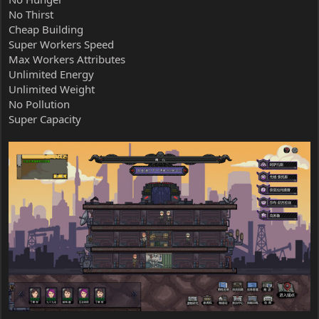
No Thirst
Cheap Building
Super Workers Speed
Max Workers Attributes
Unlimited Energy
Unlimited Weight
No Pollution
Super Capacity