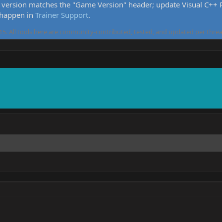
version matches the "Game Version" header; update Visual C++ Re
 happen in
Trainer Support
.
5. All tools here are community-contributed, tested, and updated per threa