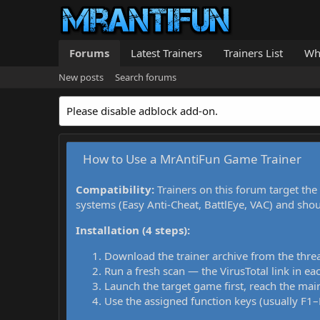
Forums
Latest Trainers
Trainers List
Wh
New posts
Search forums
Please disable adblock add-on.
How to Use a MrAntiFun Game Trainer
Compatibility:
Trainers on this forum target the
systems (Easy Anti-Cheat, BattlEye, VAC) and sho
Installation (4 steps):
Download the trainer archive from the thre
Run a fresh scan — the VirusTotal link in eac
Launch the target game first, reach the main
Use the assigned function keys (usually F1–F