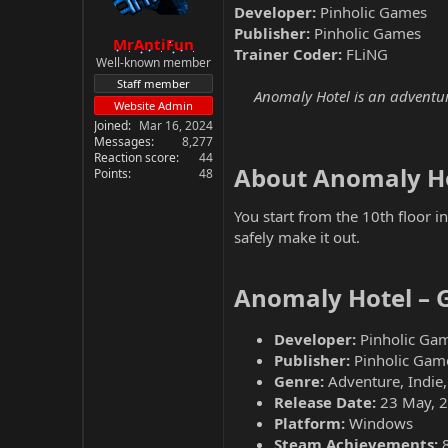
Developer:
Pinholic Games
Publisher:
Pinholic Games
MrAntiFun
Trainer Coder:
FLiNG
Well-known member
Staff member
Anomaly Hotel is an adventur
Website Admin
Joined
Mar 16, 2024
Messages
8,277
Reaction score
44
About Anomaly Ho
Points
48
You start from the 10th floor 
safely make it out.
Anomaly Hotel – 
Developer:
Pinholic Ga
Publisher:
Pinholic Gam
Genre:
Adventure, Indie,
Release Date:
23 May, 
Platform:
Windows
Steam Achievements: