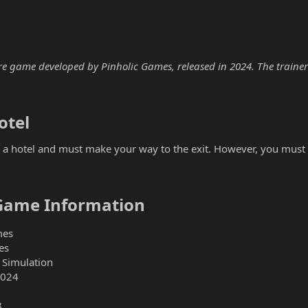
e game developed by Pinholic Games, released in 2024. The trainer b
tel​
in a hotel and must make your way to the exit. However, you must 
Game Information​
mes
es
 Simulation
2024
8