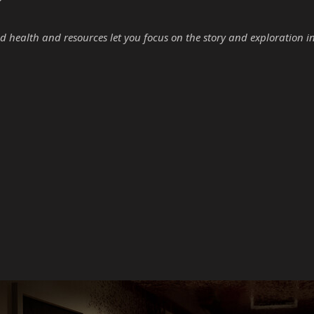
d health and resources let you focus on the story and exploration i