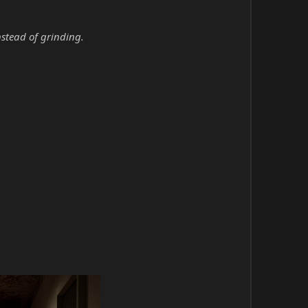
nstead of grinding.