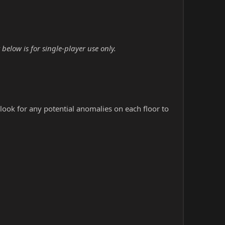
elow is for single-player use only.
look for any potential anomalies on each floor to