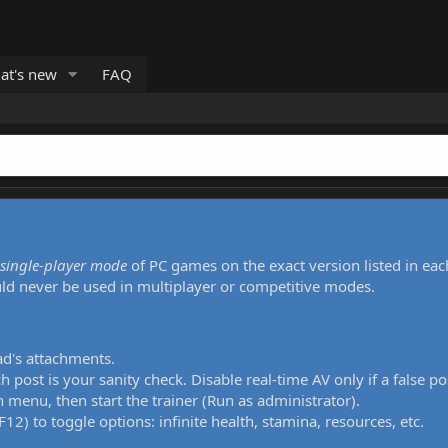
at's new
FAQ
single-player mode
of PC games on the exact version listed in eac
uld never be used in multiplayer or competitive modes.
ad's attachments.
h post is your sanity check. Disable real-time AV only if a false po
 menu, then start the trainer (Run as administrator).
12) to toggle options: infinite health, stamina, resources, etc.