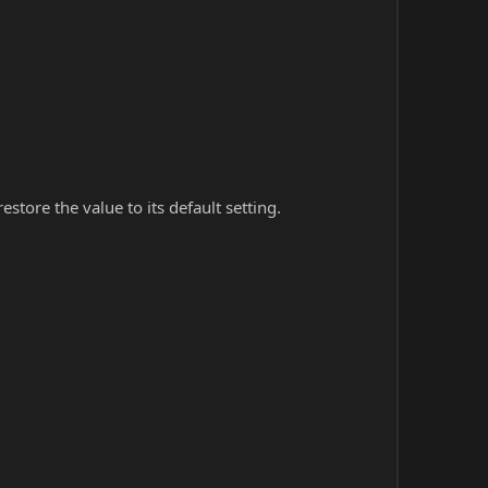
store the value to its default setting.