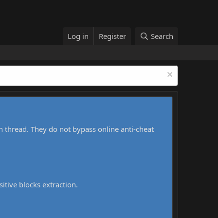
Log in
Register
Search
h thread. They do not bypass online anti-cheat
sitive blocks extraction.