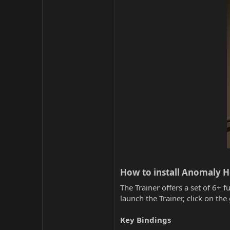
How to install Anomaly Ho
The Trainer offers a set of 6+ f
launch the Trainer, click on t
Key Bindings