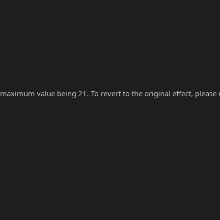
 maximum value being 21. To revert to the original effect, please re