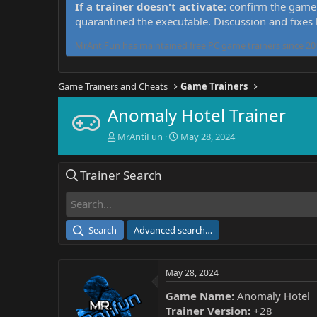
If a trainer doesn't activate:
confirm the game 
quarantined the executable. Discussion and fixes
MrAntiFun has maintained free PC game trainers since 201
Game Trainers and Cheats
Game Trainers
Anomaly Hotel Trainer
T
S
MrAntiFun
May 28, 2024
h
t
r
a
Trainer Search
e
r
a
t
d
d
s
a
t
t
Search
Advanced search…
a
e
r
t
May 28, 2024
e
r
Game Name:
Anomaly Hotel
Trainer Version:
+28