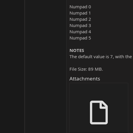
Numpad 0
Numpad 1
Numpad 2
Numpad 3
Numpad 4
Numpad 5
NOTES
The default value is 7, with the
File Size: 89 MB.
Attachments