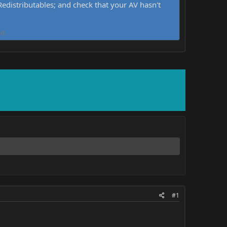
distributables; and check that your AV hasn't
d.
#1