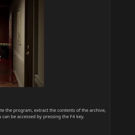
iate the program, extract the contents of the archive,
 can be accessed by pressing the F4 key.