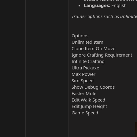
Languages:
English
Trainer options such as unlimite
Options:
Unlimited Item
Clone Item On Move
Ignore Crafting Requirement
Infinite Crafting
Ultra Pickaxe
Max Power
Sim Speed
Show Debug Coords
Faster Mole
Edit Walk Speed
Edit Jump Height
Game Speed