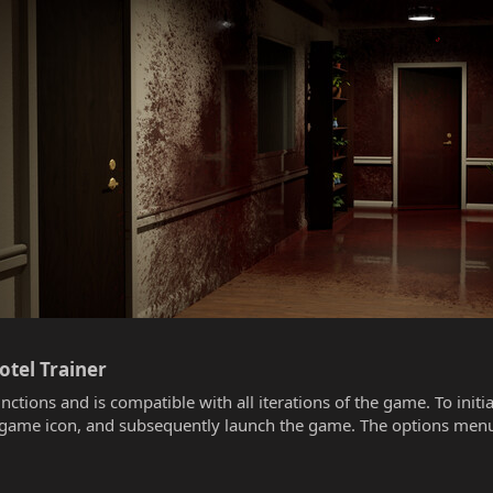
tel Trainer​
unctions and is compatible with all iterations of the game. To init
he game icon, and subsequently launch the game. The options menu