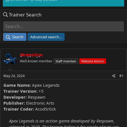
h
t
r
a
Trainer Search
e
r
a
t
d
d
s
a
t
t
Search
Advanced search…
a
e
r
t
MrAntiFun
e
r
Well-known member
Staff member
Website Admin
May 24, 2024
#1
Game Name:
Apex Legends
Trainer Version:
+5
Developer:
Respawn
Publisher:
Electronic Arts
Trainer Coder:
AcodSr0ck
Apex Legends is an action game developed by Respawn,
released in 2020. The trainer below is for single-player use