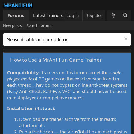
Forums
Latest Trainers
Log in
Trainers List
Register
What's new
New posts
Search forums
Please disable adblock add-on.
How to Use a MrAntiFun Game Trainer
Compatibility:
Trainers on this forum target the
single-
player mode
of PC games on the exact version listed in
each thread. They do not bypass online anti-cheat systems
(Easy Anti-Cheat, BattlEye, VAC) and should never be used
in multiplayer or competitive modes.
Installation (4 steps):
Download the trainer archive from the thread's
attachments.
Run a fresh scan — the VirusTotal link in each post is