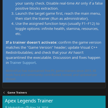
your sanity check. Disable real-time AV only if a false
positive blocks extraction.
Launch the target game first, reach the main menu,
then start the trainer (Run as administrator).
Use the assigned function keys (usually F1–F12) to
toggle options: infinite health, stamina, resources,
etc.
If a trainer doesn't activate:
confirm the game version
matches the "Game Version" header; update Visual C++
Redistributables; and check that your AV hasn't
quarantined the executable. Discussion and fixes happen
in
Trainer Support
.
MrAntiFun has maintained free PC game trainers since 2015. All
tools here are community-contributed, tested, and updated per
thread.
Game Trainers
Apex Legends Trainer
T
S
MrAntiFun
May 24, 2024