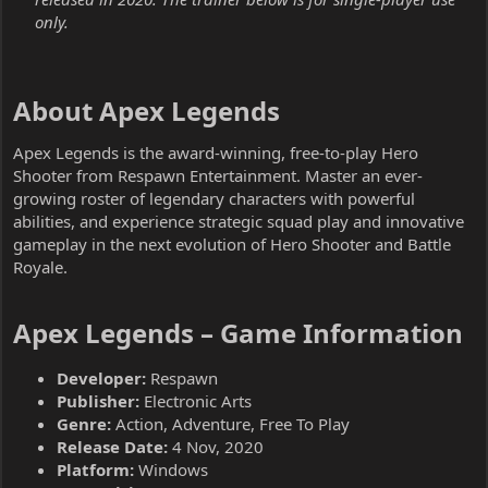
only.
About Apex Legends​
Apex Legends is the award-winning, free-to-play Hero
Shooter from Respawn Entertainment. Master an ever-
growing roster of legendary characters with powerful
abilities, and experience strategic squad play and innovative
gameplay in the next evolution of Hero Shooter and Battle
Royale.
Apex Legends – Game Information​
Developer:
Respawn
Publisher:
Electronic Arts
Genre:
Action, Adventure, Free To Play
Release Date:
4 Nov, 2020
Platform:
Windows