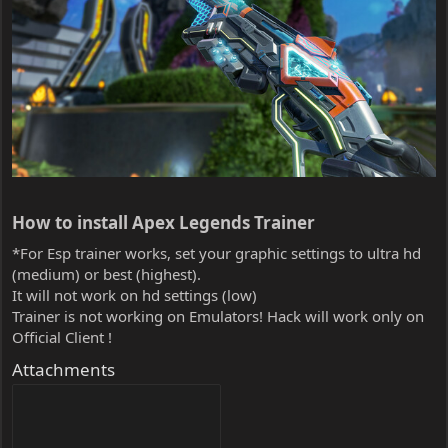
How to install Apex Legends Trainer​
*For Esp trainer works, set your graphic settings to ultra hd
(medium) or best (highest).
It will not work on hd settings (low)
Trainer is not working on Emulators! Hack will work only on
Official Client !
Attachments