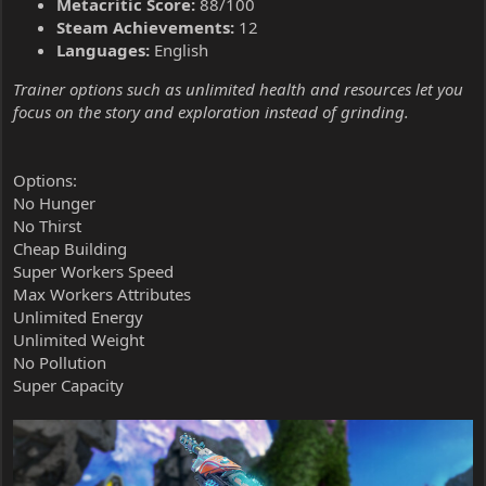
Metacritic Score:
88/100
Steam Achievements:
12
Languages:
English
Trainer options such as unlimited health and resources let you
focus on the story and exploration instead of grinding.
Options:
No Hunger
No Thirst
Cheap Building
Super Workers Speed
Max Workers Attributes
Unlimited Energy
Unlimited Weight
No Pollution
Super Capacity