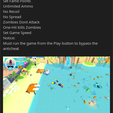
Set Fame Points
Unlimited Ammo
No Recoil
No Spread
Zombies Dont Attack
One-Hit Kills Zombies
Set Game Speed
Notice:
Must run the game from the Play button to bypass the
anticheat