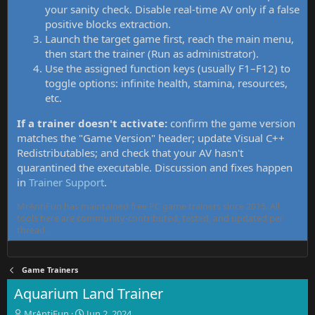
your sanity check. Disable real-time AV only if a false
positive blocks extraction.
Launch the target game first, reach the main menu,
then start the trainer (Run as administrator).
Use the assigned function keys (usually F1–F12) to
toggle options: infinite health, stamina, resources,
etc.
If a trainer doesn't activate:
confirm the game version
matches the "Game Version" header; update Visual C++
Redistributables; and check that your AV hasn't
quarantined the executable. Discussion and fixes happen
in
Trainer Support
.
MrAntiFun has maintained free PC game trainers since 2015. All
tools here are community-contributed, tested, and updated per
thread.
Game Trainers
Aquarium Land Trainer
T
S
MrAntiFun
Jun 2, 2024