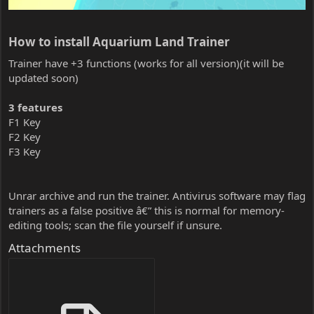
How to install Aquarium Land Trainer​
Trainer have +3 functions (works for all version)(it will be
updated soon)
3 features
F1 Key
F2 Key
F3 Key
Unrar archive and run the trainer. Antivirus software may flag
trainers as a false positive â€” this is normal for memory-
editing tools; scan the file yourself if unsure.
Attachments