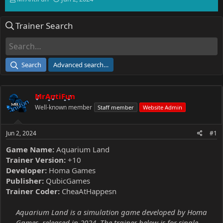
h
t
r
a
Trainer Search
e
r
a
t
d
d
s
a
t
t
Search
Advanced search…
a
e
r
t
MrAntiFun
e
r
Well-known member
Staff member
Website Admin
Jun 2, 2024
#1
Game Name:
Aquarium Land
Trainer Version:
+10
Developer:
Homa Games
Publisher:
QubicGames
Trainer Coder:
CheaAtHappesn
Aquarium Land is a simulation game developed by Homa
Games, released in 2024. The trainer below is for single-