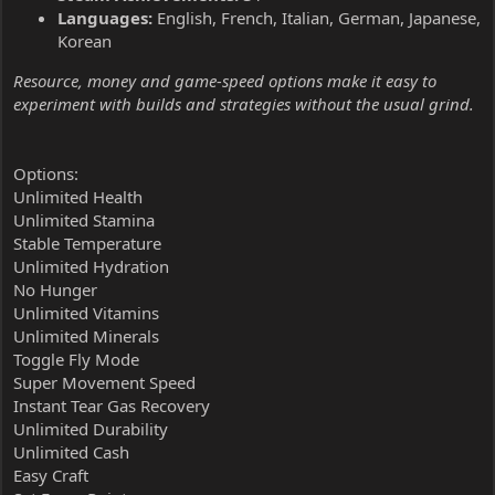
Languages:
English, French, Italian, German, Japanese,
Korean
Resource, money and game-speed options make it easy to
experiment with builds and strategies without the usual grind.
Options:
Unlimited Health
Unlimited Stamina
Stable Temperature
Unlimited Hydration
No Hunger
Unlimited Vitamins
Unlimited Minerals
Toggle Fly Mode
Super Movement Speed
Instant Tear Gas Recovery
Unlimited Durability
Unlimited Cash
Easy Craft