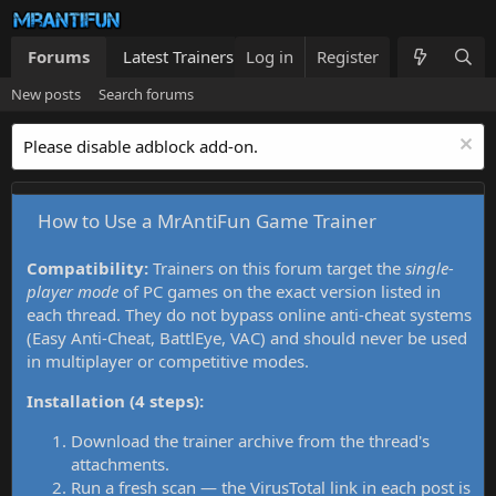
Forums
Latest Trainers
Log in
Trainers List
Register
What's new
New posts
Search forums
Please disable adblock add-on.
How to Use a MrAntiFun Game Trainer
Compatibility:
Trainers on this forum target the
single-
player mode
of PC games on the exact version listed in
each thread. They do not bypass online anti-cheat systems
(Easy Anti-Cheat, BattlEye, VAC) and should never be used
in multiplayer or competitive modes.
Installation (4 steps):
Download the trainer archive from the thread's
attachments.
Run a fresh scan — the VirusTotal link in each post is