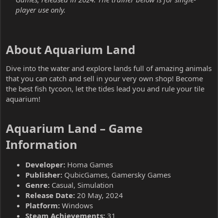
player use only.
About Aquarium Land​
Dive into the water and explore lands full of amazing animals
that you can catch and sell in your very own shop! Become
the best fish tycoon, let the tides lead you and rule your tile
aquarium!
Aquarium Land – Game
Information​
Developer:
Homa Games
Publisher:
QubicGames, Gamersky Games
Genre:
Casual, Simulation
Release Date:
20 May, 2024
Platform:
Windows
Steam Achievements:
31