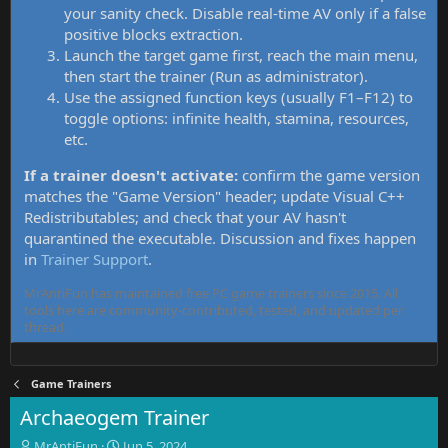
your sanity check. Disable real-time AV only if a false
positive blocks extraction.
Launch the target game first, reach the main menu,
then start the trainer (Run as administrator).
Use the assigned function keys (usually F1–F12) to
toggle options: infinite health, stamina, resources,
etc.
If a trainer doesn't activate:
confirm the game version
matches the "Game Version" header; update Visual C++
Redistributables; and check that your AV hasn't
quarantined the executable. Discussion and fixes happen
in
Trainer Support
.
MrAntiFun has maintained free PC game trainers since 2015. All
tools here are community-contributed, tested, and updated per
thread.
Game Trainers
Archaeogem Trainer
T
S
MrAntiFun
Jun 5, 2024