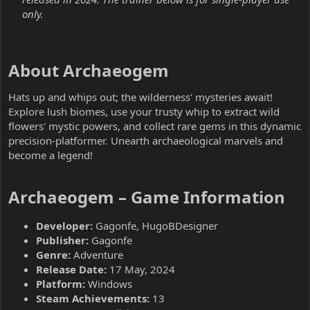
only.
About Archaeogem​
Hats up and whips out; the wilderness' mysteries await!
Explore lush biomes, use your trusty whip to extract wild
flowers' mystic powers, and collect rare gems in this dynamic
precision-platformer. Unearth archaeological marvels and
become a legend!
Archaeogem – Game Information​
Developer:
Gagonfe, HugoBDesigner
Publisher:
Gagonfe
Genre:
Adventure
Release Date:
17 May, 2024
Platform:
Windows
Steam Achievements:
13