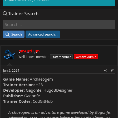
h
t
r
a
Trainer Search
e
r
a
t
d
d
s
a
t
t
Search
Advanced search…
a
e
r
t
MrAntiFun
e
r
Well-known member
Staff member
Website Admin
Jun 5, 2024
#1
Game Name:
Archaeogem
Trainer Version:
+23
Developer:
Gagonfe, HugoBDesigner
Publisher:
Gagonfe
Trainer Coder:
CodGitHub
Archaeogem is an adventure game developed by Gagonfe,
released in 2024. The trainer below is for single-player use