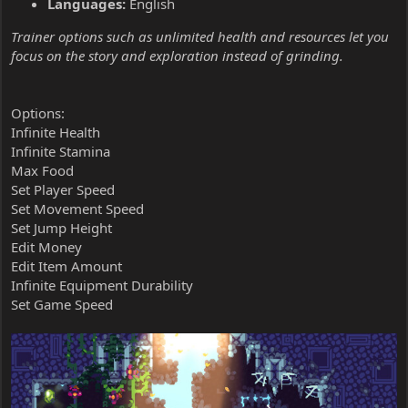
Languages:
English
Trainer options such as unlimited health and resources let you
focus on the story and exploration instead of grinding.
Options:
Infinite Health
Infinite Stamina
Max Food
Set Player Speed
Set Movement Speed
Set Jump Height
Edit Money
Edit Item Amount
Infinite Equipment Durability
Set Game Speed