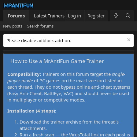
Forums
Latest Trainers
Log in
Trainers List
Register
What's new
New posts
Search forums
Please disable adblock add-on.
How to Use a MrAntiFun Game Trainer
Compatibility:
Trainers on this forum target the
single-
player mode
of PC games on the exact version listed in
each thread. They do not bypass online anti-cheat systems
(Easy Anti-Cheat, BattlEye, VAC) and should never be used
in multiplayer or competitive modes.
Installation (4 steps):
Download the trainer archive from the thread's
attachments.
Run a fresh scan — the VirusTotal link in each post is