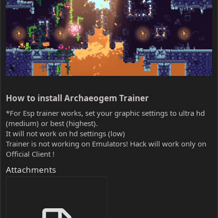
How to install Archaeogem Trainer​
*For Esp trainer works, set your graphic settings to ultra hd
(medium) or best (highest).
It will not work on hd settings (low)
Trainer is not working on Emulators! Hack will work only on
Official Client !
Attachments