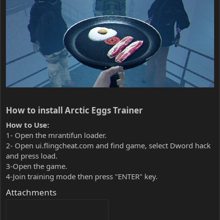
How to install Arctic Eggs Trainer​
How to Use:
1- Open the mrantifun loader.
2- Open ui.flingcheat.com and find game, select Dword hack
and press load.
3-Open the game.
4-Join training mode then press "ENTER" key.
Attachments