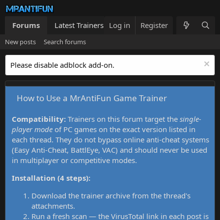
Forums
Latest Trainers
Log in
Trainers List
Register
What's new
New posts
Search forums
Please disable adblock add-on.
How to Use a MrAntiFun Game Trainer
Compatibility:
Trainers on this forum target the
single-
player mode
of PC games on the exact version listed in
each thread. They do not bypass online anti-cheat systems
(Easy Anti-Cheat, BattlEye, VAC) and should never be used
in multiplayer or competitive modes.
Installation (4 steps):
Download the trainer archive from the thread's
attachments.
Run a fresh scan — the VirusTotal link in each post is