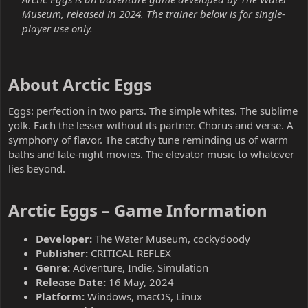
Museum, released in 2024. The trainer below is for single-
player use only.
About Arctic Eggs​
Eggs: perfection in two parts. The simple whites. The sublime
yolk. Each the lesser without its partner. Chorus and verse. A
symphony of flavor. The catchy tune reminding us of warm
baths and late-night movies. The elevator music to whatever
lies beyond.
Arctic Eggs – Game Information​
Developer:
The Water Museum, cockydoody
Publisher:
CRITICAL REFLEX
Genre:
Adventure, Indie, Simulation
Release Date:
16 May, 2024
Platform:
Windows, macOS, Linux