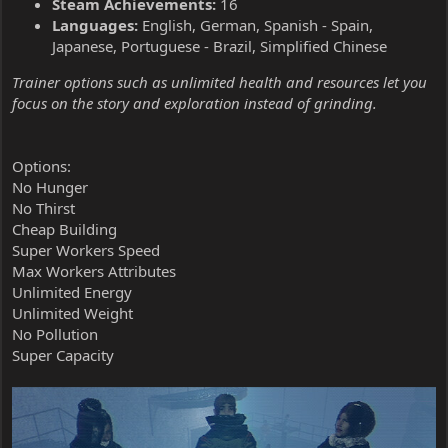
Steam Achievements:
16
Languages:
English, German, Spanish - Spain,
Japanese, Portuguese - Brazil, Simplified Chinese
Trainer options such as unlimited health and resources let you
focus on the story and exploration instead of grinding.
Options:
No Hunger
No Thirst
Cheap Building
Super Workers Speed
Max Workers Attributes
Unlimited Energy
Unlimited Weight
No Pollution
Super Capacity