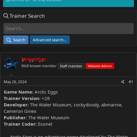
h
t
r
a
Trainer Search
e
r
a
t
d
d
s
a
t
t
Search
Advanced search…
a
e
r
t
MrAntiFun
e
r
Well-known member
Staff member
Website Admin
May 26, 2024
#1
Game Name:
Arctic Eggs
Trainer Version:
+28
Developer:
The Water Museum, cockydoody, abmarnie,
Cameron Ginex
Publisher:
The Water Museum
Trainer Coder:
Exonet
Arctic Eggs is an adventure game developed by The Water