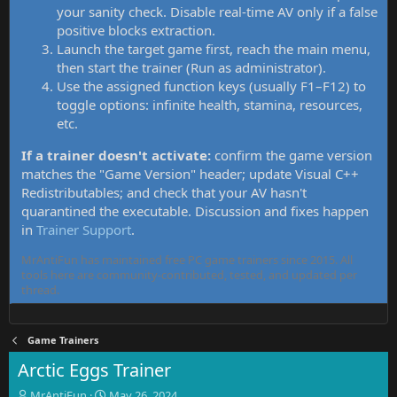
your sanity check. Disable real-time AV only if a false
positive blocks extraction.
Launch the target game first, reach the main menu,
then start the trainer (Run as administrator).
Use the assigned function keys (usually F1–F12) to
toggle options: infinite health, stamina, resources,
etc.
If a trainer doesn't activate:
confirm the game version
matches the "Game Version" header; update Visual C++
Redistributables; and check that your AV hasn't
quarantined the executable. Discussion and fixes happen
in
Trainer Support
.
MrAntiFun has maintained free PC game trainers since 2015. All
tools here are community-contributed, tested, and updated per
thread.
Game Trainers
Arctic Eggs Trainer
T
S
MrAntiFun
May 26, 2024