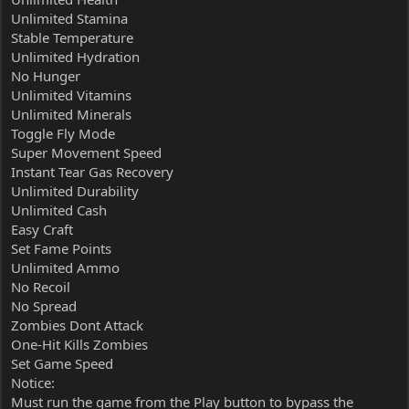
Unlimited Stamina
Stable Temperature
Unlimited Hydration
No Hunger
Unlimited Vitamins
Unlimited Minerals
Toggle Fly Mode
Super Movement Speed
Instant Tear Gas Recovery
Unlimited Durability
Unlimited Cash
Easy Craft
Set Fame Points
Unlimited Ammo
No Recoil
No Spread
Zombies Dont Attack
One-Hit Kills Zombies
Set Game Speed
Notice:
Must run the game from the Play button to bypass the