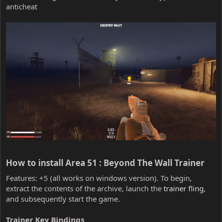
anticheat
How to install Area 51 : Beyond The Wall Trainer​
Features: +5 (all works on windows version). To begin,
extract the contents of the archive, launch the
trainer fling
,
and subsequently start the game.
Trainer Key Bindings