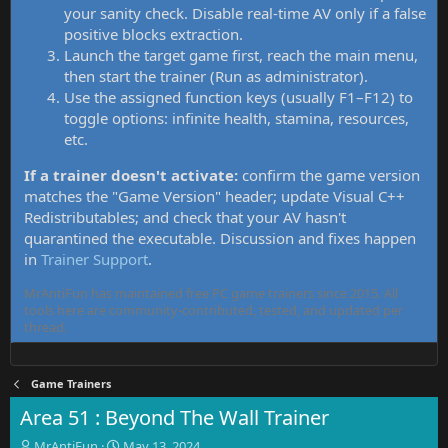
your sanity check. Disable real-time AV only if a false
positive blocks extraction.
Launch the target game first, reach the main menu,
then start the trainer (Run as administrator).
Use the assigned function keys (usually F1–F12) to
toggle options: infinite health, stamina, resources,
etc.
If a trainer doesn't activate:
confirm the game version
matches the "Game Version" header; update Visual C++
Redistributables; and check that your AV hasn't
quarantined the executable. Discussion and fixes happen
in
Trainer Support
.
MrAntiFun has maintained free PC game trainers since 2015. All
tools here are community-contributed, tested, and updated per
thread.
Game Trainers
Area 51 : Beyond The Wall Trainer
T
S
MrAntiFun
May 13, 2024