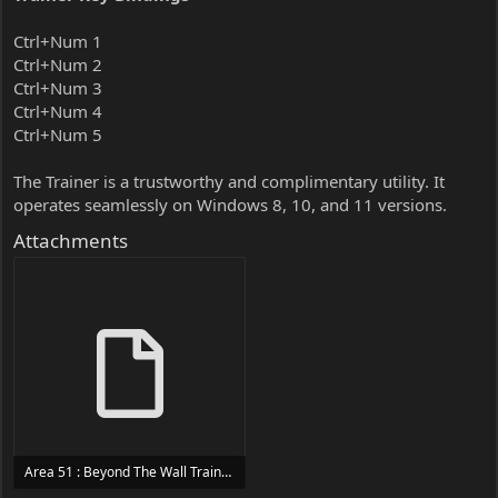
Ctrl+Num 1
Ctrl+Num 2
Ctrl+Num 3
Ctrl+Num 4
Ctrl+Num 5
The Trainer is a trustworthy and complimentary utility. It
operates seamlessly on Windows 8, 10, and 11 versions.
Attachments
Area 51 : Beyond The Wall Trainer Trainer Setup.exe