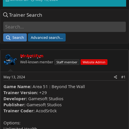
h
t
r
a
Trainer Search
e
r
a
t
d
d
s
a
t
t
Search
Advanced search…
a
e
r
t
MrAntiFun
e
r
Well-known member
Staff member
Website Admin
May 13, 2024
#1
Game Name:
Area 51 : Beyond The Wall
Trainer Version:
+29
Developer:
Gamesoft Studios
Publisher:
Gamesoft Studios
Trainer Coder:
AcodSr0ck
Options:
Unlimited Health