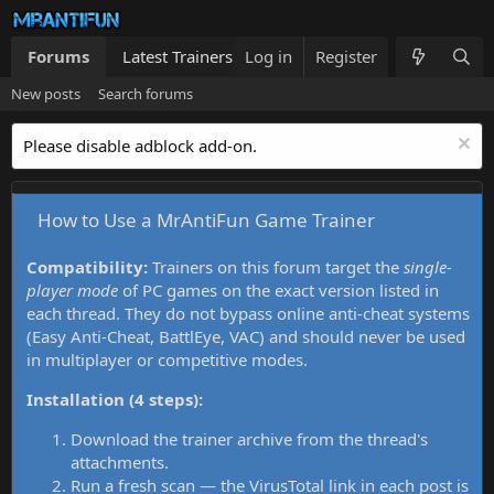
Forums
Latest Trainers
Log in
Trainers List
Register
What's new
New posts
Search forums
Please disable adblock add-on.
How to Use a MrAntiFun Game Trainer
Compatibility:
Trainers on this forum target the
single-
player mode
of PC games on the exact version listed in
each thread. They do not bypass online anti-cheat systems
(Easy Anti-Cheat, BattlEye, VAC) and should never be used
in multiplayer or competitive modes.
Installation (4 steps):
Download the trainer archive from the thread's
attachments.
Run a fresh scan — the VirusTotal link in each post is