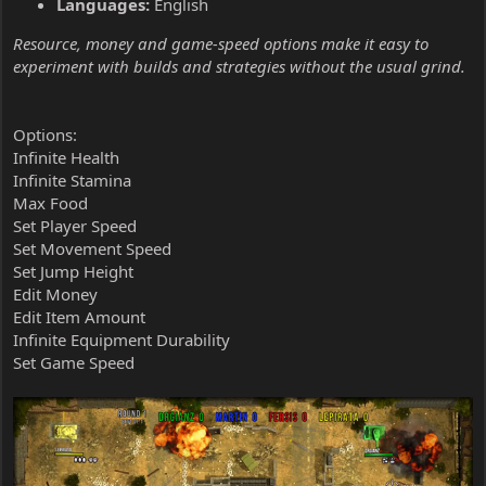
Languages:
English
Resource, money and game-speed options make it easy to
experiment with builds and strategies without the usual grind.
Options:
Infinite Health
Infinite Stamina
Max Food
Set Player Speed
Set Movement Speed
Set Jump Height
Edit Money
Edit Item Amount
Infinite Equipment Durability
Set Game Speed