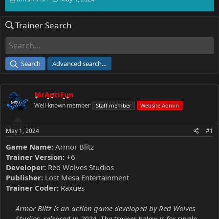
h
t
r
a
Trainer Search
e
r
a
t
d
d
s
a
t
t
Search
Advanced search…
a
e
r
t
MrAntiFun
e
r
Well-known member
Staff member
Website Admin
May 1, 2024
#1
Game Name:
Armor Blitz
Trainer Version:
+6
Developer:
Red Wolves Studios
Publisher:
Lost Mesa Entertainment
Trainer Coder:
Raxues
Armor Blitz is an action game developed by Red Wolves
Studios, released in 2024. The trainer below is for single-