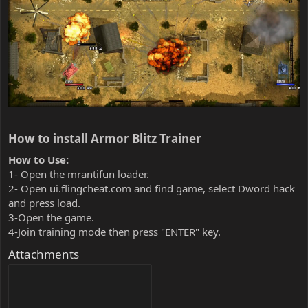
How to install Armor Blitz Trainer​
How to Use:
1- Open the mrantifun loader.
2- Open ui.flingcheat.com and find game, select Dword hack
and press load.
3-Open the game.
4-Join training mode then press "ENTER" key.
Attachments