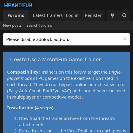
Forums
Latest Trainers
Log in
Trainers List
Register
What's new
New posts
Search forums
Please disable adblock add-on.
How to Use a MrAntiFun Game Trainer
Compatibility:
Trainers on this forum target the
single-
player mode
of PC games on the exact version listed in
each thread. They do not bypass online anti-cheat systems
(Easy Anti-Cheat, BattlEye, VAC) and should never be used
in multiplayer or competitive modes.
Installation (4 steps):
Download the trainer archive from the thread's
attachments.
Run a fresh scan — the VirusTotal link in each post is