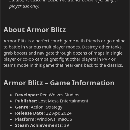
player use only.
About Armor Blitz​
Armor Blitz is a perfect couch game with friends or go online
to battle in various multiplayer modes. Destroy other tanks,
grab boosts and navigate through dozens of maps in single
player or co-op campaigns; fight other players in PVP or
teams mode in this game that hearkens back to the classics.
Armor Blitz – Game Information​
Developer:
Red Wolves Studios
Publisher:
Lost Mesa Entertainment
Genre:
Action, Strategy
Release Date:
22 Apr, 2024
Platform:
Windows, macOS
Steam Achievements:
39