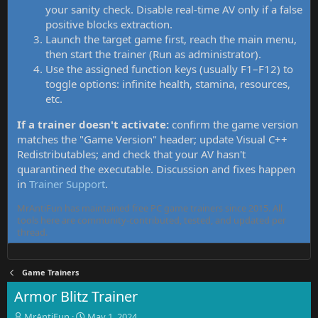
your sanity check. Disable real-time AV only if a false
positive blocks extraction.
Launch the target game first, reach the main menu,
then start the trainer (Run as administrator).
Use the assigned function keys (usually F1–F12) to
toggle options: infinite health, stamina, resources,
etc.
If a trainer doesn't activate:
confirm the game version
matches the "Game Version" header; update Visual C++
Redistributables; and check that your AV hasn't
quarantined the executable. Discussion and fixes happen
in
Trainer Support
.
MrAntiFun has maintained free PC game trainers since 2015. All
tools here are community-contributed, tested, and updated per
thread.
Game Trainers
Armor Blitz Trainer
T
S
MrAntiFun
May 1, 2024