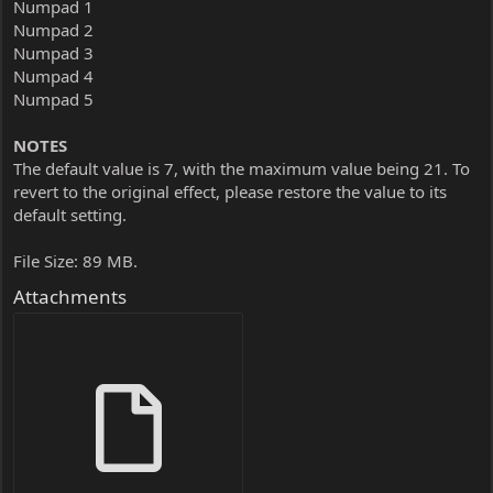
Numpad 1
Numpad 2
Numpad 3
Numpad 4
Numpad 5
NOTES
The default value is 7, with the maximum value being 21. To
revert to the original effect, please restore the value to its
default setting.
File Size: 89 MB.
Attachments