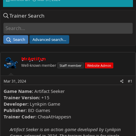
h
t
r
a
Trainer Search
e
r
a
t
d
d
s
a
t
t
Search
Advanced search…
a
e
r
t
MrAntiFun
e
r
Well-known member
Staff member
Website Admin
Mar 31, 2024
#1
Game Name:
Artifact Seeker
Trainer Version:
+15
Developer:
Lynkpin Game
Publisher:
BD Games
Trainer Coder:
CheaAtHappesn
Artifact Seeker is an action game developed by Lynkpin
Game, released in 2024. The trainer below is for single-