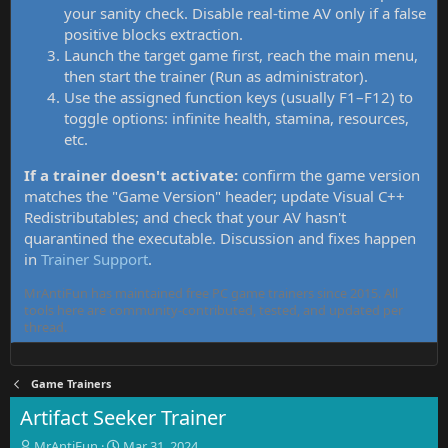
your sanity check. Disable real-time AV only if a false
positive blocks extraction.
Launch the target game first, reach the main menu,
then start the trainer (Run as administrator).
Use the assigned function keys (usually F1–F12) to
toggle options: infinite health, stamina, resources,
etc.
If a trainer doesn't activate:
confirm the game version
matches the "Game Version" header; update Visual C++
Redistributables; and check that your AV hasn't
quarantined the executable. Discussion and fixes happen
in
Trainer Support
.
MrAntiFun has maintained free PC game trainers since 2015. All
tools here are community-contributed, tested, and updated per
thread.
Game Trainers
Artifact Seeker Trainer
T
S
MrAntiFun
Mar 31, 2024