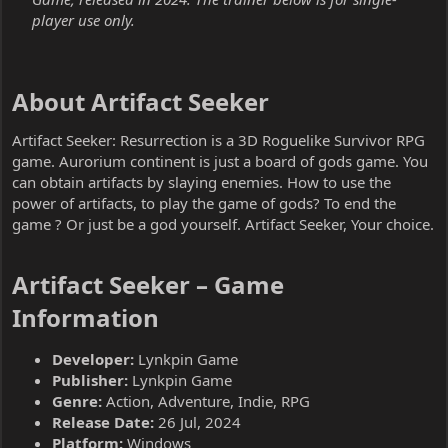
player use only.
About Artifact Seeker​
Artifact Seeker: Resurrection is a 3D Roguelike Survivor RPG
game. Aurorium continent is just a board of gods game. You
can obtain artifacts by slaying enemies. How to use the
power of artifacts, to play the game of gods? To end the
game ? Or just be a god yourself. Artifact Seeker, Your choice.
Artifact Seeker – Game
Information​
Developer:
Lynkpin Game
Publisher:
Lynkpin Game
Genre:
Action, Adventure, Indie, RPG
Release Date:
26 Jul, 2024
Platform:
Windows