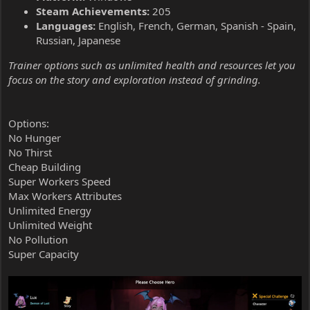
Steam Achievements:
205
Languages:
English, French, German, Spanish - Spain,
Russian, Japanese
Trainer options such as unlimited health and resources let you
focus on the story and exploration instead of grinding.
Options:
No Hunger
No Thirst
Cheap Building
Super Workers Speed
Max Workers Attributes
Unlimited Energy
Unlimited Weight
No Pollution
Super Capacity