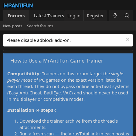
Forums
Latest Trainers
Log in
Trainers List
Register
What's new
New posts
Search forums
Please disable adblock add-on.
How to Use a MrAntiFun Game Trainer
Compatibility:
Trainers on this forum target the
single-
player mode
of PC games on the exact version listed in
each thread. They do not bypass online anti-cheat systems
(Easy Anti-Cheat, BattlEye, VAC) and should never be used
in multiplayer or competitive modes.
Installation (4 steps):
Download the trainer archive from the thread's
attachments.
Run a fresh scan — the VirusTotal link in each post is