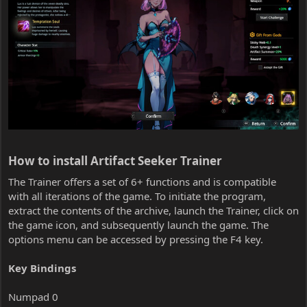
How to install Artifact Seeker Trainer​
The Trainer offers a set of 6+ functions and is compatible
with all iterations of the game. To initiate the program,
extract the contents of the archive, launch the Trainer, click on
the game icon, and subsequently launch the game. The
options menu can be accessed by pressing the F4 key.
Key Bindings
Numpad 0