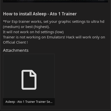
How to install Asleep - Ato 1 Trainer​
*For Esp trainer works, set your graphic settings to ultra hd
(medium) or best (highest).
It will not work on hd settings (low)
Trainer is not working on Emulators! Hack will work only on
Official Client !
Attachments
Asleep - Ato 1 Trainer Trainer Setup.exe
24 MB