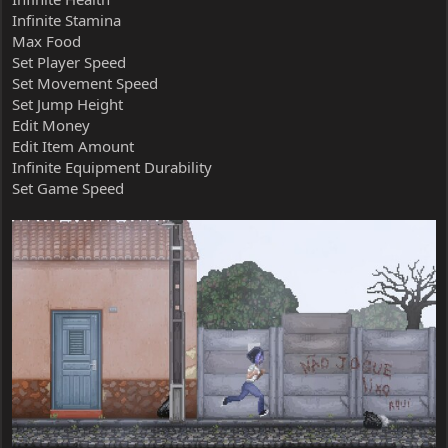
Infinite Stamina
Max Food
Set Player Speed
Set Movement Speed
Set Jump Height
Edit Money
Edit Item Amount
Infinite Equipment Durability
Set Game Speed