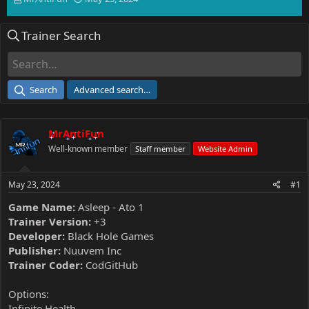
h
t
r
a
Trainer Search
e
r
a
t
d
d
s
a
t
t
Search
Advanced search…
a
e
r
t
MrAntiFun
e
r
Well-known member
Staff member
Website Admin
May 23, 2024
#1
Game Name:
Asleep - Ato 1
Trainer Version:
+3
Developer:
Black Hole Games
Publisher:
Nuuvem Inc
Trainer Coder:
CodGitHub
Options:
Infinite Health