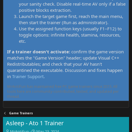
your sanity check. Disable real-time AV only if a false
positive blocks extraction.
Launch the target game first, reach the main menu,
then start the trainer (Run as administrator).
Use the assigned function keys (usually F1–F12) to
toggle options: infinite health, stamina, resources,
etc.
If a trainer doesn't activate:
confirm the game version
matches the "Game Version" header; update Visual C++
Redistributables; and check that your AV hasn't
quarantined the executable. Discussion and fixes happen
in
Trainer Support
.
MrAntiFun has maintained free PC game trainers since 2015. All
tools here are community-contributed, tested, and updated per
thread.
Game Trainers
Asleep - Ato 1 Trainer
T
S
MrAntiFun
May 23, 2024