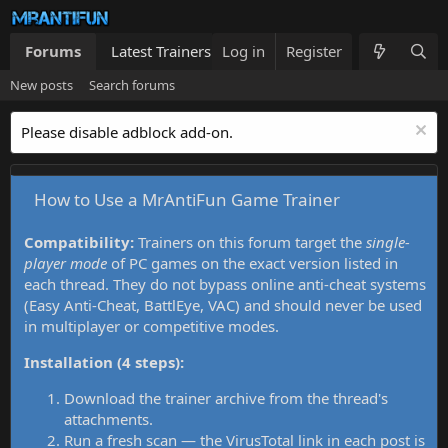
Forums
Latest Trainers
Log in
Trainers List
Register
What's new
New posts
Search forums
Please disable adblock add-on.
How to Use a MrAntiFun Game Trainer
Compatibility:
Trainers on this forum target the
single-
player mode
of PC games on the exact version listed in
each thread. They do not bypass online anti-cheat systems
(Easy Anti-Cheat, BattlEye, VAC) and should never be used
in multiplayer or competitive modes.
Installation (4 steps):
Download the trainer archive from the thread's
attachments.
Run a fresh scan — the VirusTotal link in each post is