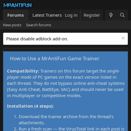
Forums
Latest Trainers
Log in
Trainers List
Register
What's new
New posts
Search forums
Please disable adblock add-on.
How to Use a MrAntiFun Game Trainer
Compatibility:
Trainers on this forum target the
single-
player mode
of PC games on the exact version listed in
each thread. They do not bypass online anti-cheat systems
(Easy Anti-Cheat, BattlEye, VAC) and should never be used
in multiplayer or competitive modes.
Installation (4 steps):
Download the trainer archive from the thread's
attachments.
Run a fresh scan — the VirusTotal link in each post is