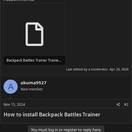
Backpack Battles Trainer Trainer Setup.exe
24 MB
Last edited by a moderator:
Apr 20, 2026
akuma9527
A
New member
Nov 15, 2024
#2
How to install Backpack Battles Trainer​
You must log in or register to reply here.