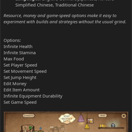
Simplified Chinese, Traditional Chinese
Resource, money and game-speed options make it easy to
experiment with builds and strategies without the usual grind.
Options:
Infinite Health
Infinite Stamina
Max Food
Set Player Speed
Set Movement Speed
Set Jump Height
Edit Money
Edit Item Amount
Infinite Equipment Durability
Set Game Speed