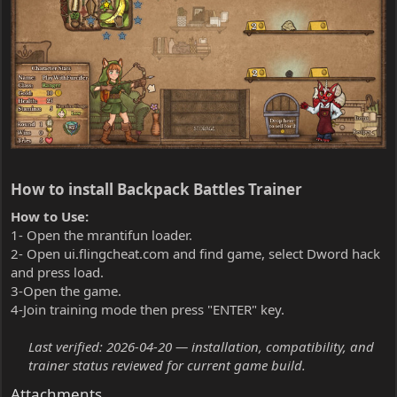
How to install Backpack Battles Trainer​
How to Use:
1- Open the mrantifun loader.
2- Open ui.flingcheat.com and find game, select Dword hack
and press load.
3-Open the game.
4-Join training mode then press "ENTER" key.
Last verified: 2026-04-20 — installation, compatibility, and
trainer status reviewed for current game build.
Attachments