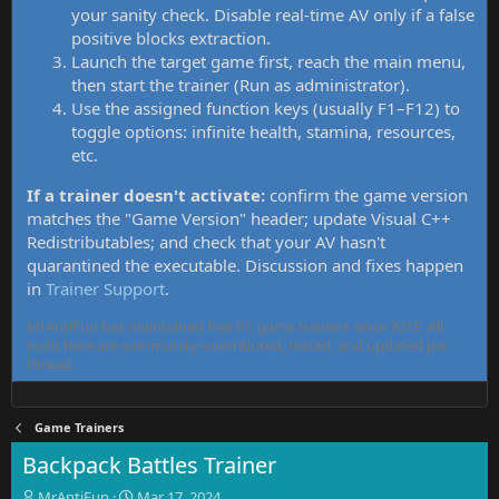
your sanity check. Disable real-time AV only if a false
positive blocks extraction.
Launch the target game first, reach the main menu,
then start the trainer (Run as administrator).
Use the assigned function keys (usually F1–F12) to
toggle options: infinite health, stamina, resources,
etc.
If a trainer doesn't activate:
confirm the game version
matches the "Game Version" header; update Visual C++
Redistributables; and check that your AV hasn't
quarantined the executable. Discussion and fixes happen
in
Trainer Support
.
MrAntiFun has maintained free PC game trainers since 2015. All
tools here are community-contributed, tested, and updated per
thread.
Game Trainers
Backpack Battles Trainer
T
S
MrAntiFun
Mar 17, 2024