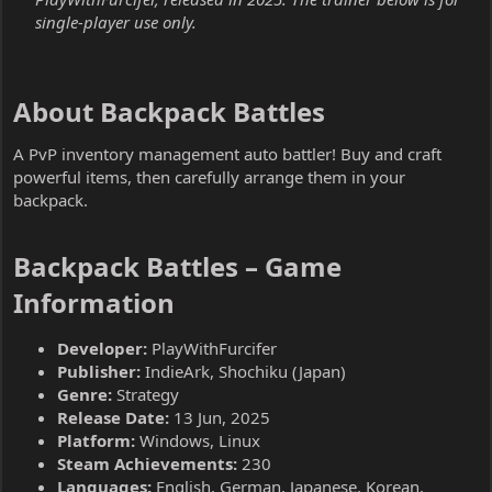
single-player use only.
About Backpack Battles​
A PvP inventory management auto battler! Buy and craft
powerful items, then carefully arrange them in your
backpack.
Backpack Battles – Game
Information​
Developer:
PlayWithFurcifer
Publisher:
IndieArk, Shochiku (Japan)
Genre:
Strategy
Release Date:
13 Jun, 2025
Platform:
Windows, Linux
Steam Achievements:
230
Languages:
English, German, Japanese, Korean,