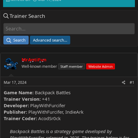
h
t
r
a
Trainer Search
e
r
a
t
d
d
s
a
t
t
Search
Advanced search…
a
e
r
t
MrAntiFun
e
r
Well-known member
Staff member
Website Admin
Mar 17, 2024
#1
Game Name:
Backpack Battles
Trainer Version:
+41
Developer:
PlayWithFurcifer
Publisher:
PlayWithFurcifer, IndieArk
Trainer Coder:
AcodSr0ck
Backpack Battles is a strategy game developed by
PlayWithFurcifer, released in 2025. The trainer below is for