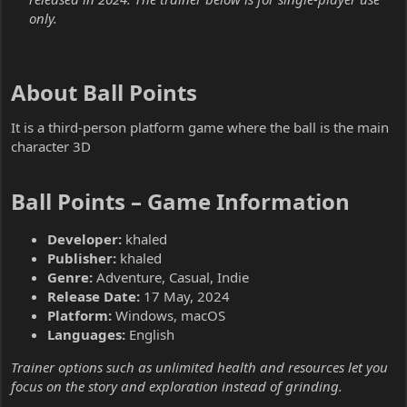
only.
About Ball Points​
It is a third-person platform game where the ball is the main
character 3D
Ball Points – Game Information​
Developer:
khaled
Publisher:
khaled
Genre:
Adventure, Casual, Indie
Release Date:
17 May, 2024
Platform:
Windows, macOS
Languages:
English
Trainer options such as unlimited health and resources let you
focus on the story and exploration instead of grinding.