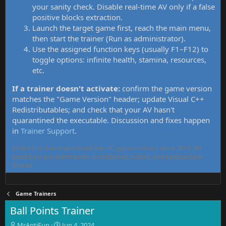
your sanity check. Disable real-time AV only if a false
positive blocks extraction.
Launch the target game first, reach the main menu,
then start the trainer (Run as administrator).
Use the assigned function keys (usually F1–F12) to
toggle options: infinite health, stamina, resources,
etc.
If a trainer doesn't activate:
confirm the game version
matches the "Game Version" header; update Visual C++
Redistributables; and check that your AV hasn't
quarantined the executable. Discussion and fixes happen
in
Trainer Support
.
MrAntiFun has maintained free PC game trainers since 2015. All
tools here are community-contributed, tested, and updated per
thread.
Game Trainers
Ball Points Trainer
T
S
MrAntiFun
Jun 4, 2024