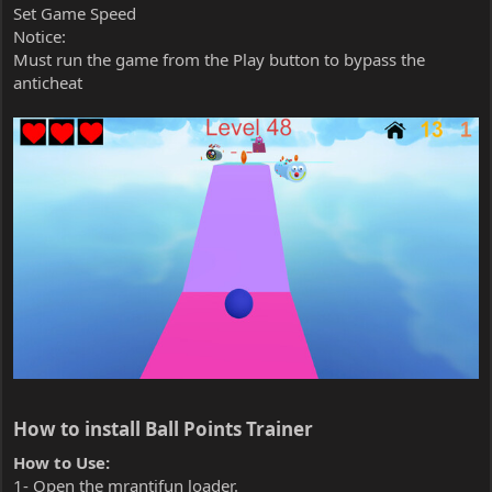
Set Game Speed
Notice:
Must run the game from the Play button to bypass the
anticheat
How to install Ball Points Trainer​
How to Use:
1- Open the mrantifun loader.