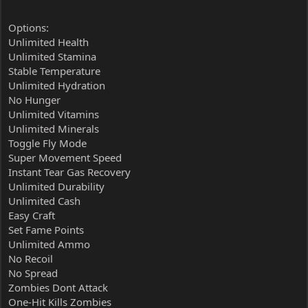
Options:
Unlimited Health
Unlimited Stamina
Stable Temperature
Unlimited Hydration
No Hunger
Unlimited Vitamins
Unlimited Minerals
Toggle Fly Mode
Super Movement Speed
Instant Tear Gas Recovery
Unlimited Durability
Unlimited Cash
Easy Craft
Set Fame Points
Unlimited Ammo
No Recoil
No Spread
Zombies Dont Attack
One-Hit Kills Zombies