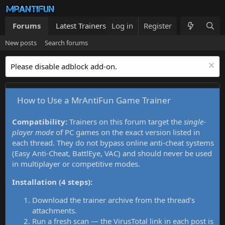
Forums
Latest Trainers
Log in
Trainers List
Register
What's new
New posts
Search forums
Please disable adblock add-on.
How to Use a MrAntiFun Game Trainer
Compatibility:
Trainers on this forum target the
single-
player mode
of PC games on the exact version listed in
each thread. They do not bypass online anti-cheat systems
(Easy Anti-Cheat, BattlEye, VAC) and should never be used
in multiplayer or competitive modes.
Installation (4 steps):
Download the trainer archive from the thread's
attachments.
Run a fresh scan — the VirusTotal link in each post is