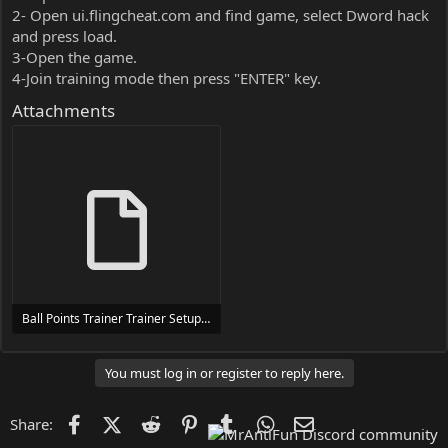
2- Open ui.flingcheat.com and find game, select Dword hack
and press load.
3-Open the game.
4-Join training mode then press "ENTER" key.
Attachments
Ball Points Trainer Trainer Setup.exe
24 MB
You must log in or register to reply here.
Facebook
X (Twitter)
Reddit
Pinterest
Tumblr
WhatsApp
Email
Share: