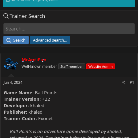
h
t
r
a
Trainer Search
e
r
a
t
d
d
s
a
t
t
Search
Advanced search…
a
e
r
t
MrAntiFun
e
r
Well-known member
Staff member
Website Admin
Jun 4, 2024
#1
Game Name:
Ball Points
Trainer Version:
+22
Developer:
khaled
Publisher:
khaled
Trainer Coder:
Exonet
Ball Points is an adventure game developed by khaled,
released in 2024. The trainer below is for single-player use