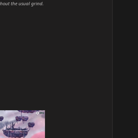
hout the usual grind.