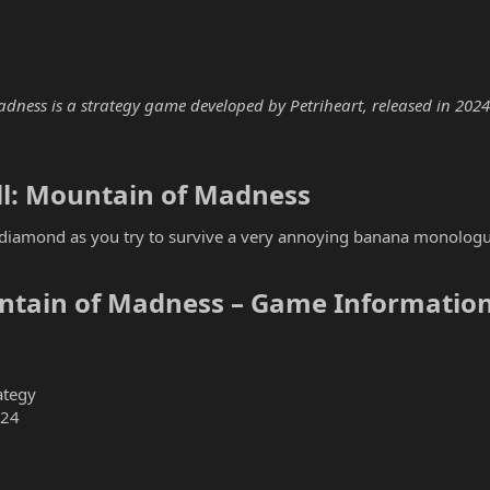
ess is a strategy game developed by Petriheart, released in 2024. T
l: Mountain of Madness​
e diamond as you try to survive a very annoying banana monolo
ntain of Madness – Game Information
ategy
024