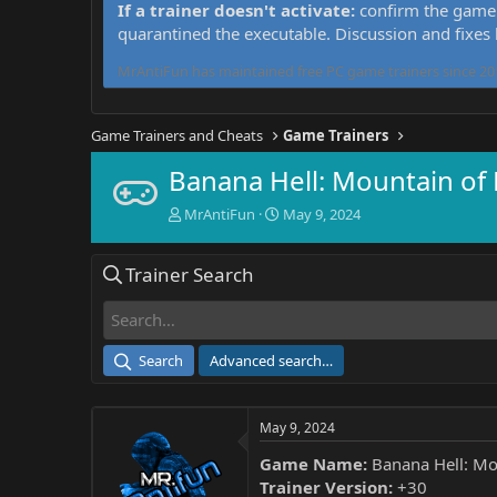
If a trainer doesn't activate:
confirm the game 
quarantined the executable. Discussion and fixes
MrAntiFun has maintained free PC game trainers since 201
Game Trainers and Cheats
Game Trainers
Banana Hell: Mountain of
T
S
MrAntiFun
May 9, 2024
h
t
r
a
Trainer Search
e
r
a
t
d
d
s
a
t
t
Search
Advanced search…
a
e
r
t
May 9, 2024
e
r
Game Name:
Banana Hell: Mo
Trainer Version:
+30