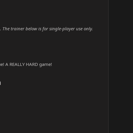
he trainer below is for single-player use only.
gue! A REALLY HARD game!
​