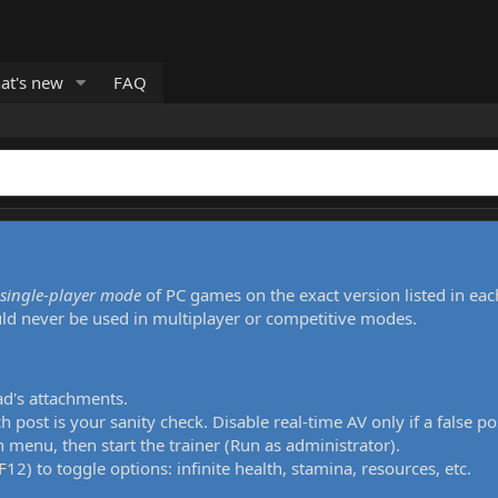
at's new
FAQ
single-player mode
of PC games on the exact version listed in eac
uld never be used in multiplayer or competitive modes.
ad's attachments.
h post is your sanity check. Disable real-time AV only if a false po
 menu, then start the trainer (Run as administrator).
12) to toggle options: infinite health, stamina, resources, etc.