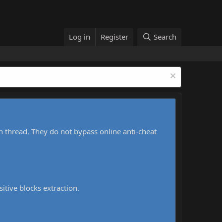
Log in
Register
Search
h thread. They do not bypass online anti-cheat
sitive blocks extraction.