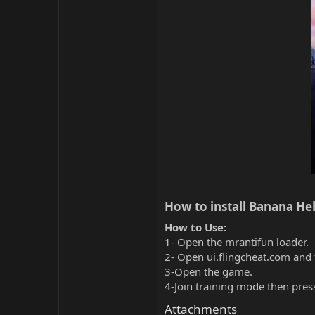
How to install Banana Hel
How to Use:
1- Open the mrantifun loader.
2- Open ui.flingcheat.com and 
3-Open the game.
4-Join training mode then pres
Attachments