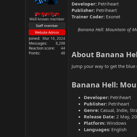
Developer:
Petriheart
Publisher:
Petriheart
MrAntiFun
Trainer Coder:
Exonet
Well-known member
Staff member
Banana Hell: Mountain of Madn
Website Admin
Joined
Mar 16, 2024
Messages
8,298
Reaction score
44
About Banana Hel
Points
48
Jump your way to get the blu
Banana Hell: Mou
Developer:
Petriheart
Publisher:
Petriheart
Genre:
Casual, Indie, Str
Release Date:
2 May, 2
Platform:
Windows
Languages:
English