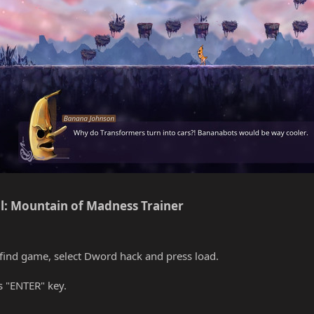
l: Mountain of Madness Trainer​
find game, select Dword hack and press load.
s "ENTER" key.