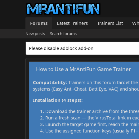
Forums
Latest Trainers
Trainers List
Wh
New posts
Search forums
Please disable adblock add-on.
How to Use a MrAntiFun Game Trainer
Compatibility:
Trainers on this forum target the
systems (Easy Anti-Cheat, BattlEye, VAC) and sho
Installation (4 steps):
Download the trainer archive from the thre
Run a fresh scan — the VirusTotal link in eac
Launch the target game first, reach the main
Use the assigned function keys (usually F1–F