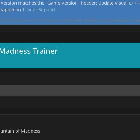
version matches the "Game Version" header; update Visual C++ Re
 happen in
Trainer Support
.
5. All tools here are community-contributed, tested, and updated per threa
 Madness Trainer
untain of Madness