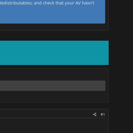
distributables; and check that your AV hasn't
d.
#1