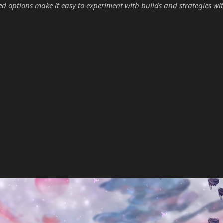
options make it easy to experiment with builds and strategies wit