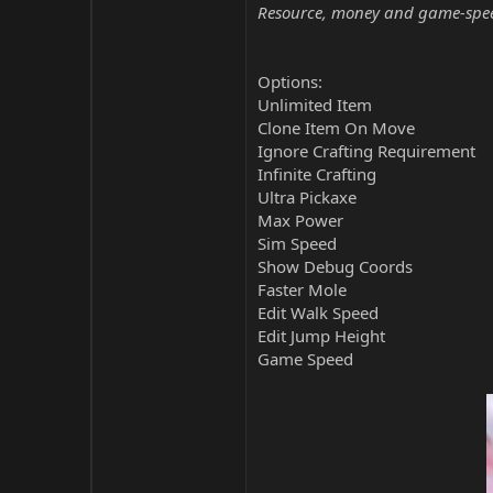
Resource, money and game-speed 
Options:
Unlimited Item
Clone Item On Move
Ignore Crafting Requirement
Infinite Crafting
Ultra Pickaxe
Max Power
Sim Speed
Show Debug Coords
Faster Mole
Edit Walk Speed
Edit Jump Height
Game Speed