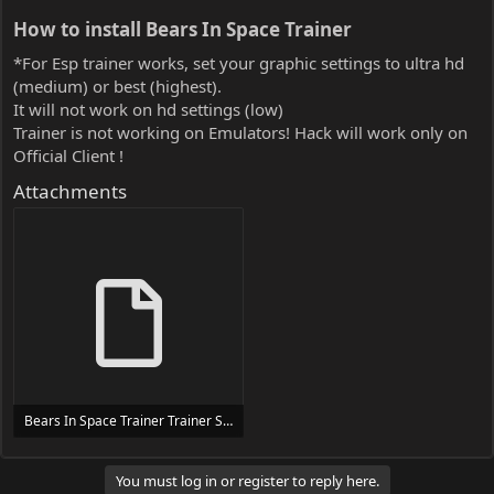
How to install Bears In Space Trainer​
*For Esp trainer works, set your graphic settings to ultra hd
(medium) or best (highest).
It will not work on hd settings (low)
Trainer is not working on Emulators! Hack will work only on
Official Client !
Attachments
Bears In Space Trainer Trainer Setup.exe
24 MB
You must log in or register to reply here.