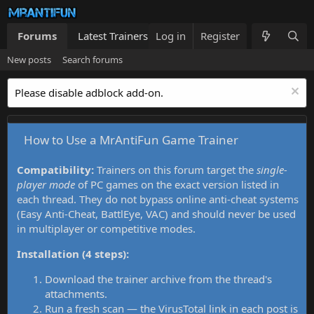
Forums
Latest Trainers
Log in
Trainers List
Register
What's new
New posts
Search forums
Please disable adblock add-on.
How to Use a MrAntiFun Game Trainer
Compatibility:
Trainers on this forum target the
single-
player mode
of PC games on the exact version listed in
each thread. They do not bypass online anti-cheat systems
(Easy Anti-Cheat, BattlEye, VAC) and should never be used
in multiplayer or competitive modes.
Installation (4 steps):
Download the trainer archive from the thread's
attachments.
Run a fresh scan — the VirusTotal link in each post is