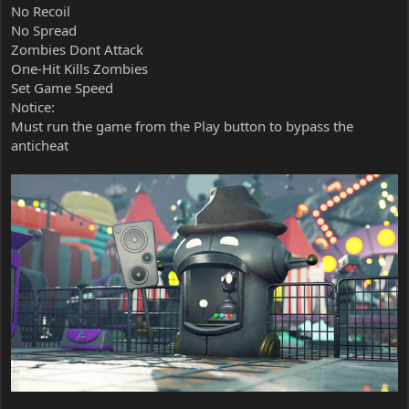
No Recoil
No Spread
Zombies Dont Attack
One-Hit Kills Zombies
Set Game Speed
Notice:
Must run the game from the Play button to bypass the
anticheat