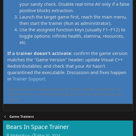
your sanity check. Disable real-time AV only if a false
positive blocks extraction.
Launch the target game first, reach the main menu,
then start the trainer (Run as administrator).
Use the assigned function keys (usually F1–F12) to
toggle options: infinite health, stamina, resources,
etc.
If a trainer doesn't activate:
confirm the game version
matches the "Game Version" header; update Visual C++
Redistributables; and check that your AV hasn't
quarantined the executable. Discussion and fixes happen
in
Trainer Support
.
MrAntiFun has maintained free PC game trainers since 2015. All
tools here are community-contributed, tested, and updated per
thread.
Game Trainers
Bears In Space Trainer
T
S
MrAntiFun
Mar 31, 2024