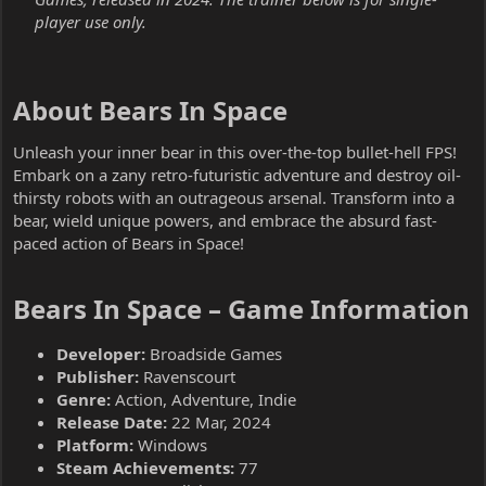
player use only.
About Bears In Space​
Unleash your inner bear in this over-the-top bullet-hell FPS!
Embark on a zany retro-futuristic adventure and destroy oil-
thirsty robots with an outrageous arsenal. Transform into a
bear, wield unique powers, and embrace the absurd fast-
paced action of Bears in Space!
Bears In Space – Game Information​
Developer:
Broadside Games
Publisher:
Ravenscourt
Genre:
Action, Adventure, Indie
Release Date:
22 Mar, 2024
Platform:
Windows
Steam Achievements:
77