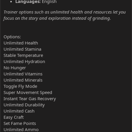
Languages:
English
Trainer options such as unlimited health and resources let you
focus on the story and exploration instead of grinding.
Options:
Unlimited Health
Unlimited Stamina
Stable Temperature
Unlimited Hydration
No Hunger
Unlimited Vitamins
Unlimited Minerals
Toggle Fly Mode
Super Movement Speed
Instant Tear Gas Recovery
Unlimited Durability
Unlimited Cash
Easy Craft
Set Fame Points
Unlimited Ammo