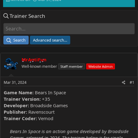
h
t
r
a
Trainer Search
e
r
a
t
d
d
s
a
t
t
Search
Advanced search…
a
e
r
t
MrAntiFun
e
r
Well-known member
Staff member
Website Admin
Mar 31, 2024
#1
Game Name:
Bears In Space
Trainer Version:
+35
Developer:
Broadside Games
Publisher:
Ravenscourt
Trainer Coder:
Vemod
Bears In Space is an action game developed by Broadside
Games, released in 2024. The trainer below is for single-