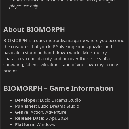
player use only.
About BIOMORPH​
BIOMORPH is a dark metroidvania game where you become
the creatures that you kill! Solve ingenious puzzles and
navigate a stunning hand-drawn world. Meet quirky
characters, rebuild a city, and uncover the secrets of a
sprawling, fallen civilization… and of your own mysterious
origins.
BIOMORPH – Game Information​
Developer:
Lucid Dreams Studio
Publisher:
Lucid Dreams Studio
Genre:
Action, Adventure
Release Date:
5 Apr, 2024
Platform:
Windows