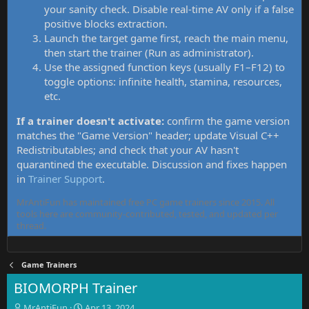
your sanity check. Disable real-time AV only if a false
positive blocks extraction.
Launch the target game first, reach the main menu,
then start the trainer (Run as administrator).
Use the assigned function keys (usually F1–F12) to
toggle options: infinite health, stamina, resources,
etc.
If a trainer doesn't activate:
confirm the game version
matches the "Game Version" header; update Visual C++
Redistributables; and check that your AV hasn't
quarantined the executable. Discussion and fixes happen
in
Trainer Support
.
MrAntiFun has maintained free PC game trainers since 2015. All
tools here are community-contributed, tested, and updated per
thread.
Game Trainers
BIOMORPH Trainer
T
S
MrAntiFun
Apr 13, 2024