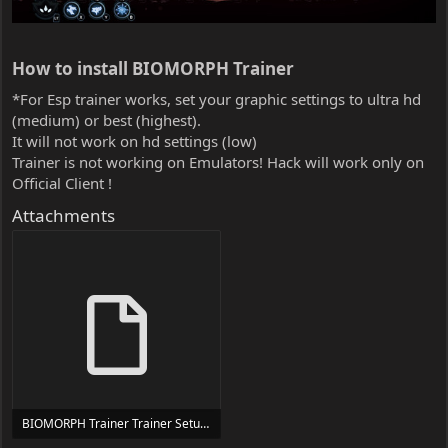
How to install BIOMORPH Trainer​
*For Esp trainer works, set your graphic settings to ultra hd
(medium) or best (highest).
It will not work on hd settings (low)
Trainer is not working on Emulators! Hack will work only on
Official Client !
Attachments
BIOMORPH Trainer Trainer Setup.exe