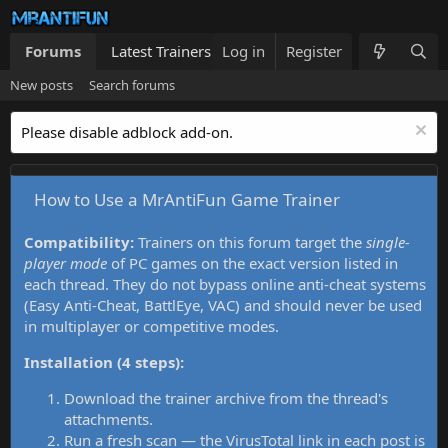
Forums
Latest Trainers
Log in
Trainers List
Register
What's new
New posts
Search forums
Please disable adblock add-on.
How to Use a MrAntiFun Game Trainer
Compatibility:
Trainers on this forum target the
single-
player mode
of PC games on the exact version listed in
each thread. They do not bypass online anti-cheat systems
(Easy Anti-Cheat, BattlEye, VAC) and should never be used
in multiplayer or competitive modes.
Installation (4 steps):
Download the trainer archive from the thread's
attachments.
Run a fresh scan — the VirusTotal link in each post is