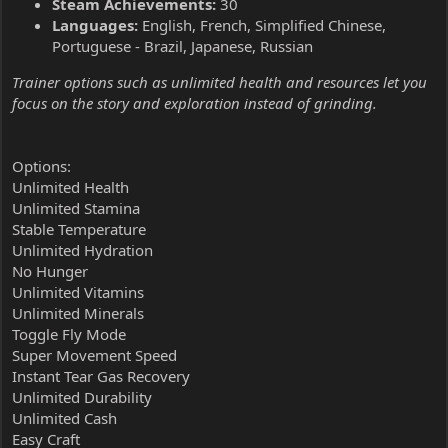
Steam Achievements:
30
Languages:
English, French, Simplified Chinese,
Portuguese - Brazil, Japanese, Russian
Trainer options such as unlimited health and resources let you
focus on the story and exploration instead of grinding.
Options:
Unlimited Health
Unlimited Stamina
Stable Temperature
Unlimited Hydration
No Hunger
Unlimited Vitamins
Unlimited Minerals
Toggle Fly Mode
Super Movement Speed
Instant Tear Gas Recovery
Unlimited Durability
Unlimited Cash
Easy Craft