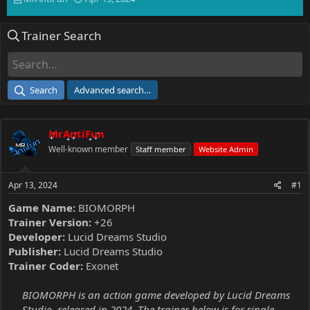
h
t
r
a
Trainer Search
e
r
a
t
d
d
s
a
t
t
Search
Advanced search…
a
e
r
t
MrAntiFun
e
r
Well-known member
Staff member
Website Admin
Apr 13, 2024
#1
Game Name:
BIOMORPH
Trainer Version:
+26
Developer:
Lucid Dreams Studio
Publisher:
Lucid Dreams Studio
Trainer Coder:
Exonet
BIOMORPH is an action game developed by Lucid Dreams
Studio, released in 2024. The trainer below is for single-