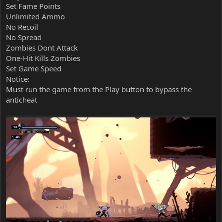
Set Fame Points
Unlimited Ammo
No Recoil
No Spread
Zombies Dont Attack
One-Hit Kills Zombies
Set Game Speed
Notice:
Must run the game from the Play button to bypass the
anticheat