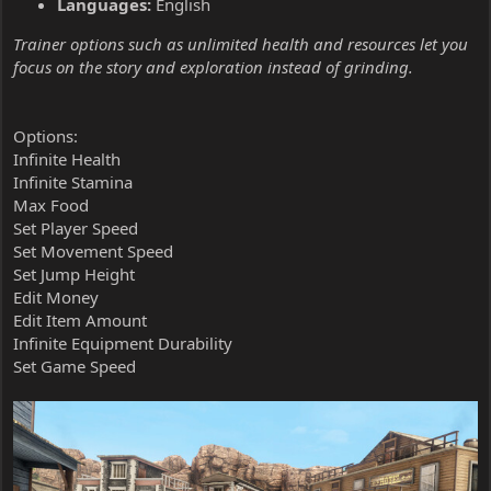
Languages:
English
Trainer options such as unlimited health and resources let you
focus on the story and exploration instead of grinding.
Options:
Infinite Health
Infinite Stamina
Max Food
Set Player Speed
Set Movement Speed
Set Jump Height
Edit Money
Edit Item Amount
Infinite Equipment Durability
Set Game Speed