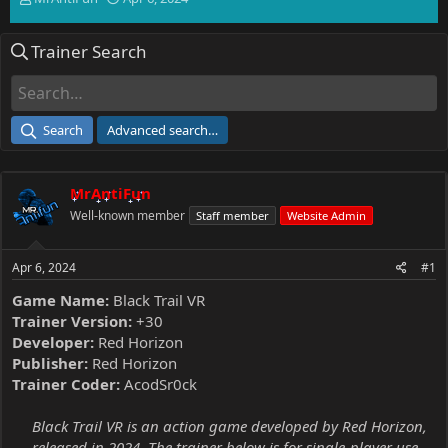
h
t
r
a
Trainer Search
e
r
a
t
d
d
s
a
t
t
Search
Advanced search…
a
e
r
t
MrAntiFun
e
r
Well-known member
Staff member
Website Admin
Apr 6, 2024
#1
Game Name:
Black Trail VR
Trainer Version:
+30
Developer:
Red Horizon
Publisher:
Red Horizon
Trainer Coder:
AcodSr0ck
Black Trail VR is an action game developed by Red Horizon,
released in 2024. The trainer below is for single-player use