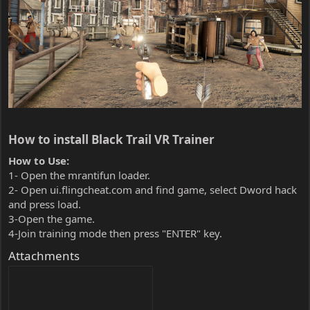
How to install Black Trail VR Trainer​
How to Use:
1- Open the mrantifun loader.
2- Open ui.flingcheat.com and find game, select Dword hack
and press load.
3-Open the game.
4-Join training mode then press "ENTER" key.
Attachments