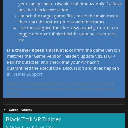
your sanity check. Disable real-time AV only if a false
positive blocks extraction.
Launch the target game first, reach the main menu,
then start the trainer (Run as administrator).
Use the assigned function keys (usually F1–F12) to
toggle options: infinite health, stamina, resources,
etc.
If a trainer doesn't activate:
confirm the game version
matches the "Game Version" header; update Visual C++
Redistributables; and check that your AV hasn't
quarantined the executable. Discussion and fixes happen
in
Trainer Support
.
MrAntiFun has maintained free PC game trainers since 2015. All
tools here are community-contributed, tested, and updated per
thread.
Game Trainers
Black Trail VR Trainer
T
S
MrAntiFun
Apr 6, 2024