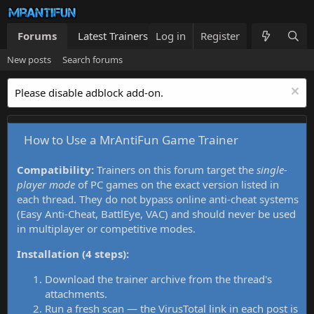
Forums
Latest Trainers
Log in
Trainers List
Register
What's new
New posts
Search forums
Please disable adblock add-on.
How to Use a MrAntiFun Game Trainer
Compatibility:
Trainers on this forum target the
single-
player mode
of PC games on the exact version listed in
each thread. They do not bypass online anti-cheat systems
(Easy Anti-Cheat, BattlEye, VAC) and should never be used
in multiplayer or competitive modes.
Installation (4 steps):
Download the trainer archive from the thread's
attachments.
Run a fresh scan — the VirusTotal link in each post is