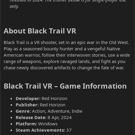
only.
About Black Trail VR​
Black Trail is a VR shooter, set in an epic war in the Old West.
Play as a seasoned bounty hunter and a vengeful Native
American warrior, follow their interwoven stories, use a wide
range of weapons, explore ravaged lands, and fight as you
chase newly discovered artifacts to change the fate of war.
Black Trail VR – Game Information​
Developer:
Red Horizon
Publisher:
Red Horizon
Genre:
Action, Adventure, Indie
Release Date:
8 Apr, 2024
Platform:
Windows
Steam Achievements:
37