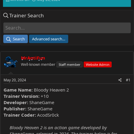
h
t
r
a
Trainer Search
e
r
a
t
d
d
s
a
t
t
Search
Advanced search…
a
e
r
t
MrAntiFun
e
r
Well-known member
Staff member
Website Admin
May 20, 2024
#1
Game Name:
Bloody Heaven 2
Trainer Version:
+10
Developer:
ShaneGame
Publisher:
ShaneGame
Trainer Coder:
AcodSr0ck
Bloody Heaven 2 is an action game developed by
ShaneGame, released in 2024. The trainer below is for