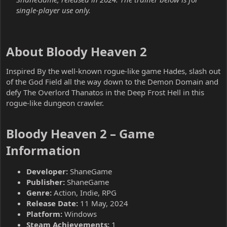
single-player use only.
About Bloody Heaven 2​
Inspired By the well-known rogue-like game Hades, slash out
of the God Field all the way down to the Demon Domain and
defy The Overlord Thanatos in the Deep Frost Hell in this
rogue-like dungeon crawler.
Bloody Heaven 2 – Game
Information​
Developer:
ShaneGame
Publisher:
ShaneGame
Genre:
Action, Indie, RPG
Release Date:
11 May, 2024
Platform:
Windows
Steam Achievements:
1