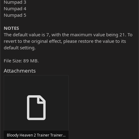
Numpad 3
Numpad 4
Numpad 5
NOTES
The default value is 7, with the maximum value being 21. To
revert to the original effect, please restore the value to its
default setting.
File Size: 89 MB.
Attachments
Bloody Heaven 2 Trainer Trainer Setup.exe