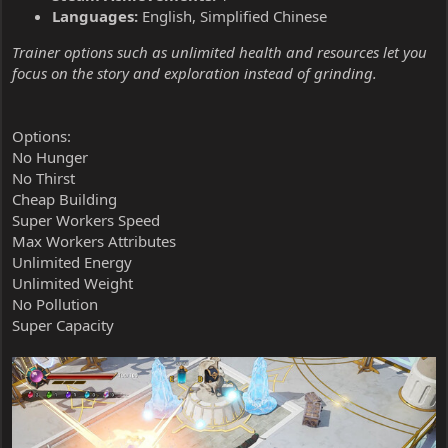
Languages:
English, Simplified Chinese
Trainer options such as unlimited health and resources let you
focus on the story and exploration instead of grinding.
Options:
No Hunger
No Thirst
Cheap Building
Super Workers Speed
Max Workers Attributes
Unlimited Energy
Unlimited Weight
No Pollution
Super Capacity