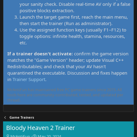
your sanity check. Disable real-time AV only if a false
positive blocks extraction.
Launch the target game first, reach the main menu,
then start the trainer (Run as administrator).
Use the assigned function keys (usually F1–F12) to
toggle options: infinite health, stamina, resources,
etc.
If a trainer doesn't activate:
confirm the game version
matches the "Game Version" header; update Visual C++
Redistributables; and check that your AV hasn't
quarantined the executable. Discussion and fixes happen
in
Trainer Support
.
MrAntiFun has maintained free PC game trainers since 2015. All
tools here are community-contributed, tested, and updated per
thread.
Game Trainers
Bloody Heaven 2 Trainer
T
S
MrAntiFun
May 20, 2024