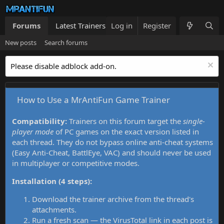
Forums
Latest Trainers
Log in
Trainers List
Register
What's new
New posts
Search forums
Please disable adblock add-on.
How to Use a MrAntiFun Game Trainer
Compatibility:
Trainers on this forum target the
single-
player mode
of PC games on the exact version listed in
each thread. They do not bypass online anti-cheat systems
(Easy Anti-Cheat, BattlEye, VAC) and should never be used
in multiplayer or competitive modes.
Installation (4 steps):
Download the trainer archive from the thread's
attachments.
Run a fresh scan — the VirusTotal link in each post is