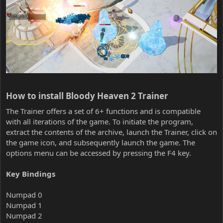
How to install Bloody Heaven 2 Trainer​
The Trainer offers a set of 6+ functions and is compatible
with all iterations of the game. To initiate the program,
extract the contents of the archive, launch the Trainer, click on
the game icon, and subsequently launch the game. The
options menu can be accessed by pressing the F4 key.
Key Bindings
Numpad 0
Numpad 1
Numpad 2