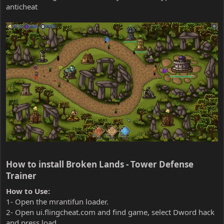
anticheat
How to install Broken Lands - Tower Defense
Trainer​
How to Use:
1- Open the mrantifun loader.
2- Open ui.flingcheat.com and find game, select Dword hack
and press load.