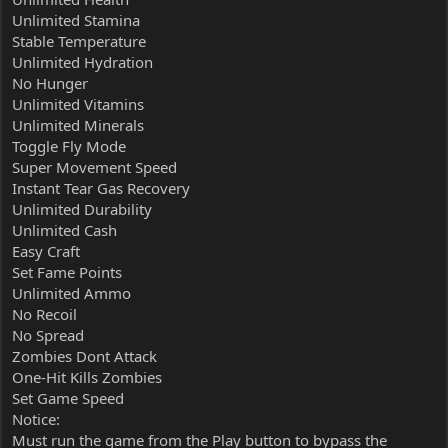
Unlimited Stamina
Stable Temperature
Unlimited Hydration
No Hunger
Unlimited Vitamins
Unlimited Minerals
Toggle Fly Mode
Super Movement Speed
Instant Tear Gas Recovery
Unlimited Durability
Unlimited Cash
Easy Craft
Set Fame Points
Unlimited Ammo
No Recoil
No Spread
Zombies Dont Attack
One-Hit Kills Zombies
Set Game Speed
Notice:
Must run the game from the Play button to bypass the