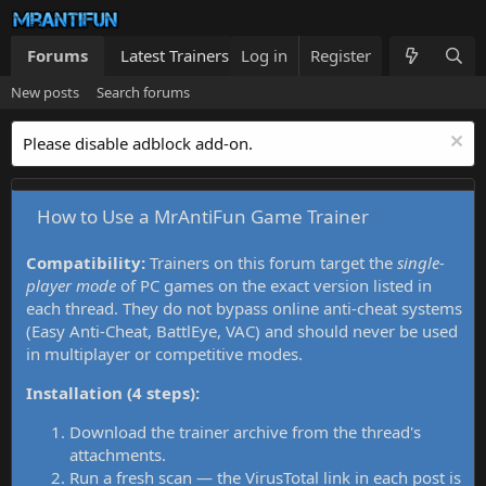
Forums
Latest Trainers
Log in
Trainers List
Register
What's new
New posts
Search forums
Please disable adblock add-on.
How to Use a MrAntiFun Game Trainer
Compatibility:
Trainers on this forum target the
single-
player mode
of PC games on the exact version listed in
each thread. They do not bypass online anti-cheat systems
(Easy Anti-Cheat, BattlEye, VAC) and should never be used
in multiplayer or competitive modes.
Installation (4 steps):
Download the trainer archive from the thread's
attachments.
Run a fresh scan — the VirusTotal link in each post is