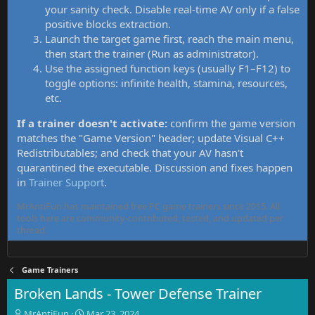
your sanity check. Disable real-time AV only if a false
positive blocks extraction.
Launch the target game first, reach the main menu,
then start the trainer (Run as administrator).
Use the assigned function keys (usually F1–F12) to
toggle options: infinite health, stamina, resources,
etc.
If a trainer doesn't activate:
confirm the game version
matches the "Game Version" header; update Visual C++
Redistributables; and check that your AV hasn't
quarantined the executable. Discussion and fixes happen
in
Trainer Support
.
MrAntiFun has maintained free PC game trainers since 2015. All
tools here are community-contributed, tested, and updated per
thread.
Game Trainers
Broken Lands - Tower Defense Trainer
T
S
MrAntiFun
Mar 23, 2024