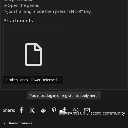
3-Open the game.
4-Join training mode then press "ENTER" key.
Attachments
Broken Lands - Tower Defense Trainer Trainer Setup.exe
24 MB
You must log in or register to reply here.
Facebook
X (Twitter)
Reddit
Pinterest
Tumblr
WhatsApp
Email
Share:
Game Trainers