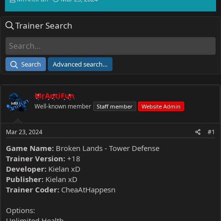
h
t
r
a
Trainer Search
e
r
a
t
d
d
s
a
t
t
Search
Advanced search…
a
e
r
t
MrAntiFun
e
r
Well-known member
Staff member
Website Admin
Mar 23, 2024
#1
Game Name:
Broken Lands - Tower Defense
Trainer Version:
+18
Developer:
Kielan xD
Publisher:
Kielan xD
Trainer Coder:
CheaAtHappesn
Options:
Unlimited Health