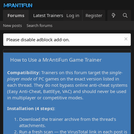
Forums
Latest Trainers
Log in
Trainers List
Register
What's new
New posts
Search forums
Please disable adblock add-on.
How to Use a MrAntiFun Game Trainer
Compatibility:
Trainers on this forum target the
single-
player mode
of PC games on the exact version listed in
each thread. They do not bypass online anti-cheat systems
(Easy Anti-Cheat, BattlEye, VAC) and should never be used
in multiplayer or competitive modes.
Installation (4 steps):
Download the trainer archive from the thread's
attachments.
Run a fresh scan — the VirusTotal link in each post is