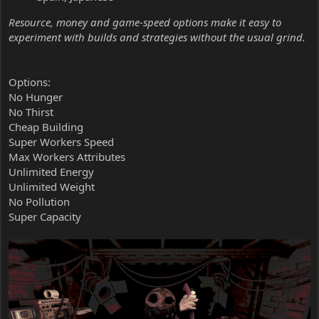
Resource, money and game-speed options make it easy to
experiment with builds and strategies without the usual grind.
Options:
No Hunger
No Thirst
Cheap Building
Super Workers Speed
Max Workers Attributes
Unlimited Energy
Unlimited Weight
No Pollution
Super Capacity