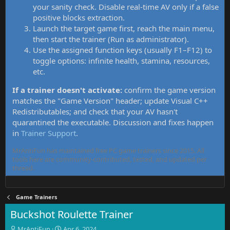
your sanity check. Disable real-time AV only if a false
positive blocks extraction.
Launch the target game first, reach the main menu,
then start the trainer (Run as administrator).
Use the assigned function keys (usually F1–F12) to
toggle options: infinite health, stamina, resources,
etc.
If a trainer doesn't activate:
confirm the game version
matches the "Game Version" header; update Visual C++
Redistributables; and check that your AV hasn't
quarantined the executable. Discussion and fixes happen
in
Trainer Support
.
MrAntiFun has maintained free PC game trainers since 2015. All
tools here are community-contributed, tested, and updated per
thread.
Game Trainers
Buckshot Roulette Trainer
T
S
MrAntiFun
Apr 6, 2024