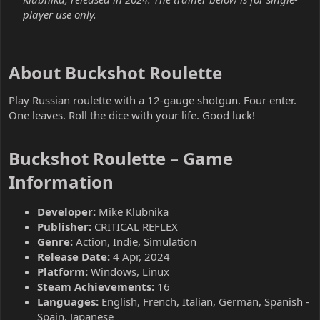
player use only.
About Buckshot Roulette​
Play Russian roulette with a 12-gauge shotgun. Four enter.
One leaves. Roll the dice with your life. Good luck!
Buckshot Roulette – Game
Information​
Developer:
Mike Klubnika
Publisher:
CRITICAL REFLEX
Genre:
Action, Indie, Simulation
Release Date:
4 Apr, 2024
Platform:
Windows, Linux
Steam Achievements:
16
Languages:
English, French, Italian, German, Spanish -
Spain, Japanese