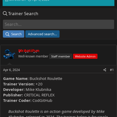
h
t
r
a
Trainer Search
e
r
a
t
d
d
s
a
t
t
Search
Advanced search…
a
e
r
t
MrAntiFun
e
r
Well-known member
Staff member
Website Admin
Apr 6, 2024
#1
Game Name:
Buckshot Roulette
Trainer Version:
+20
Developer:
Mike Klubnika
Publisher:
CRITICAL REFLEX
Trainer Coder:
CodGitHub
Buckshot Roulette is an action game developed by Mike
Klubnika, released in 2024. The trainer below is for single-