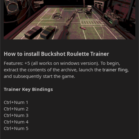
How to install Buckshot Roulette Trainer​
Features: +5 (all works on windows version). To begin,
extract the contents of the archive, launch the
trainer fling
,
and subsequently start the game.
Trainer Key Bindings
Ctrl+Num 1
Ctrl+Num 2
Ctrl+Num 3
Ctrl+Num 4
Ctrl+Num 5