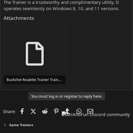
The Trainer is a trustworthy and complimentary utility. It
operates seamlessly on Windows 8, 10, and 11 versions.
Attachments
Buckshot Roulette Trainer Trainer Setup.exe
24 MB
You must log in or register to reply here.
Facebook
X (Twitter)
Reddit
Pinterest
Tumblr
WhatsApp
Email
Share:
Game Trainers