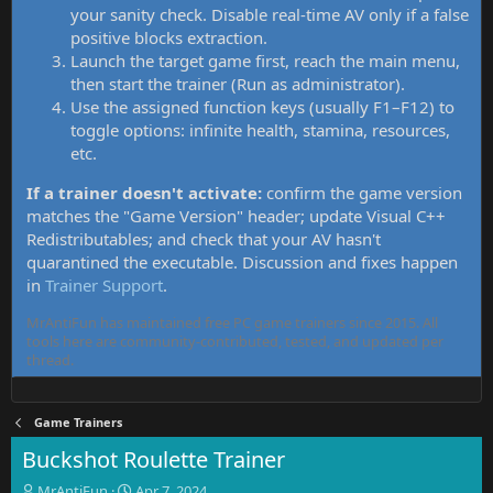
your sanity check. Disable real-time AV only if a false
positive blocks extraction.
Launch the target game first, reach the main menu,
then start the trainer (Run as administrator).
Use the assigned function keys (usually F1–F12) to
toggle options: infinite health, stamina, resources,
etc.
If a trainer doesn't activate:
confirm the game version
matches the "Game Version" header; update Visual C++
Redistributables; and check that your AV hasn't
quarantined the executable. Discussion and fixes happen
in
Trainer Support
.
MrAntiFun has maintained free PC game trainers since 2015. All
tools here are community-contributed, tested, and updated per
thread.
Game Trainers
Buckshot Roulette Trainer
T
S
MrAntiFun
Apr 7, 2024