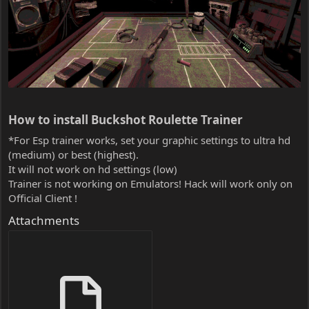
How to install Buckshot Roulette Trainer​
*For Esp trainer works, set your graphic settings to ultra hd
(medium) or best (highest).
It will not work on hd settings (low)
Trainer is not working on Emulators! Hack will work only on
Official Client !
Attachments