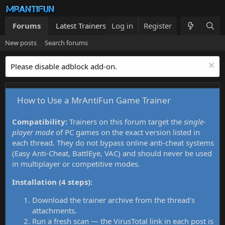
Forums
Latest Trainers
Log in
Trainers List
Register
What's new
New posts
Search forums
Please disable adblock add-on.
How to Use a MrAntiFun Game Trainer
Compatibility:
Trainers on this forum target the
single-
player mode
of PC games on the exact version listed in
each thread. They do not bypass online anti-cheat systems
(Easy Anti-Cheat, BattlEye, VAC) and should never be used
in multiplayer or competitive modes.
Installation (4 steps):
Download the trainer archive from the thread's
attachments.
Run a fresh scan — the VirusTotal link in each post is