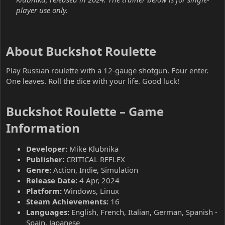
player use only.
About Buckshot Roulette​
Play Russian roulette with a 12-gauge shotgun. Four enter.
One leaves. Roll the dice with your life. Good luck!
Buckshot Roulette – Game
Information​
Developer:
Mike Klubnika
Publisher:
CRITICAL REFLEX
Genre:
Action, Indie, Simulation
Release Date:
4 Apr, 2024
Platform:
Windows, Linux
Steam Achievements:
16
Languages:
English, French, Italian, German, Spanish -
Spain, Japanese