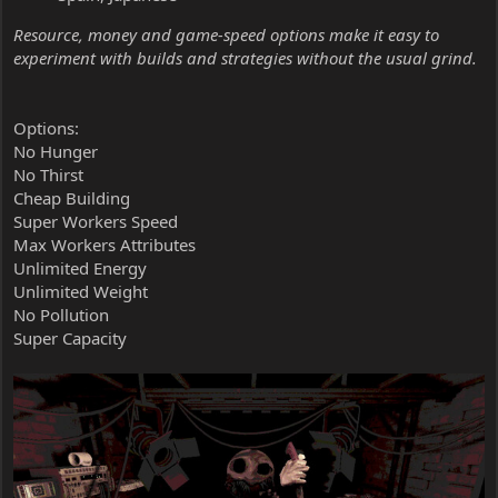
Resource, money and game-speed options make it easy to
experiment with builds and strategies without the usual grind.
Options:
No Hunger
No Thirst
Cheap Building
Super Workers Speed
Max Workers Attributes
Unlimited Energy
Unlimited Weight
No Pollution
Super Capacity