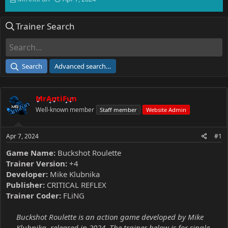
h
t
r
a
Trainer Search
e
r
a
t
d
d
s
a
t
t
Search
Advanced search…
a
e
r
t
MrAntiFun
e
r
Well-known member
Staff member
Website Admin
Apr 7, 2024
#1
Game Name:
Buckshot Roulette
Trainer Version:
+4
Developer:
Mike Klubnika
Publisher:
CRITICAL REFLEX
Trainer Coder:
FLiNG
Buckshot Roulette is an action game developed by Mike
Klubnika, released in 2024. The trainer below is for single-