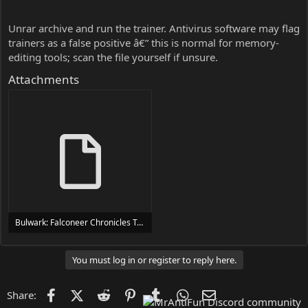
Unrar archive and run the trainer. Antivirus software may flag
trainers as a false positive â€” this is normal for memory-
editing tools; scan the file yourself if unsure.
Attachments
Bulwark: Falconeer Chronicles Trainer Trainer Setup.exe
24 MB
You must log in or register to reply here.
Facebook
X (Twitter)
Reddit
Pinterest
Tumblr
WhatsApp
Email
Share: