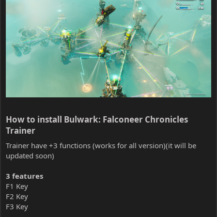
How to install Bulwark: Falconeer Chronicles
Trainer​
Trainer have +3 functions (works for all version)(it will be
updated soon)
3 features
F1 Key
F2 Key
F3 Key