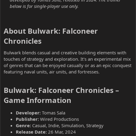
below is for single-player use only.
About Bulwark: Falconeer
Chronicles​
Bulwark blends casual and creative building elements with
touches of strategy and exploration. It's an experimental mix
of genres that can be enjoyed casually or as an epic conquest
featuring naval units, air units, and fortresses.
Bulwark: Falconeer Chronicles –
Game Information​
Developer:
Tomas Sala
Publisher:
Wired Productions
Genre:
Casual, Indie, Simulation, Strategy
Release Date:
26 Mar, 2024