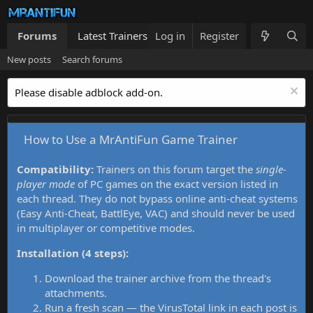
Forums
Latest Trainers
Log in
Trainers List
Register
What's new
New posts
Search forums
Please disable adblock add-on.
How to Use a MrAntiFun Game Trainer
Compatibility:
Trainers on this forum target the
single-
player mode
of PC games on the exact version listed in
each thread. They do not bypass online anti-cheat systems
(Easy Anti-Cheat, BattlEye, VAC) and should never be used
in multiplayer or competitive modes.
Installation (4 steps):
Download the trainer archive from the thread's
attachments.
Run a fresh scan — the VirusTotal link in each post is