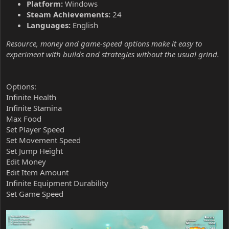
Platform:
Windows
Steam Achievements:
24
Languages:
English
Resource, money and game-speed options make it easy to
experiment with builds and strategies without the usual grind.
Options:
Infinite Health
Infinite Stamina
Max Food
Set Player Speed
Set Movement Speed
Set Jump Height
Edit Money
Edit Item Amount
Infinite Equipment Durability
Set Game Speed