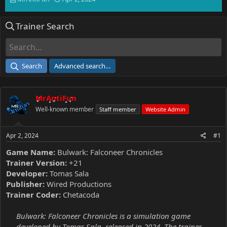
h
t
r
a
Trainer Search
e
r
a
t
d
d
s
a
t
t
Search
Advanced search…
a
e
r
t
MrAntiFun
e
r
Well-known member
Staff member
Website Admin
Apr 2, 2024
#1
Game Name:
Bulwark: Falconeer Chronicles
Trainer Version:
+21
Developer:
Tomas Sala
Publisher:
Wired Productions
Trainer Coder:
Chetacoda
Bulwark: Falconeer Chronicles is a simulation game
developed by Tomas Sala, released in 2024. The trainer