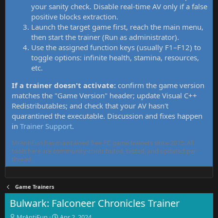
your sanity check. Disable real-time AV only if a false
positive blocks extraction.
Launch the target game first, reach the main menu,
then start the trainer (Run as administrator).
Use the assigned function keys (usually F1–F12) to
toggle options: infinite health, stamina, resources,
etc.
If a trainer doesn't activate:
confirm the game version
matches the "Game Version" header; update Visual C++
Redistributables; and check that your AV hasn't
quarantined the executable. Discussion and fixes happen
in
Trainer Support
.
MrAntiFun has maintained free PC game trainers since 2015. All
tools here are community-contributed, tested, and updated per
thread.
Game Trainers
Bulwark: Falconeer Chronicles Trainer
T
S
MrAntiFun
Apr 2, 2024