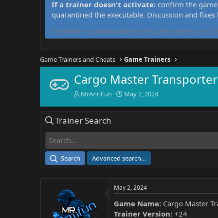
If a trainer doesn't activate:
confirm the game 
quarantined the executable. Discussion and fixes
MrAntiFun has maintained free PC game trainers since 201
Game Trainers and Cheats
Game Trainers
Cargo Master Transporter
T
S
MrAntiFun
May 2, 2024
h
t
r
a
Trainer Search
e
r
a
t
d
d
s
a
t
t
Search
Advanced search…
a
e
r
t
May 2, 2024
e
r
Game Name:
Cargo Master Tr
Trainer Version:
+24