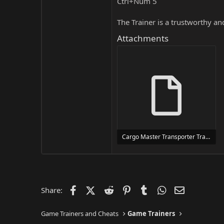
Ctrl+Num 5
The Trainer is a trustworthy a
Attachments
Cargo Master Transporter Trainer Trainer Setup.exe
24 MB
Facebook
X (Twitter)
Reddit
Pinterest
Tumblr
WhatsApp
Email
Share:
Game Trainers and Cheats
Game Trainers