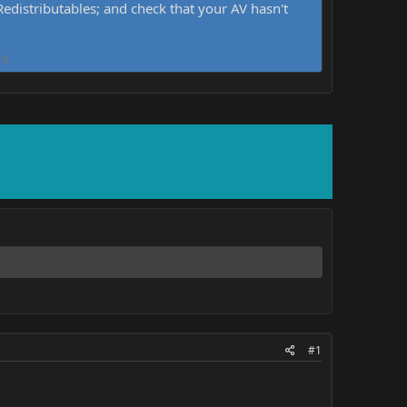
distributables; and check that your AV hasn't
d.
#1