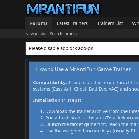
Forums
Latest Trainers
Trainers List
Wh
New posts
Search forums
Please disable adblock add-on.
How to Use a MrAntiFun Game Trainer
Compatibility:
Trainers on this forum target the
systems (Easy Anti-Cheat, BattlEye, VAC) and sho
Installation (4 steps):
Download the trainer archive from the thre
Run a fresh scan — the VirusTotal link in eac
Launch the target game first, reach the main
Use the assigned function keys (usually F1–F