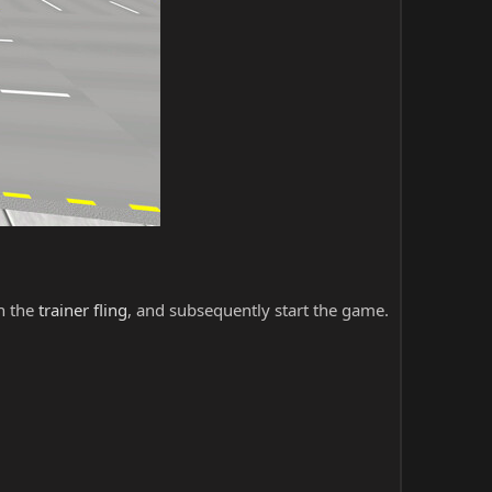
ch the
trainer fling
, and subsequently start the game.