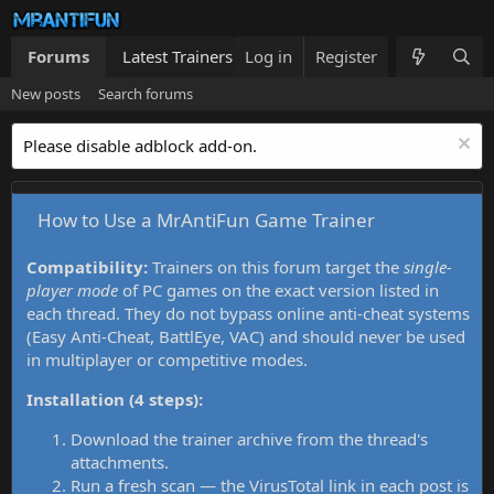
Forums
Latest Trainers
Log in
Trainers List
Register
What's new
New posts
Search forums
Please disable adblock add-on.
How to Use a MrAntiFun Game Trainer
Compatibility:
Trainers on this forum target the
single-
player mode
of PC games on the exact version listed in
each thread. They do not bypass online anti-cheat systems
(Easy Anti-Cheat, BattlEye, VAC) and should never be used
in multiplayer or competitive modes.
Installation (4 steps):
Download the trainer archive from the thread's
attachments.
Run a fresh scan — the VirusTotal link in each post is