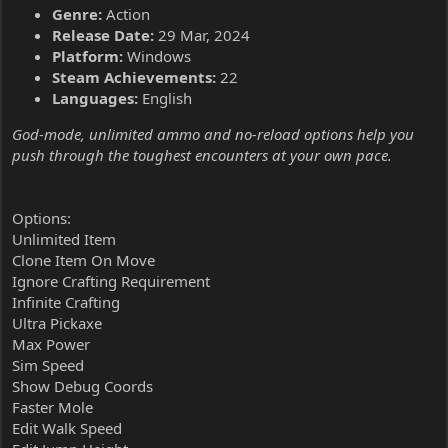
Genre:
Action
Release Date:
29 Mar, 2024
Platform:
Windows
Steam Achievements:
22
Languages:
English
God-mode, unlimited ammo and no-reload options help you
push through the toughest encounters at your own pace.
Options:
Unlimited Item
Clone Item On Move
Ignore Crafting Requirement
Infinite Crafting
Ultra Pickaxe
Max Power
Sim Speed
Show Debug Coords
Faster Mole
Edit Walk Speed