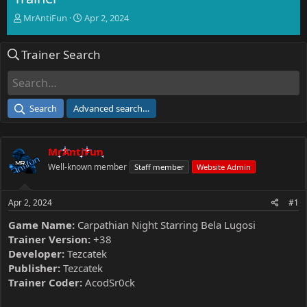
T
S
MrAntiFun
Apr 2, 2024
h
t
r
a
Trainer Search
e
r
a
t
d
d
s
a
t
t
Search
Advanced search…
a
e
r
t
MrAntiFun
e
r
Well-known member
Staff member
Website Admin
Apr 2, 2024
#1
Game Name:
Carpathian Night Starring Bela Lugosi
Trainer Version:
+38
Developer:
Tezcatek
Publisher:
Tezcatek
Trainer Coder:
AcodSr0ck