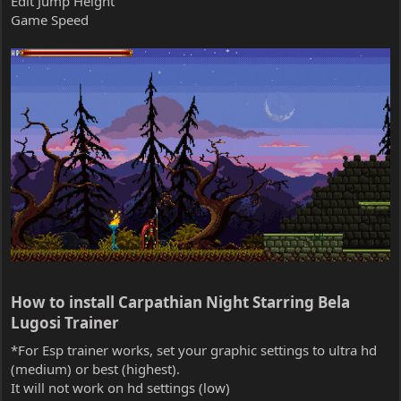
Edit Jump Height
Game Speed
How to install Carpathian Night Starring Bela
Lugosi Trainer​
*For Esp trainer works, set your graphic settings to ultra hd
(medium) or best (highest).
It will not work on hd settings (low)