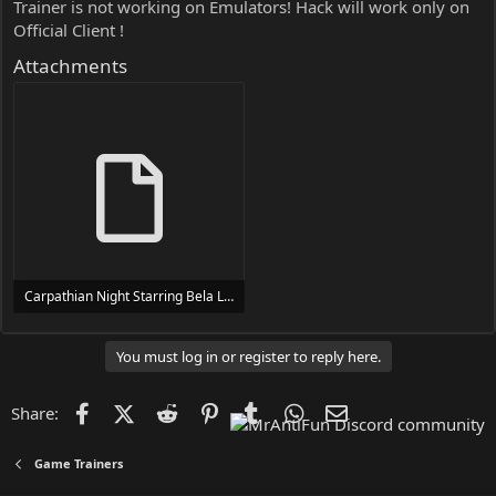
Trainer is not working on Emulators! Hack will work only on
Official Client !
Attachments
Carpathian Night Starring Bela Lugosi Trainer Trainer Setup.exe
24 MB
You must log in or register to reply here.
Facebook
X (Twitter)
Reddit
Pinterest
Tumblr
WhatsApp
Email
Share:
Game Trainers