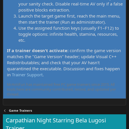
your sanity check. Disable real-time AV only if a false
positive blocks extraction.
Launch the target game first, reach the main menu,
then start the trainer (Run as administrator).
Use the assigned function keys (usually F1–F12) to
toggle options: infinite health, stamina, resources,
etc.
If a trainer doesn't activate:
confirm the game version
matches the "Game Version" header; update Visual C++
Redistributables; and check that your AV hasn't
quarantined the executable. Discussion and fixes happen
in
Trainer Support
.
MrAntiFun has maintained free PC game trainers since 2015. All
tools here are community-contributed, tested, and updated per
thread.
Game Trainers
Carpathian Night Starring Bela Lugosi
Trainer