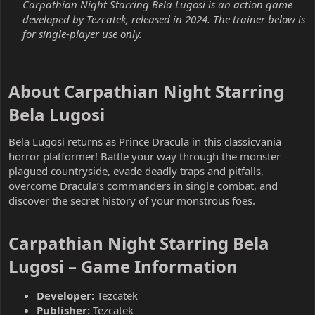
Carpathian Night Starring Bela Lugosi is an action game
developed by Tezcatek, released in 2024. The trainer below is
for single-player use only.
About Carpathian Night Starring
Bela Lugosi​
Bela Lugosi returns as Prince Dracula in this classicvania
horror platformer! Battle your way through the monster
plagued countryside, evade deadly traps and pitfalls,
overcome Dracula’s commanders in single combat, and
discover the secret history of your monstrous foes.
Carpathian Night Starring Bela
Lugosi – Game Information​
Developer:
Tezcatek
Publisher:
Tezcatek