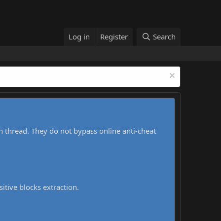
Log in
Register
Search
h thread. They do not bypass online anti-cheat
sitive blocks extraction.