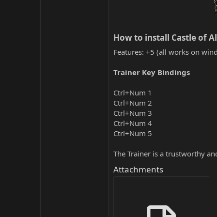
How to install Castle of A
Features: +5 (all works on wind
Trainer Key Bindings
Ctrl+Num 1
Ctrl+Num 2
Ctrl+Num 3
Ctrl+Num 4
Ctrl+Num 5
The Trainer is a trustworthy a
Attachments