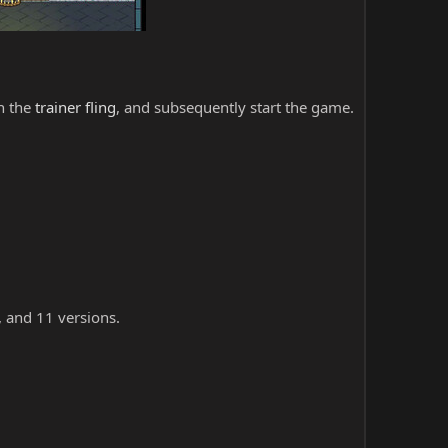
ch the
trainer fling
, and subsequently start the game.
, and 11 versions.