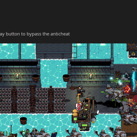
y button to bypass the anticheat