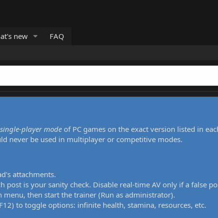
at's new
FAQ
single-player mode
of PC games on the exact version listed in eac
uld never be used in multiplayer or competitive modes.
ad's attachments.
h post is your sanity check. Disable real-time AV only if a false po
 menu, then start the trainer (Run as administrator).
12) to toggle options: infinite health, stamina, resources, etc.