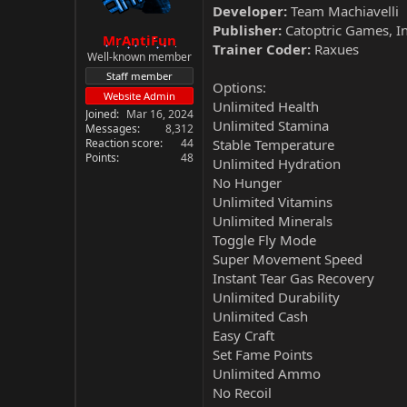
Developer:
Team Machiavelli
Publisher:
Catoptric Games, I
MrAntiFun
Trainer Coder:
Raxues
Well-known member
Staff member
Options:
Website Admin
Unlimited Health
Joined
Mar 16, 2024
Unlimited Stamina
Messages
8,312
Reaction score
44
Stable Temperature
Points
48
Unlimited Hydration
No Hunger
Unlimited Vitamins
Unlimited Minerals
Toggle Fly Mode
Super Movement Speed
Instant Tear Gas Recovery
Unlimited Durability
Unlimited Cash
Easy Craft
Set Fame Points
Unlimited Ammo
No Recoil