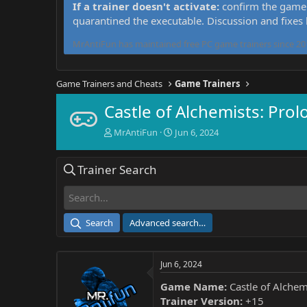
If a trainer doesn't activate:
confirm the game 
quarantined the executable. Discussion and fixes
MrAntiFun has maintained free PC game trainers since 201
Game Trainers and Cheats
Game Trainers
Castle of Alchemists: Prol
T
S
MrAntiFun
Jun 6, 2024
h
t
r
a
Trainer Search
e
r
a
t
d
d
s
a
t
t
Search
Advanced search…
a
e
r
t
Jun 6, 2024
e
r
Game Name:
Castle of Alchem
Trainer Version:
+15