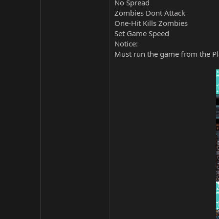
No Spread
Zombies Dont Attack
One-Hit Kills Zombies
Set Game Speed
Notice:
Must run the game from the Pla