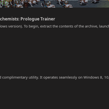
lchemists: Prologue Trainer​
ows version). To begin, extract the contents of the archive, laun
nd complimentary utility. It operates seamlessly on Windows 8, 10