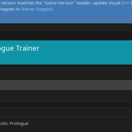
version matches the "Game Version" header; update Visual C++ Re
 happen in
Trainer Support
.
5. All tools here are community-contributed, tested, and updated per threa
ogue Trainer
ists: Prologue