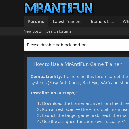
Forums
Latest Trainers
Trainers List
Wh
New posts
Search forums
Please disable adblock add-on.
How to Use a MrAntiFun Game Trainer
Compatibility:
Trainers on this forum target the
systems (Easy Anti-Cheat, BattlEye, VAC) and sho
Installation (4 steps):
Download the trainer archive from the thre
Run a fresh scan — the VirusTotal link in eac
Launch the target game first, reach the main
Use the assigned function keys (usually F1–F