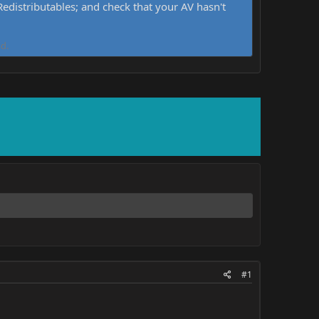
distributables; and check that your AV hasn't
d.
#1