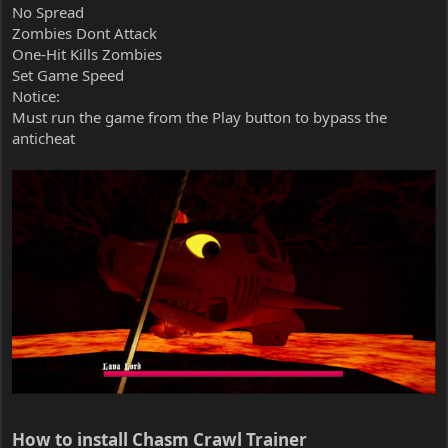
No Spread
Zombies Dont Attack
One-Hit Kills Zombies
Set Game Speed
Notice:
Must run the game from the Play button to bypass the
anticheat
How to install Chasm Crawl Trainer​