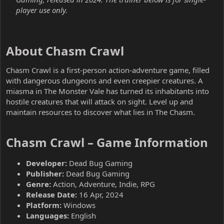
player use only.
About Chasm Crawl​
Chasm Crawl is a first-person action-adventure game, filled
with dangerous dungeons and even creepier creatures. A
miasma in The Monster Vale has turned its inhabitants into
hostile creatures that will attack on sight. Level up and
maintain resources to discover what lies in The Chasm.
Chasm Crawl – Game Information​
Developer:
Dead Bug Gaming
Publisher:
Dead Bug Gaming
Genre:
Action, Adventure, Indie, RPG
Release Date:
16 Apr, 2024
Platform:
Windows
Languages:
English