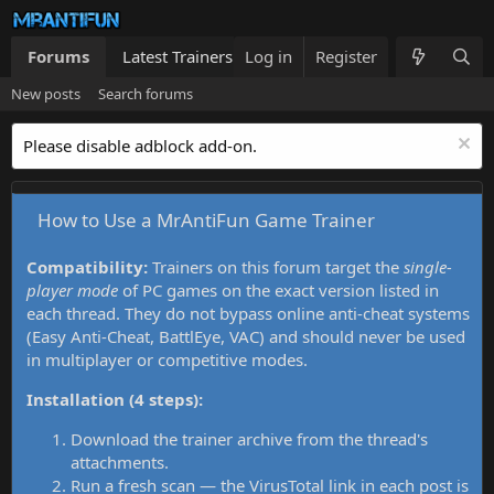
Forums
Latest Trainers
Log in
Trainers List
Register
What's new
New posts
Search forums
Please disable adblock add-on.
How to Use a MrAntiFun Game Trainer
Compatibility:
Trainers on this forum target the
single-
player mode
of PC games on the exact version listed in
each thread. They do not bypass online anti-cheat systems
(Easy Anti-Cheat, BattlEye, VAC) and should never be used
in multiplayer or competitive modes.
Installation (4 steps):
Download the trainer archive from the thread's
attachments.
Run a fresh scan — the VirusTotal link in each post is