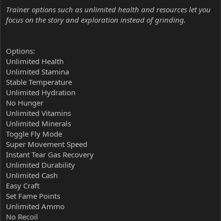
Trainer options such as unlimited health and resources let you
focus on the story and exploration instead of grinding.
Options:
Unlimited Health
Unlimited Stamina
Stable Temperature
Unlimited Hydration
No Hunger
Unlimited Vitamins
Unlimited Minerals
Toggle Fly Mode
Super Movement Speed
Instant Tear Gas Recovery
Unlimited Durability
Unlimited Cash
Easy Craft
Set Fame Points
Unlimited Ammo
No Recoil