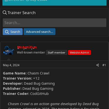
h
t
r
a
Trainer Search
e
r
a
t
d
d
s
a
t
t
Search
Advanced search…
a
e
r
t
MrAntiFun
e
r
Well-known member
Staff member
Website Admin
May 4, 2024
#1
Game Name:
Chasm Crawl
Trainer Version:
+12
Developer:
Dead Bug Gaming
Publisher:
Dead Bug Gaming
Trainer Coder:
CodGitHub
Chasm Crawl is an action game developed by Dead Bug
Gaming, released in 2024. The trainer below is for single-