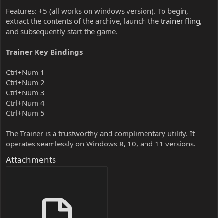
Features: +5 (all works on windows version). To begin,
extract the contents of the archive, launch the
trainer fling
,
and subsequently start the game.
Trainer Key Bindings
Ctrl+Num 1
Ctrl+Num 2
Ctrl+Num 3
Ctrl+Num 4
Ctrl+Num 5
The Trainer is a trustworthy and complimentary utility. It
operates seamlessly on Windows 8, 10, and 11 versions.
Attachments