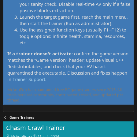
your sanity check. Disable real-time AV only if a false
positive blocks extraction.
Launch the target game first, reach the main menu,
then start the trainer (Run as administrator).
Use the assigned function keys (usually F1–F12) to
toggle options: infinite health, stamina, resources,
etc.
If a trainer doesn't activate:
confirm the game version
matches the "Game Version" header; update Visual C++
Redistributables; and check that your AV hasn't
quarantined the executable. Discussion and fixes happen
in
Trainer Support
.
MrAntiFun has maintained free PC game trainers since 2015. All
tools here are community-contributed, tested, and updated per
thread.
Game Trainers
Chasm Crawl Trainer
T
S
MrAntiFun
May 4, 2024