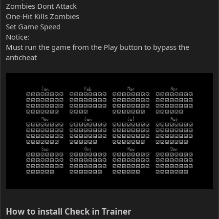
Zombies Dont Attack
One-Hit Kills Zombies
Set Game Speed
Notice:
Must run the game from the Play button to bypass the
anticheat
How to install Check in Trainer​