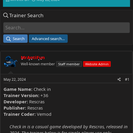
h
t
r
a
Trainer Search
e
r
a
t
d
d
s
a
t
t
Search
Advanced search…
a
e
r
t
MrAntiFun
e
r
Well-known member
Staff member
Website Admin
May 22, 2024
#1
Game Name:
Check in
Trainer Version:
+36
Developer:
Rescras
Publisher:
Rescras
Trainer Coder:
Vemod
Check in is a casual game developed by Rescras, released in
2024. The trainer below is for single-player use only.