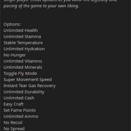
pacing of the game to your own liking.
Options:
Unlimited Health
Unlimited Stamina
Stable Temperature
Unlimited Hydration
No Hunger
Unlimited Vitamins
Unlimited Minerals
Toggle Fly Mode
Super Movement Speed
Instant Tear Gas Recovery
Unlimited Durability
Unlimited Cash
Easy Craft
Set Fame Points
Unlimited Ammo
No Recoil
No Spread