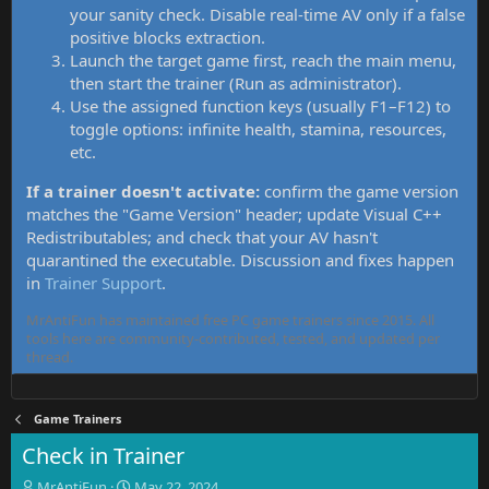
your sanity check. Disable real-time AV only if a false
positive blocks extraction.
Launch the target game first, reach the main menu,
then start the trainer (Run as administrator).
Use the assigned function keys (usually F1–F12) to
toggle options: infinite health, stamina, resources,
etc.
If a trainer doesn't activate:
confirm the game version
matches the "Game Version" header; update Visual C++
Redistributables; and check that your AV hasn't
quarantined the executable. Discussion and fixes happen
in
Trainer Support
.
MrAntiFun has maintained free PC game trainers since 2015. All
tools here are community-contributed, tested, and updated per
thread.
Game Trainers
Check in Trainer
T
S
MrAntiFun
May 22, 2024