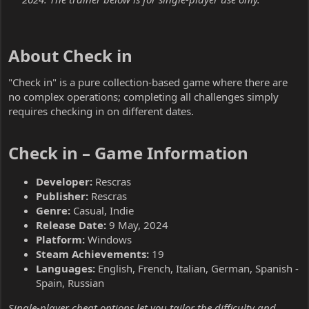
About Check in​
"Check in" is a pure collection-based game where there are
no complex operations; completing all challenges simply
requires checking in on different dates.
Check in – Game Information​
Developer:
Rescras
Publisher:
Rescras
Genre:
Casual, Indie
Release Date:
9 May, 2024
Platform:
Windows
Steam Achievements:
19
Languages:
English, French, Italian, German, Spanish -
Spain, Russian
Single-player cheat options let you tailor the difficulty and