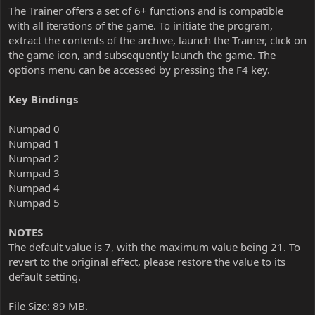
The Trainer offers a set of 6+ functions and is compatible
with all iterations of the game. To initiate the program,
extract the contents of the archive, launch the Trainer, click on
the game icon, and subsequently launch the game. The
options menu can be accessed by pressing the F4 key.
Key Bindings
Numpad 0
Numpad 1
Numpad 2
Numpad 3
Numpad 4
Numpad 5
NOTES
The default value is 7, with the maximum value being 21. To
revert to the original effect, please restore the value to its
default setting.
File Size: 89 MB.