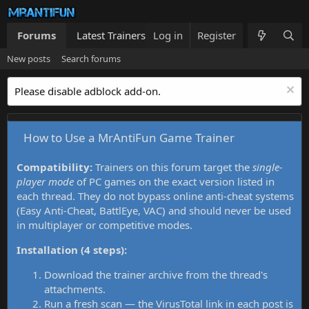
Forums
Latest Trainers
Log in
Trainers List
Register
What's new
New posts
Search forums
Please disable adblock add-on.
How to Use a MrAntiFun Game Trainer
Compatibility:
Trainers on this forum target the
single-
player mode
of PC games on the exact version listed in
each thread. They do not bypass online anti-cheat systems
(Easy Anti-Cheat, BattlEye, VAC) and should never be used
in multiplayer or competitive modes.
Installation (4 steps):
Download the trainer archive from the thread's
attachments.
Run a fresh scan — the VirusTotal link in each post is