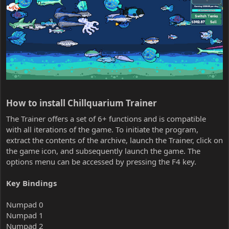
How to install Chillquarium Trainer​
The Trainer offers a set of 6+ functions and is compatible
with all iterations of the game. To initiate the program,
extract the contents of the archive, launch the Trainer, click on
the game icon, and subsequently launch the game. The
options menu can be accessed by pressing the F4 key.
Key Bindings
Numpad 0
Numpad 1
Numpad 2