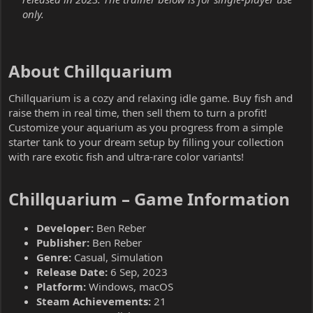
only.
About Chillquarium​
Chillquarium is a cozy and relaxing idle game. Buy fish and
raise them in real time, then sell them to turn a profit!
Customize your aquarium as you progress from a simple
starter tank to your dream setup by filling your collection
with rare exotic fish and ultra-rare color variants!
Chillquarium – Game Information​
Developer:
Ben Reber
Publisher:
Ben Reber
Genre:
Casual, Simulation
Release Date:
6 Sep, 2023
Platform:
Windows, macOS
Steam Achievements:
21