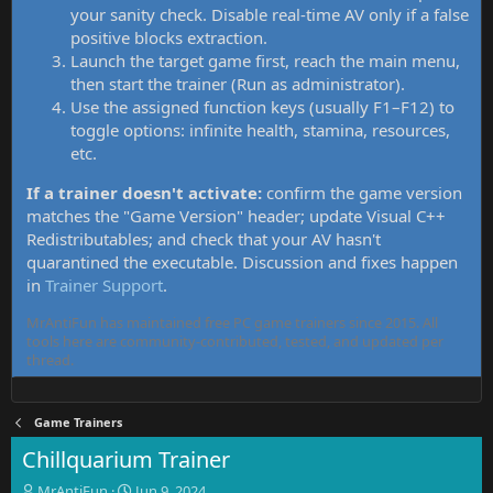
your sanity check. Disable real-time AV only if a false
positive blocks extraction.
Launch the target game first, reach the main menu,
then start the trainer (Run as administrator).
Use the assigned function keys (usually F1–F12) to
toggle options: infinite health, stamina, resources,
etc.
If a trainer doesn't activate:
confirm the game version
matches the "Game Version" header; update Visual C++
Redistributables; and check that your AV hasn't
quarantined the executable. Discussion and fixes happen
in
Trainer Support
.
MrAntiFun has maintained free PC game trainers since 2015. All
tools here are community-contributed, tested, and updated per
thread.
Game Trainers
Chillquarium Trainer
T
S
MrAntiFun
Jun 9, 2024