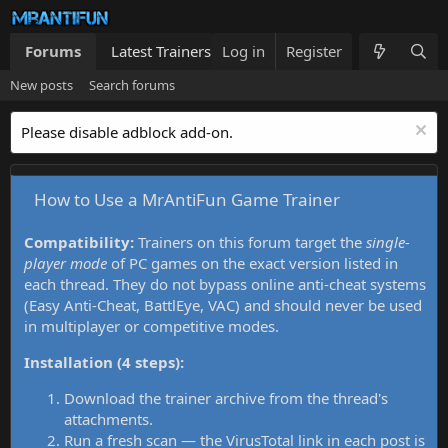
Forums
Latest Trainers
Log in
Trainers List
Register
What's new
New posts
Search forums
Please disable adblock add-on.
How to Use a MrAntiFun Game Trainer
Compatibility:
Trainers on this forum target the
single-
player mode
of PC games on the exact version listed in
each thread. They do not bypass online anti-cheat systems
(Easy Anti-Cheat, BattlEye, VAC) and should never be used
in multiplayer or competitive modes.
Installation (4 steps):
Download the trainer archive from the thread's
attachments.
Run a fresh scan — the VirusTotal link in each post is