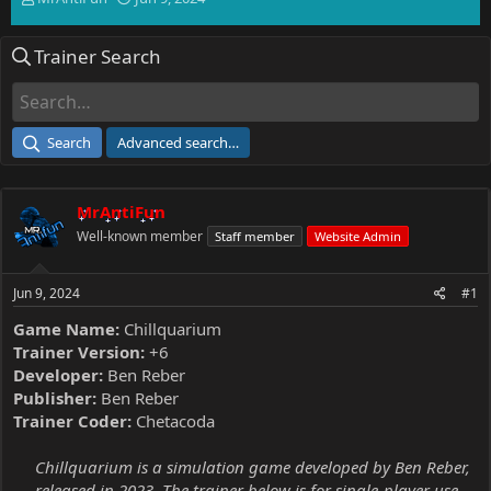
h
t
r
a
Trainer Search
e
r
a
t
d
d
s
a
t
t
Search
Advanced search…
a
e
r
t
MrAntiFun
e
r
Well-known member
Staff member
Website Admin
Jun 9, 2024
#1
Game Name:
Chillquarium
Trainer Version:
+6
Developer:
Ben Reber
Publisher:
Ben Reber
Trainer Coder:
Chetacoda
Chillquarium is a simulation game developed by Ben Reber,
released in 2023. The trainer below is for single-player use