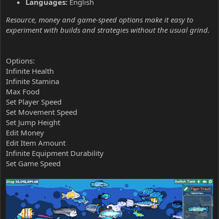
Languages:
English
Resource, money and game-speed options make it easy to
experiment with builds and strategies without the usual grind.
Options:
Infinite Health
Infinite Stamina
Max Food
Set Player Speed
Set Movement Speed
Set Jump Height
Edit Money
Edit Item Amount
Infinite Equipment Durability
Set Game Speed