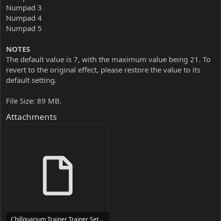
Numpad 3
Numpad 4
Numpad 5
NOTES
The default value is 7, with the maximum value being 21. To
revert to the original effect, please restore the value to its
default setting.
File Size: 89 MB.
Attachments
Chillquarium Trainer Trainer Setup.exe