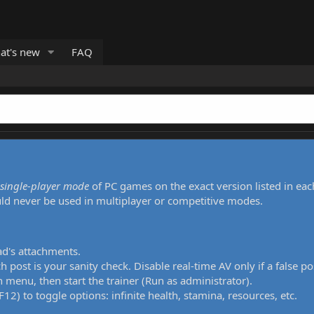
at's new
FAQ
single-player mode
of PC games on the exact version listed in eac
uld never be used in multiplayer or competitive modes.
ad's attachments.
h post is your sanity check. Disable real-time AV only if a false po
 menu, then start the trainer (Run as administrator).
12) to toggle options: infinite health, stamina, resources, etc.