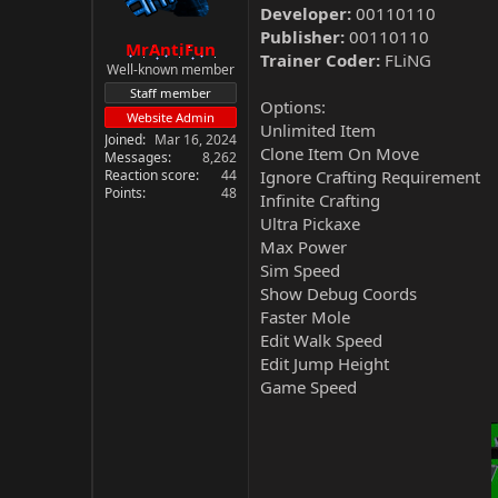
Developer:
00110110
Publisher:
00110110
MrAntiFun
Trainer Coder:
FLiNG
Well-known member
Staff member
Options:
Website Admin
Unlimited Item
Joined
Mar 16, 2024
Clone Item On Move
Messages
8,262
Reaction score
44
Ignore Crafting Requirement
Points
48
Infinite Crafting
Ultra Pickaxe
Max Power
Sim Speed
Show Debug Coords
Faster Mole
Edit Walk Speed
Edit Jump Height
Game Speed