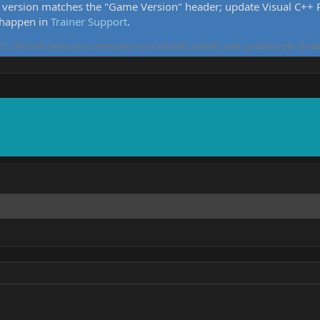
version matches the "Game Version" header; update Visual C++ Re
 happen in
Trainer Support
.
5. All tools here are community-contributed, tested, and updated per threa