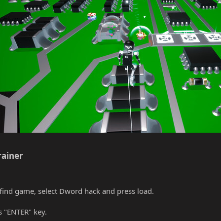
ainer​
find game, select Dword hack and press load.
s "ENTER" key.