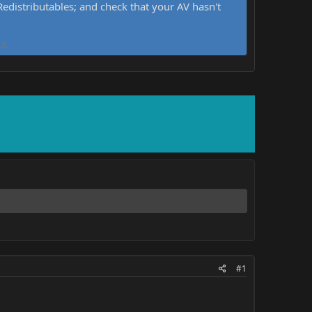
distributables; and check that your AV hasn't
d.
#1