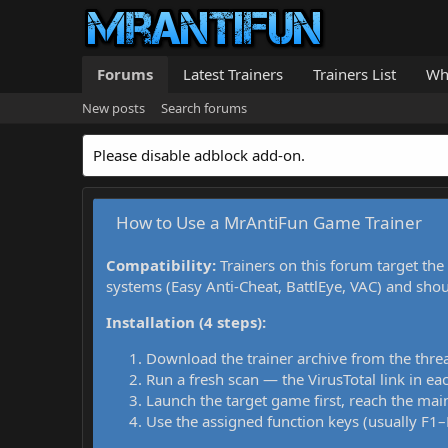
Forums
Latest Trainers
Trainers List
Wh
New posts
Search forums
Please disable adblock add-on.
How to Use a MrAntiFun Game Trainer
Compatibility:
Trainers on this forum target the
systems (Easy Anti-Cheat, BattlEye, VAC) and sho
Installation (4 steps):
Download the trainer archive from the thre
Run a fresh scan — the VirusTotal link in eac
Launch the target game first, reach the main
Use the assigned function keys (usually F1–F