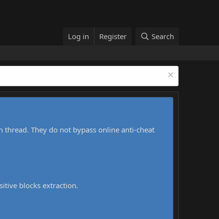
Log in
Register
Search
h thread. They do not bypass online anti-cheat
sitive blocks extraction.