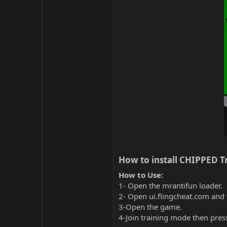
How to install CHIPPED Tr
How to Use:
1- Open the mrantifun loader.
2- Open ui.flingcheat.com and 
3-Open the game.
4-Join training mode then pres