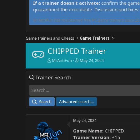
If a trainer doesn't activate:
confirm the game 
quarantined the executable. Discussion and fixes
MrAntiFun has maintained free PC game trainers since 201
Game Trainers and Cheats
Game Trainers
CHIPPED Trainer
T
S
MrAntiFun
May 24, 2024
h
t
r
a
Trainer Search
e
r
a
t
d
d
s
a
t
t
Search
Advanced search…
a
e
r
t
May 24, 2024
e
r
Game Name:
CHIPPED
Trainer Version:
+15