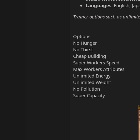
Languages:
English, Jap
Trainer options such as unlimite
Options:
No Hunger
No Thirst
Cheap Building
Super Workers Speed
Max Workers Attributes
Unlimited Energy
Unlimited Weight
No Pollution
Super Capacity