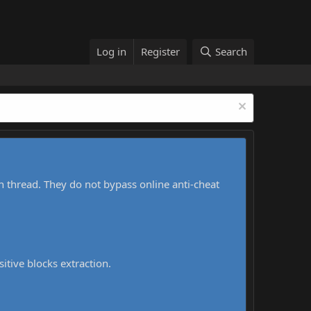
Log in
Register
Search
h thread. They do not bypass online anti-cheat
sitive blocks extraction.