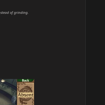
nstead of grinding.