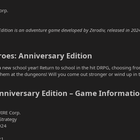
orp.
Edition is an adventure game developed by Zerodiv, released in 2024.
oes: Anniversary Edition​
 new school year! Return to school in the hit DRPG, choosing from 
them at the dungeons! Will you come out stronger or wind up in th
Anniversary Edition – Game Informatio
IRE Corp.
Strategy
024
21