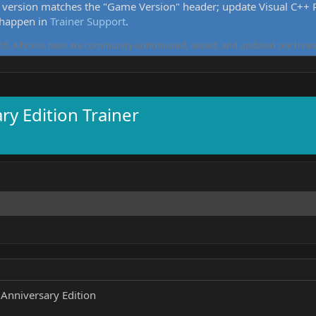
version matches the "Game Version" header; update Visual C++ Re
 happen in
Trainer Support
.
5. All tools here are community-contributed, tested, and updated per threa
ry Edition Trainer
 Anniversary Edition