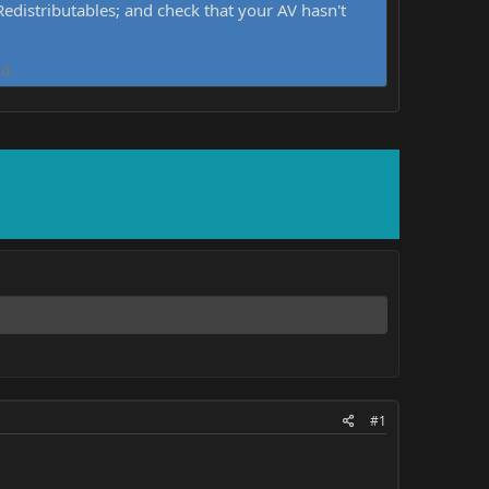
distributables; and check that your AV hasn't
d.
#1