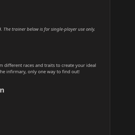
 The trainer below is for single-player use only.
different races and traits to create your ideal
e infirmary, only one way to find out!
n​