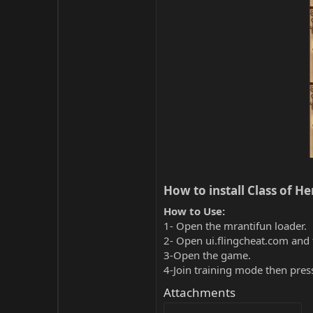
How to install Class of He
How to Use:
1- Open the mrantifun loader.
2- Open ui.flingcheat.com and 
3-Open the game.
4-Join training mode then pres
Attachments