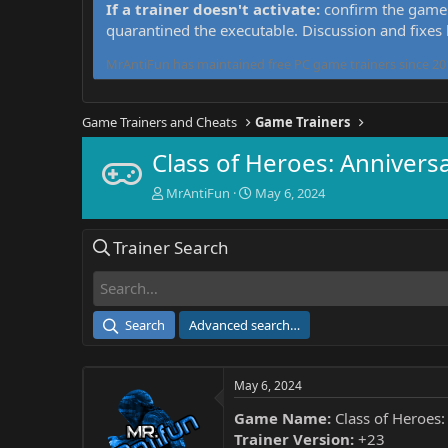
If a trainer doesn't activate:
confirm the game 
quarantined the executable. Discussion and fixes
MrAntiFun has maintained free PC game trainers since 201
Game Trainers and Cheats
Game Trainers
Class of Heroes: Anniversa
T
S
MrAntiFun
May 6, 2024
h
t
r
a
Trainer Search
e
r
a
t
d
d
s
a
t
t
Search
Advanced search…
a
e
r
t
May 6, 2024
e
r
Game Name:
Class of Heroes:
Trainer Version:
+23