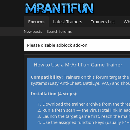
Forums
Latest Trainers
Trainers List
Wh
New posts
Search forums
Please disable adblock add-on.
How to Use a MrAntiFun Game Trainer
Compatibility:
Trainers on this forum target the
systems (Easy Anti-Cheat, BattlEye, VAC) and sho
Installation (4 steps):
Download the trainer archive from the thre
Run a fresh scan — the VirusTotal link in eac
Launch the target game first, reach the main
Use the assigned function keys (usually F1–F