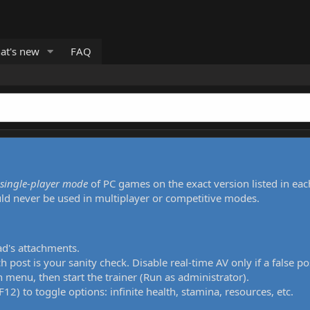
at's new
FAQ
single-player mode
of PC games on the exact version listed in eac
uld never be used in multiplayer or competitive modes.
ad's attachments.
h post is your sanity check. Disable real-time AV only if a false po
 menu, then start the trainer (Run as administrator).
12) to toggle options: infinite health, stamina, resources, etc.