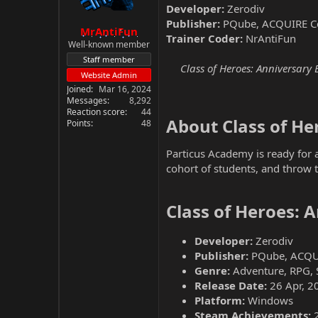
Developer:
Zerodiv
Publisher:
PQube, ACQUIRE C
MrAntiFun
Trainer Coder:
NrAntiFun
Well-known member
Staff member
Class of Heroes: Anniversary 
Website Admin
Joined
Mar 16, 2024
Messages
8,292
Reaction score
44
About Class of Her
Points
48
Particus Academy is ready for a
cohort of students, and throw 
Class of Heroes: 
Developer:
Zerodiv
Publisher:
PQube, ACQU
Genre:
Adventure, RPG, 
Release Date:
26 Apr, 2
Platform:
Windows
Steam Achievements: