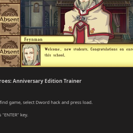
roes: Anniversary Edition Trainer​
find game, select Dword hack and press load.
s "ENTER" key.