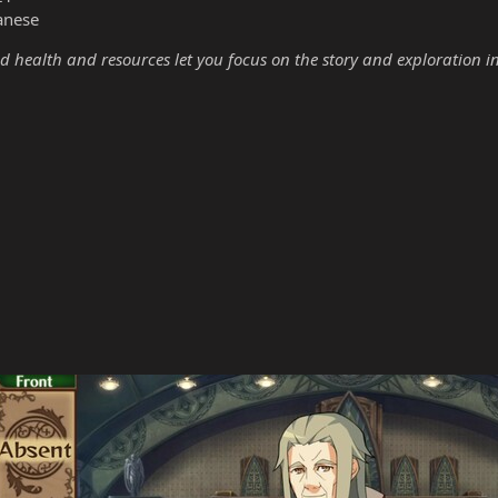
anese
d health and resources let you focus on the story and exploration i