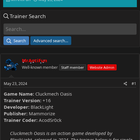
h
t
r
a
Trainer Search
e
r
a
t
d
d
s
a
t
t
Search
Advanced search…
a
e
r
t
MrAntiFun
e
r
Well-known member
Staff member
Website Admin
May 23, 2024
#1
Game Name:
Cluckmech Oasis
Trainer Version:
+16
Developer:
BlackLight
Publisher:
Mammorize
Trainer Coder:
AcodSr0ck
Cluckmech Oasis is an action game developed by
BlackLight, released in 2024. The trainer below is for single-