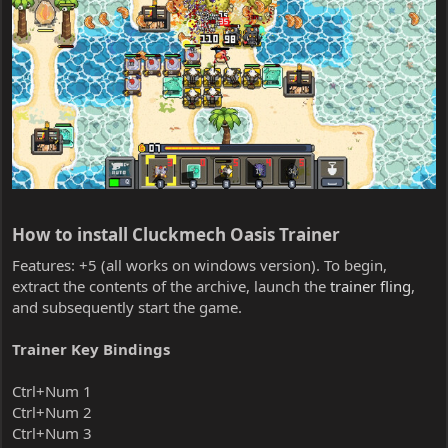
How to install Cluckmech Oasis Trainer​
Features: +5 (all works on windows version). To begin,
extract the contents of the archive, launch the
trainer fling
,
and subsequently start the game.
Trainer Key Bindings
Ctrl+Num 1
Ctrl+Num 2
Ctrl+Num 3