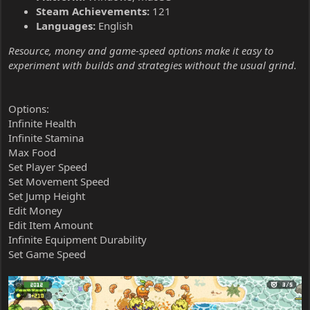
Steam Achievements:
121
Languages:
English
Resource, money and game-speed options make it easy to
experiment with builds and strategies without the usual grind.
Options:
Infinite Health
Infinite Stamina
Max Food
Set Player Speed
Set Movement Speed
Set Jump Height
Edit Money
Edit Item Amount
Infinite Equipment Durability
Set Game Speed