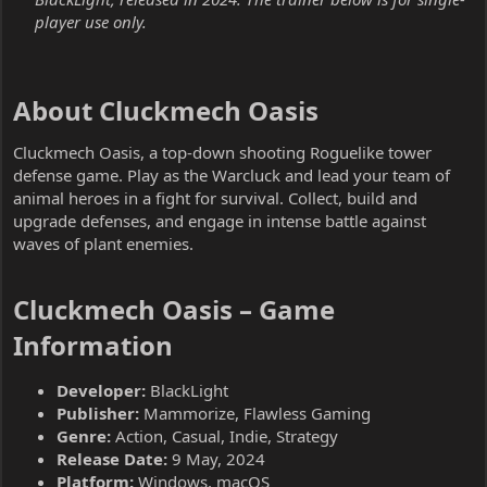
player use only.
About Cluckmech Oasis​
Cluckmech Oasis, a top-down shooting Roguelike tower
defense game. Play as the Warcluck and lead your team of
animal heroes in a fight for survival. Collect, build and
upgrade defenses, and engage in intense battle against
waves of plant enemies.
Cluckmech Oasis – Game
Information​
Developer:
BlackLight
Publisher:
Mammorize, Flawless Gaming
Genre:
Action, Casual, Indie, Strategy
Release Date:
9 May, 2024
Platform:
Windows, macOS