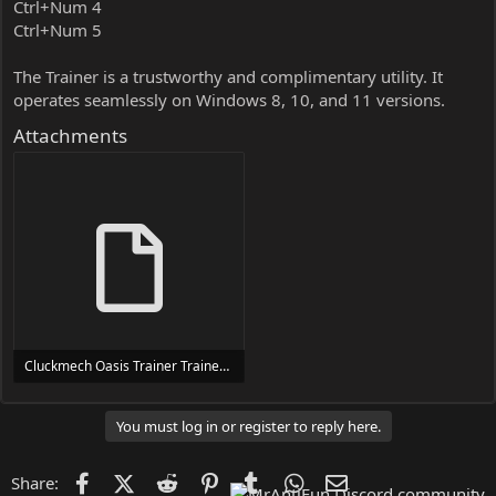
Ctrl+Num 4
Ctrl+Num 5
The Trainer is a trustworthy and complimentary utility. It
operates seamlessly on Windows 8, 10, and 11 versions.
Attachments
Cluckmech Oasis Trainer Trainer Setup.exe
24 MB
You must log in or register to reply here.
Facebook
X (Twitter)
Reddit
Pinterest
Tumblr
WhatsApp
Email
Share: