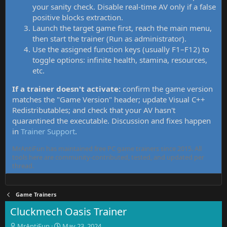
your sanity check. Disable real-time AV only if a false
positive blocks extraction.
Launch the target game first, reach the main menu,
then start the trainer (Run as administrator).
Use the assigned function keys (usually F1–F12) to
toggle options: infinite health, stamina, resources,
etc.
If a trainer doesn't activate:
confirm the game version
matches the "Game Version" header; update Visual C++
Redistributables; and check that your AV hasn't
quarantined the executable. Discussion and fixes happen
in
Trainer Support
.
MrAntiFun has maintained free PC game trainers since 2015. All
tools here are community-contributed, tested, and updated per
thread.
Game Trainers
Cluckmech Oasis Trainer
T
S
MrAntiFun
May 23, 2024