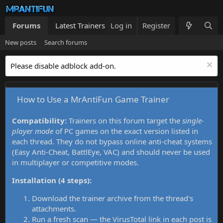
Forums
Latest Trainers
Log in
Trainers List
Register
What's new
New posts
Search forums
Please disable adblock add-on.
How to Use a MrAntiFun Game Trainer
Compatibility:
Trainers on this forum target the
single-
player mode
of PC games on the exact version listed in
each thread. They do not bypass online anti-cheat systems
(Easy Anti-Cheat, BattlEye, VAC) and should never be used
in multiplayer or competitive modes.
Installation (4 steps):
Download the trainer archive from the thread's
attachments.
Run a fresh scan — the VirusTotal link in each post is