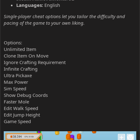
Languages:
English
Single-player cheat options let you tailor the difficulty and
pacing of the game to your own liking.
Options:
Unlimited Item
Clone Item On Move
Ignore Crafting Requirement
Infinite Crafting
Ultra Pickaxe
Max Power
Sim Speed
Show Debug Coords
Faster Mole
Edit Walk Speed
Edit Jump Height
Game Speed