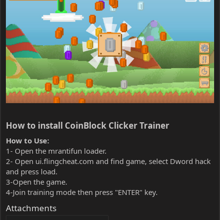
How to install CoinBlock Clicker Trainer​
How to Use:
1- Open the mrantifun loader.
2- Open ui.flingcheat.com and find game, select Dword hack
and press load.
3-Open the game.
4-Join training mode then press "ENTER" key.
Attachments