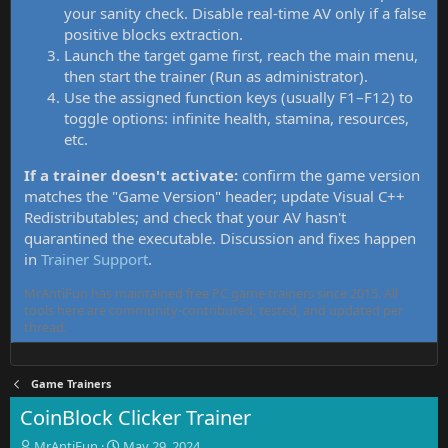
your sanity check. Disable real-time AV only if a false
positive blocks extraction.
Launch the target game first, reach the main menu,
then start the trainer (Run as administrator).
Use the assigned function keys (usually F1–F12) to
toggle options: infinite health, stamina, resources,
etc.
If a trainer doesn't activate:
confirm the game version
matches the "Game Version" header; update Visual C++
Redistributables; and check that your AV hasn't
quarantined the executable. Discussion and fixes happen
in
Trainer Support
.
MrAntiFun has maintained free PC game trainers since 2015. All
tools here are community-contributed, tested, and updated per
thread.
Game Trainers
CoinBlock Clicker Trainer
T
S
MrAntiFun
May 29, 2024