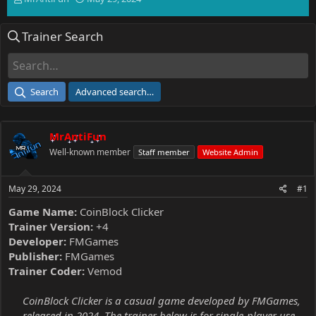
h
t
r
a
Trainer Search
e
r
a
t
d
d
s
a
t
t
Search
Advanced search…
a
e
r
t
MrAntiFun
e
r
Well-known member
Staff member
Website Admin
May 29, 2024
#1
Game Name:
CoinBlock Clicker
Trainer Version:
+4
Developer:
FMGames
Publisher:
FMGames
Trainer Coder:
Vemod
CoinBlock Clicker is a casual game developed by FMGames,
released in 2024. The trainer below is for single-player use