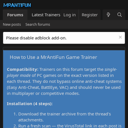
Forums
Latest Trainers
Log in
Trainers List
Register
What's new
New posts
Search forums
Please disable adblock add-on.
How to Use a MrAntiFun Game Trainer
Compatibility:
Trainers on this forum target the
single-
player mode
of PC games on the exact version listed in
each thread. They do not bypass online anti-cheat systems
(Easy Anti-Cheat, BattlEye, VAC) and should never be used
in multiplayer or competitive modes.
Installation (4 steps):
Download the trainer archive from the thread's
attachments.
Run a fresh scan — the VirusTotal link in each post is