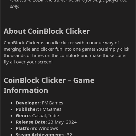
only.
About CoinBlock Clicker​
CoinBlock Clicker is an idle clicker with a unique way of
merging idle and clicker fun into one game! You simply click
thousands of times on the coinblock and make those coins
fly all over your screen!
CoinBlock Clicker – Game
Information​
Developer:
FMGames
Publisher:
FMGames
Genre:
Casual, Indie
Release Date:
23 May, 2024
Platform:
Windows
Steam Achievements:
32