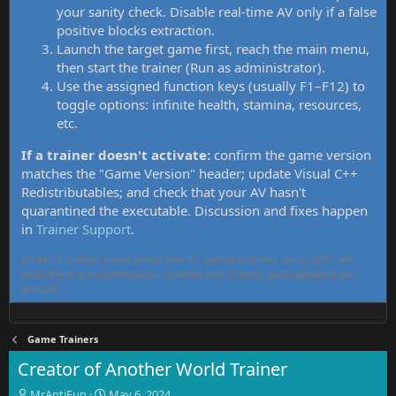
your sanity check. Disable real-time AV only if a false
positive blocks extraction.
Launch the target game first, reach the main menu,
then start the trainer (Run as administrator).
Use the assigned function keys (usually F1–F12) to
toggle options: infinite health, stamina, resources,
etc.
If a trainer doesn't activate:
confirm the game version
matches the "Game Version" header; update Visual C++
Redistributables; and check that your AV hasn't
quarantined the executable. Discussion and fixes happen
in
Trainer Support
.
MrAntiFun has maintained free PC game trainers since 2015. All
tools here are community-contributed, tested, and updated per
thread.
Game Trainers
Creator of Another World Trainer
T
S
MrAntiFun
May 6, 2024