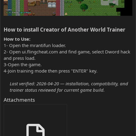
How to install Creator of Another World Trainer​
How to Use:
1- Open the mrantifun loader.
2- Open ui.flingcheat.com and find game, select Dword hack
and press load.
3-Open the game.
4-Join training mode then press "ENTER" key.
Last verified: 2026-04-20 — installation, compatibility, and
trainer status reviewed for current game build.
Attachments