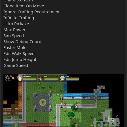
Clone Item On Move
Ignore Crafting Requirement
Infinite Crafting
Ultra Pickaxe
Max Power
Sim Speed
Show Debug Coords
Faster Mole
Edit Walk Speed
Edit Jump Height
Game Speed