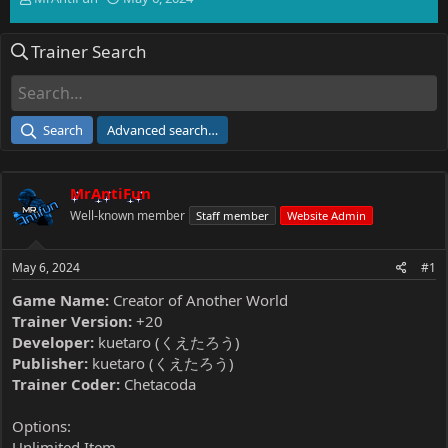
h
t
r
a
Trainer Search
e
r
a
t
d
d
s
a
t
t
Search
Advanced search…
a
e
r
t
MrAntiFun
e
r
Well-known member
Staff member
Website Admin
May 6, 2024
#1
Game Name:
Creator of Another World
Trainer Version:
+20
Developer:
kuetaro (くえたろう)
Publisher:
kuetaro (くえたろう)
Trainer Coder:
Chetacoda
Options:
Unlimited Item