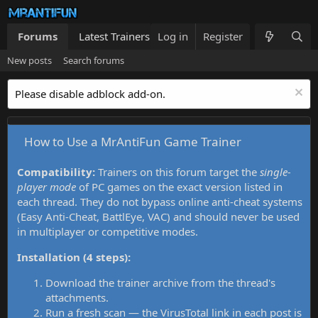
Forums
Latest Trainers
Log in
Trainers List
Register
What's new
New posts
Search forums
Please disable adblock add-on.
How to Use a MrAntiFun Game Trainer
Compatibility:
Trainers on this forum target the
single-
player mode
of PC games on the exact version listed in
each thread. They do not bypass online anti-cheat systems
(Easy Anti-Cheat, BattlEye, VAC) and should never be used
in multiplayer or competitive modes.
Installation (4 steps):
Download the trainer archive from the thread's
attachments.
Run a fresh scan — the VirusTotal link in each post is