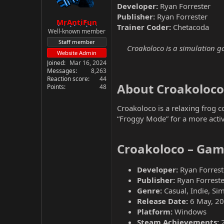
Developer:
Ryan Forrester
Publisher:
Ryan Forrester
MrAntiFun
Trainer Coder:
Chetacoda
Well-known member
Staff member
Croakoloco is a simulation ga
Website Admin
Joined
Mar 16, 2024
Messages
8,263
Reaction score
44
About Croakoloco​
Points
48
Croakoloco is a relaxing frog c
“Froggy Mode” for a more activ
Croakoloco – Gam
Developer:
Ryan Forrest
Publisher:
Ryan Forreste
Genre:
Casual, Indie, Si
Release Date:
6 May, 2
Platform:
Windows
Steam Achievements: