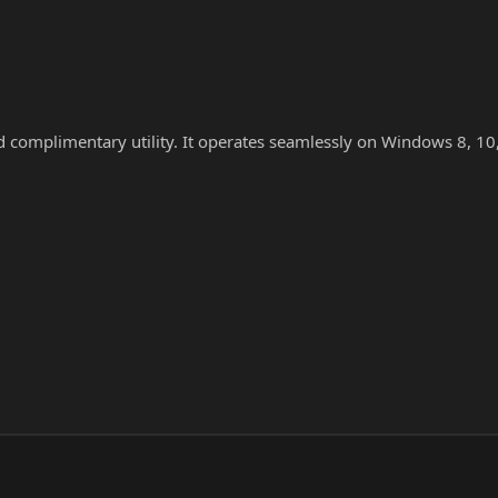
nd complimentary utility. It operates seamlessly on Windows 8, 10