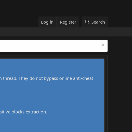
Log in
Register
Search
h thread. They do not bypass online anti-cheat
sitive blocks extraction.