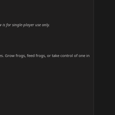
is for single-player use only.
s. Grow frogs, feed frogs, or take control of one in