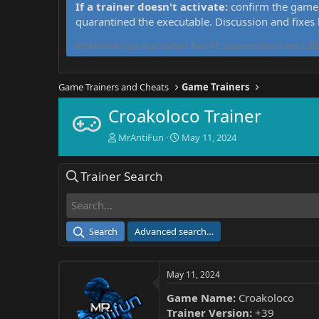
If a trainer doesn't activate:
confirm the game 
quarantined the executable. Discussion and fixes
MrAntiFun has maintained free PC game trainers since 201
Game Trainers and Cheats
Game Trainers
Croakoloco Trainer
T
S
MrAntiFun
May 11, 2024
h
t
r
a
Trainer Search
e
r
a
t
d
d
s
a
t
t
Search
Advanced search…
a
e
r
t
May 11, 2024
e
r
Game Name:
Croakoloco
Trainer Version:
+39