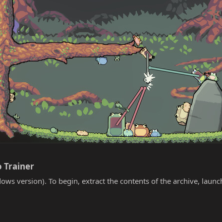
 Trainer​
ows version). To begin, extract the contents of the archive, laun