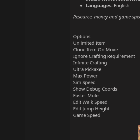
Languages:
English
Resource, money and game-speed 
Options:
Unlimited Item
Clone Item On Move
Ignore Crafting Requirement
Infinite Crafting
Ultra Pickaxe
Max Power
Sim Speed
Show Debug Coords
Faster Mole
Edit Walk Speed
Edit Jump Height
Game Speed