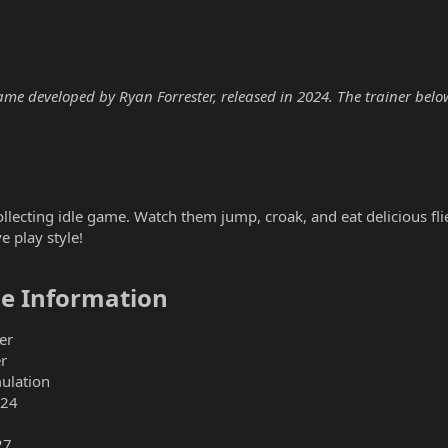
me developed by Ryan Forrester, released in 2024. The trainer below 
ollecting idle game. Watch them jump, croak, and eat delicious flie
e play style!
e Information​
er
r
mulation
024
27