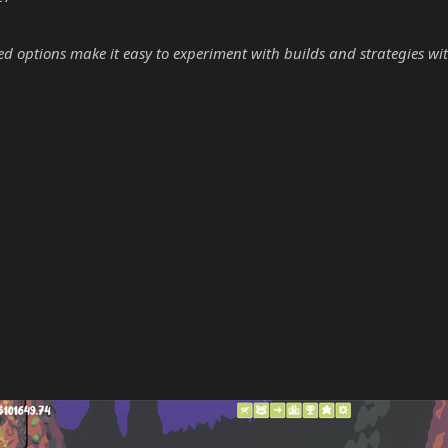
options make it easy to experiment with builds and strategies wit