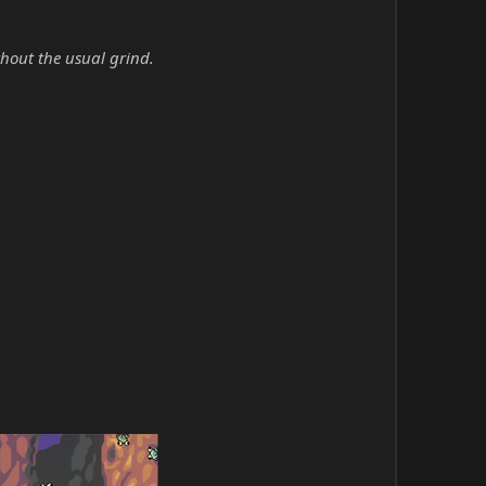
hout the usual grind.