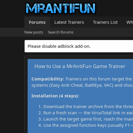
Forums
Latest Trainers
Trainers List
Wh
New posts
Search forums
Please disable adblock add-on.
How to Use a MrAntiFun Game Trainer
Compatibility:
Trainers on this forum target the
systems (Easy Anti-Cheat, BattlEye, VAC) and sho
Installation (4 steps):
Download the trainer archive from the thre
Run a fresh scan — the VirusTotal link in eac
Launch the target game first, reach the main
Use the assigned function keys (usually F1–F