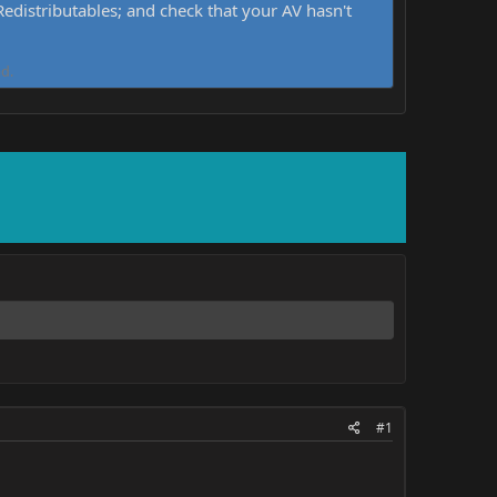
distributables; and check that your AV hasn't
d.
#1