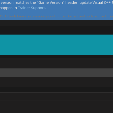
version matches the "Game Version" header; update Visual C++ Re
 happen in
Trainer Support
.
5. All tools here are community-contributed, tested, and updated per threa