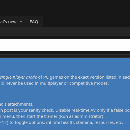
at's new
FAQ
single-player mode
of PC games on the exact version listed in eac
uld never be used in multiplayer or competitive modes.
ad's attachments.
h post is your sanity check. Disable real-time AV only if a false po
 menu, then start the trainer (Run as administrator).
12) to toggle options: infinite health, stamina, resources, etc.