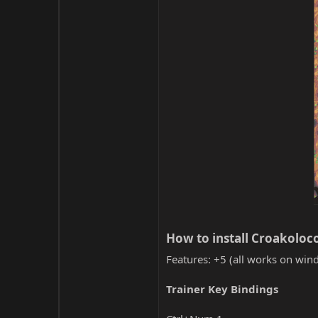
How to install Croakoloco
Features: +5 (all works on wind
Trainer Key Bindings