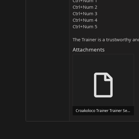
Ctrl+Num 1
Ctrl+Num 2
Ctrl+Num 3
Ctrl+Num 4
Ctrl+Num 5
The Trainer is a trustworthy a
Attachments
Croakoloco Trainer Trainer Setup.exe
24 MB