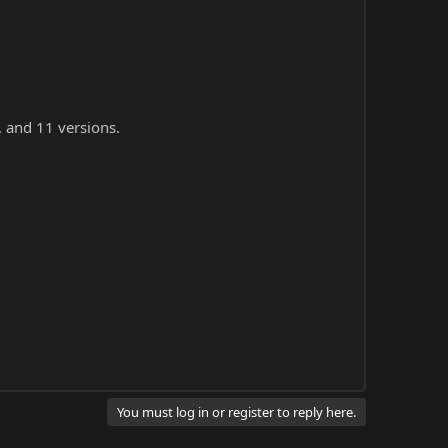
, and 11 versions.
You must log in or register to reply here.