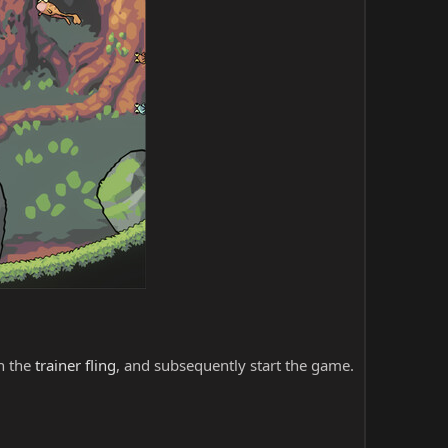
ch the
trainer fling
, and subsequently start the game.