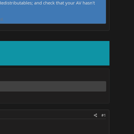
distributables; and check that your AV hasn't
d.
#1