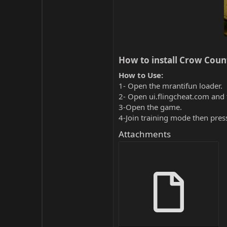
How to install Crow Count
How to Use:
1- Open the mrantifun loader.
2- Open ui.flingcheat.com and 
3-Open the game.
4-Join training mode then pres
Attachments