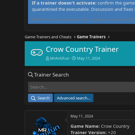
If a trainer doesn't activate:
confirm the game 
quarantined the executable. Discussion and fixes
MrAntiFun has maintained free PC game trainers since 201
Game Trainers and Cheats
Game Trainers
Crow Country Trainer
T
S
MrAntiFun
May 11, 2024
h
t
r
a
Trainer Search
e
r
a
t
d
d
s
a
t
t
Search
Advanced search…
a
e
r
t
May 11, 2024
e
r
Game Name:
Crow Country
Trainer Version:
+20