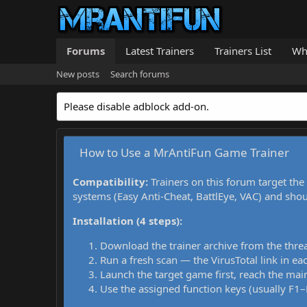
Forums
Latest Trainers
Trainers List
Wh
New posts
Search forums
Please disable adblock add-on.
How to Use a MrAntiFun Game Trainer
Compatibility:
Trainers on this forum target the
systems (Easy Anti-Cheat, BattlEye, VAC) and sho
Installation (4 steps):
Download the trainer archive from the thre
Run a fresh scan — the VirusTotal link in eac
Launch the target game first, reach the main
Use the assigned function keys (usually F1–F