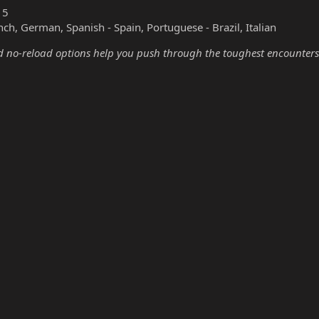
15
nch, German, Spanish - Spain, Portuguese - Brazil, Italian
no-reload options help you push through the toughest encounters