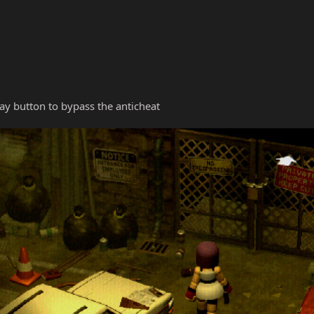
y button to bypass the anticheat