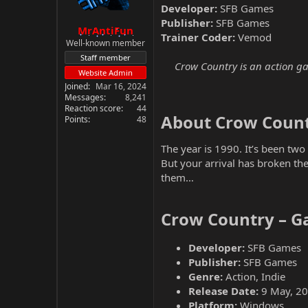
Developer:
SFB Games
Publisher:
SFB Games
MrAntiFun
Trainer Coder:
Vemod
Well-known member
Staff member
Crow Country is an action ga
Website Admin
Joined
Mar 16, 2024
Messages
8,241
Reaction score
44
About Crow Count
Points
48
The year is 1990. It’s been tw
But your arrival has broken the
them…
Crow Country – G
Developer:
SFB Games
Publisher:
SFB Games
Genre:
Action, Indie
Release Date:
9 May, 2
Platform:
Windows