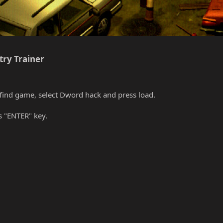
ry Trainer​
find game, select Dword hack and press load.
s "ENTER" key.