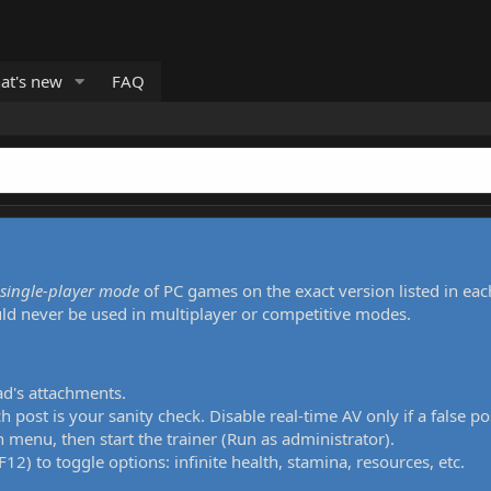
at's new
FAQ
single-player mode
of PC games on the exact version listed in eac
uld never be used in multiplayer or competitive modes.
ad's attachments.
h post is your sanity check. Disable real-time AV only if a false po
 menu, then start the trainer (Run as administrator).
12) to toggle options: infinite health, stamina, resources, etc.