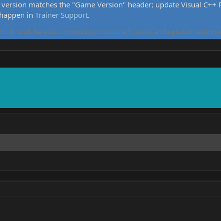
version matches the "Game Version" header; update Visual C++ Re
 happen in
Trainer Support
.
5. All tools here are community-contributed, tested, and updated per threa