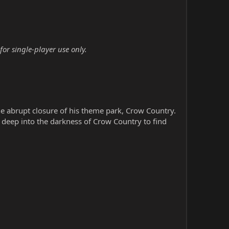
or single-player use only.
e abrupt closure of his theme park, Crow Country.
e deep into the darkness of Crow Country to find