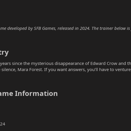
me developed by SFB Games, released in 2024. The trainer below is f
ry​
o years since the mysterious disappearance of Edward Crow and th
 silence, Mara Forest. If you want answers, you’ll have to ventur
ame Information​
024