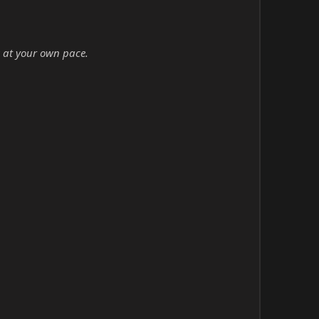
 at your own pace.