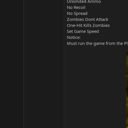
Unlimited Ammo
No Recoil
No Spread
Zombies Dont Attack
One-Hit Kills Zombies
Set Game Speed
Notice:
Must run the game from the Pla