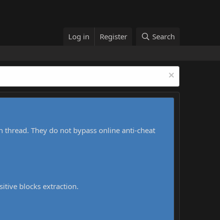
Log in
Register
Search
h thread. They do not bypass online anti-cheat
sitive blocks extraction.