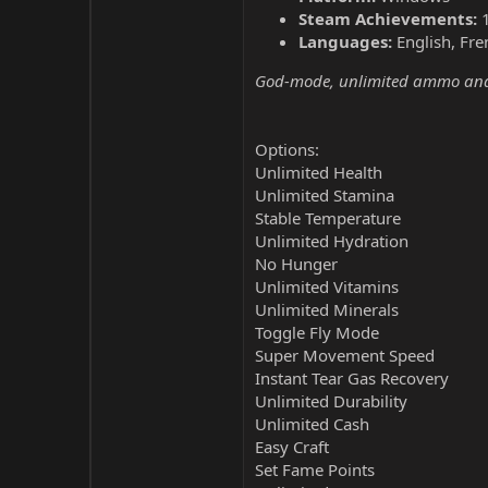
Steam Achievements:
Languages:
English, Fre
God-mode, unlimited ammo and 
Options:
Unlimited Health
Unlimited Stamina
Stable Temperature
Unlimited Hydration
No Hunger
Unlimited Vitamins
Unlimited Minerals
Toggle Fly Mode
Super Movement Speed
Instant Tear Gas Recovery
Unlimited Durability
Unlimited Cash
Easy Craft
Set Fame Points