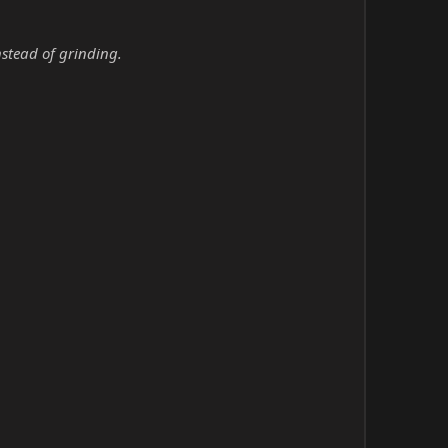
nstead of grinding.