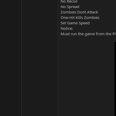
No Recoil
No Spread
Zombies Dont Attack
One-Hit Kills Zombies
Set Game Speed
Notice:
Must run the game from the Pla