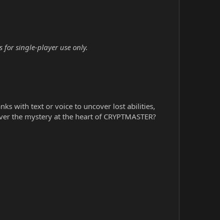
for single-player use only.
s with text or voice to uncover lost abilities,
ver the mystery at the heart of CRYPTMASTER?