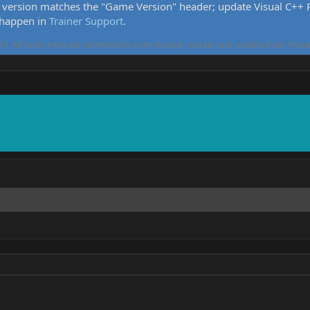
version matches the "Game Version" header; update Visual C++ Re
 happen in
Trainer Support
.
5. All tools here are community-contributed, tested, and updated per threa