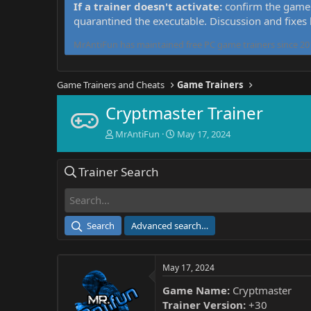
If a trainer doesn't activate:
confirm the game 
quarantined the executable. Discussion and fixes
MrAntiFun has maintained free PC game trainers since 201
Game Trainers and Cheats
Game Trainers
Cryptmaster Trainer
T
S
MrAntiFun
May 17, 2024
h
t
r
a
Trainer Search
e
r
a
t
d
d
s
a
t
t
Search
Advanced search…
a
e
r
t
May 17, 2024
e
r
Game Name:
Cryptmaster
Trainer Version:
+30