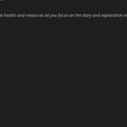
d health and resources let you focus on the story and exploration i