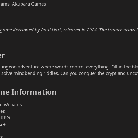
lliams, Akupara Games
ame developed by Paul Hart, released in 2024. The trainer below is 
r​
ngeon adventure where words control everything. Fill in the blank
 solve mindbending riddles. Can you conquer the crypt and unco
me Information​
ee Williams
es
, RPG
024
28