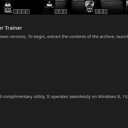
r Trainer​
ows version). To begin, extract the contents of the archive, laun
nd complimentary utility. It operates seamlessly on Windows 8, 10