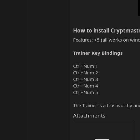
How to install Cryptmaste
Features: +5 (all works on wind
Trainer Key Bindings
Ctrl+Num 1
Ctrl+Num 2
Ctrl+Num 3
Ctrl+Num 4
Ctrl+Num 5
The Trainer is a trustworthy a
Attachments