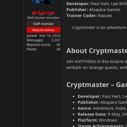
Developer:
Paul Hart, Lee Wi
Publisher:
Akupara Games
MrAntiFun
Trainer Coder:
Raxues
Well-known member
Staff member
Cryptmaster is an adventure g
Website Admin
Joined
Mar 16, 2024
Messages
8,267
Reaction score
44
About Cryptmaste
Points
48
SAY ANYTHING in this bizarre du
embark on strange quests, and
Cryptmaster – Ga
Developer:
Paul Hart, L
Publisher:
Akupara Gam
Genre:
Adventure, Indie
Release Date:
9 May, 2
Platform:
Windows
Steam Achievements: