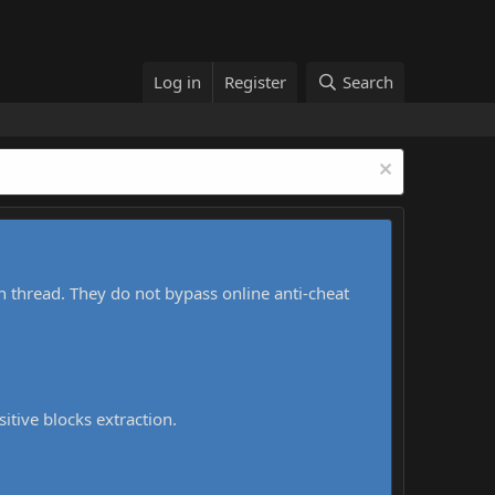
Log in
Register
Search
h thread. They do not bypass online anti-cheat
sitive blocks extraction.