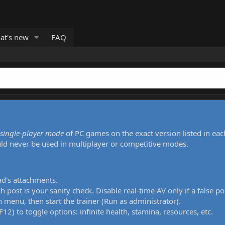
at's new
FAQ
single-player mode
of PC games on the exact version listed in eac
uld never be used in multiplayer or competitive modes.
ad's attachments.
h post is your sanity check. Disable real-time AV only if a false po
 menu, then start the trainer (Run as administrator).
12) to toggle options: infinite health, stamina, resources, etc.