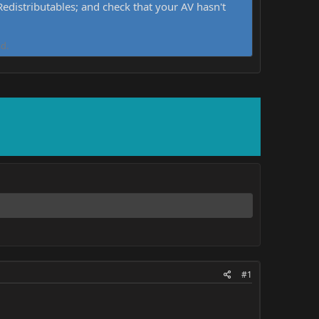
distributables; and check that your AV hasn't
d.
#1