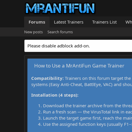
Forums
Latest Trainers
Trainers List
Wh
New posts
Search forums
Please disable adblock add-on.
How to Use a MrAntiFun Game Trainer
Compatibility:
Trainers on this forum target the
systems (Easy Anti-Cheat, BattlEye, VAC) and sho
Installation (4 steps):
Download the trainer archive from the thre
Run a fresh scan — the VirusTotal link in eac
Launch the target game first, reach the main
Use the assigned function keys (usually F1–F