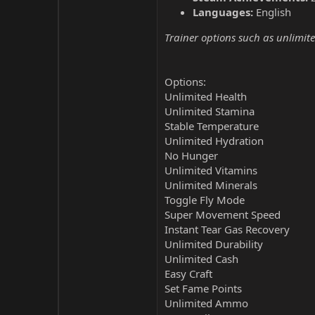
Languages:
English
Trainer options such as unlimite
Options:
Unlimited Health
Unlimited Stamina
Stable Temperature
Unlimited Hydration
No Hunger
Unlimited Vitamins
Unlimited Minerals
Toggle Fly Mode
Super Movement Speed
Instant Tear Gas Recovery
Unlimited Durability
Unlimited Cash
Easy Craft
Set Fame Points
Unlimited Ammo