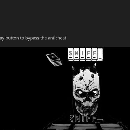
y button to bypass the anticheat