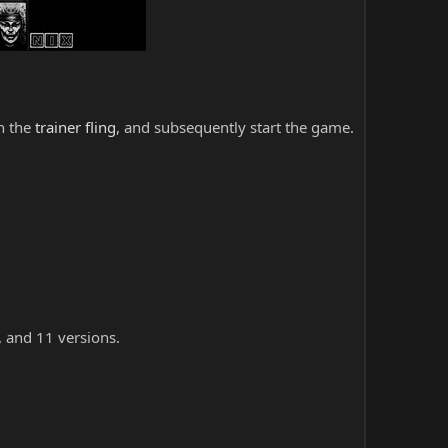
ch the
trainer fling
, and subsequently start the game.
, and 11 versions.