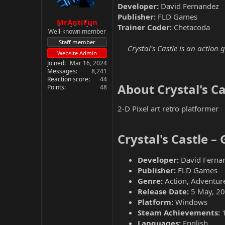
Developer:
David Fernandez
Publisher:
FLD Games
MrAntiFun
Trainer Coder:
Chetacoda
Well-known member
Staff member
Crystal's Castle is an action
Website Admin
Joined
Mar 16, 2024
Messages
8,241
Reaction score
44
About Crystal's Cas
Points
48
2-D Pixel art retro platformer
Crystal's Castle –
Developer:
David Ferna
Publisher:
FLD Games
Genre:
Action, Adventure
Release Date:
5 May, 2
Platform:
Windows
Steam Achievements:
Languages:
English