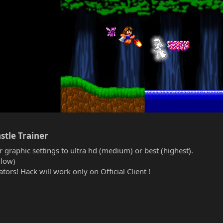
stle Trainer​
r graphic settings to ultra hd (medium) or best (highest).
(low)
tors! Hack will work only on Official Client !