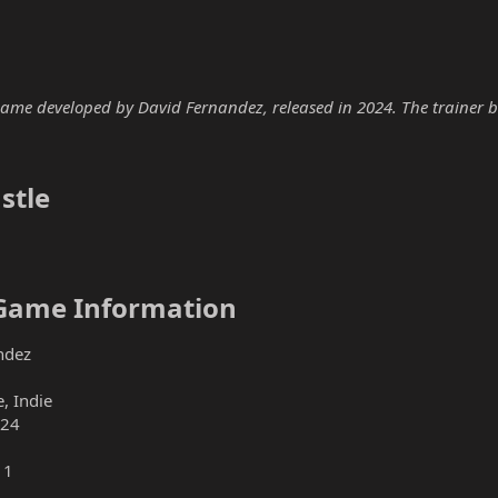
 game developed by David Fernandez, released in 2024. The trainer be
tle​
 Game Information​
ndez
, Indie
024
11