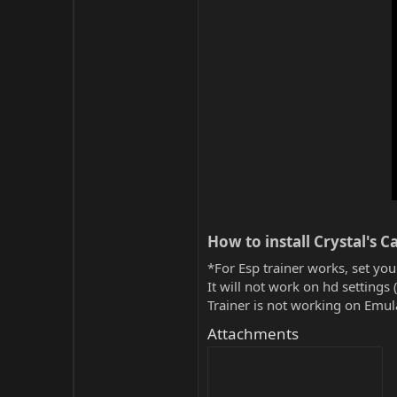
How to install Crystal's Ca
*For Esp trainer works, set you
It will not work on hd settings 
Trainer is not working on Emula
Attachments