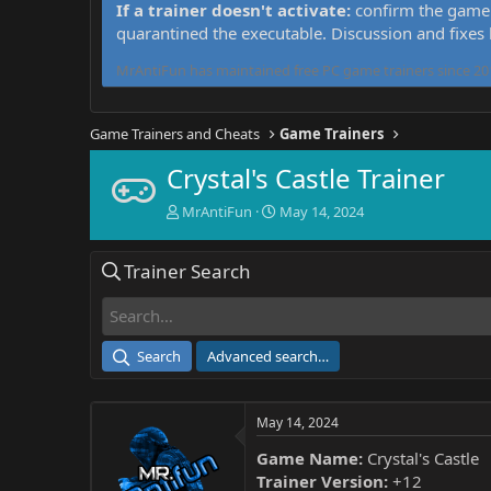
If a trainer doesn't activate:
confirm the game 
quarantined the executable. Discussion and fixes
MrAntiFun has maintained free PC game trainers since 201
Game Trainers and Cheats
Game Trainers
Crystal's Castle Trainer
T
S
MrAntiFun
May 14, 2024
h
t
r
a
Trainer Search
e
r
a
t
d
d
s
a
t
t
Search
Advanced search…
a
e
r
t
May 14, 2024
e
r
Game Name:
Crystal's Castle
Trainer Version:
+12