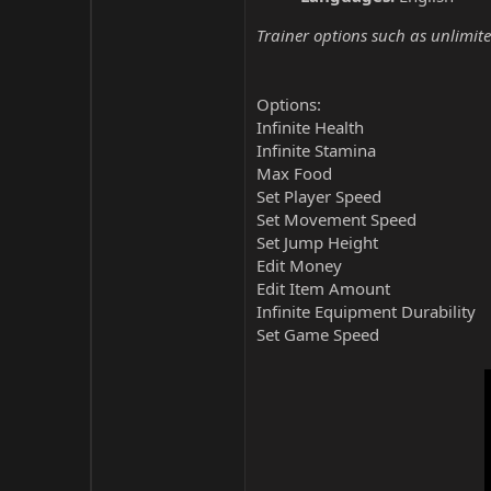
Trainer options such as unlimite
Options:
Infinite Health
Infinite Stamina
Max Food
Set Player Speed
Set Movement Speed
Set Jump Height
Edit Money
Edit Item Amount
Infinite Equipment Durability
Set Game Speed