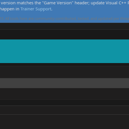
version matches the "Game Version" header; update Visual C++ Re
 happen in
Trainer Support
.
5. All tools here are community-contributed, tested, and updated per threa