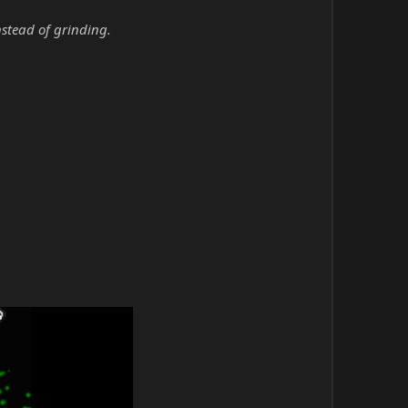
nstead of grinding.