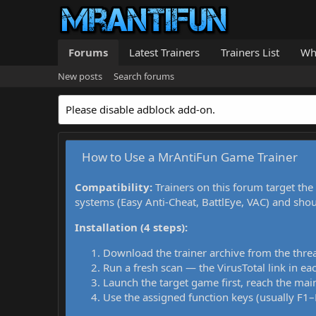
Forums
Latest Trainers
Trainers List
Wh
New posts
Search forums
Please disable adblock add-on.
How to Use a MrAntiFun Game Trainer
Compatibility:
Trainers on this forum target the
systems (Easy Anti-Cheat, BattlEye, VAC) and sho
Installation (4 steps):
Download the trainer archive from the thre
Run a fresh scan — the VirusTotal link in eac
Launch the target game first, reach the main
Use the assigned function keys (usually F1–F