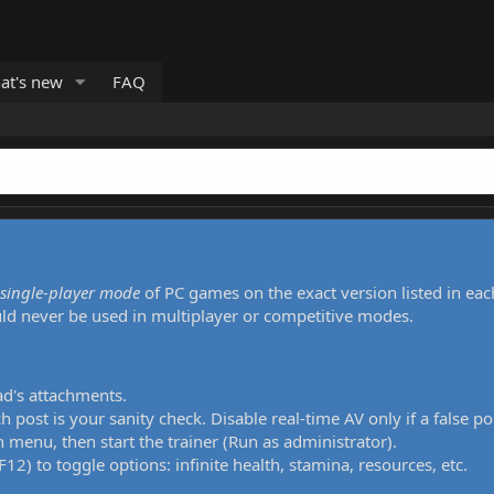
at's new
FAQ
single-player mode
of PC games on the exact version listed in eac
uld never be used in multiplayer or competitive modes.
ad's attachments.
h post is your sanity check. Disable real-time AV only if a false po
 menu, then start the trainer (Run as administrator).
12) to toggle options: infinite health, stamina, resources, etc.