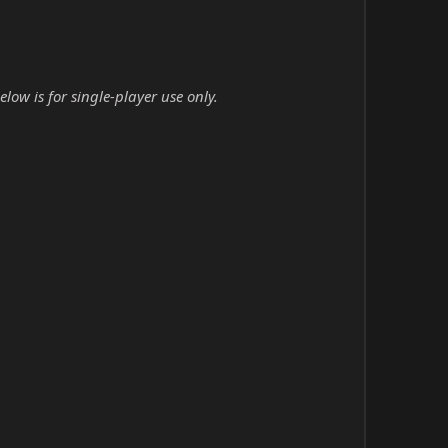
low is for single-player use only.