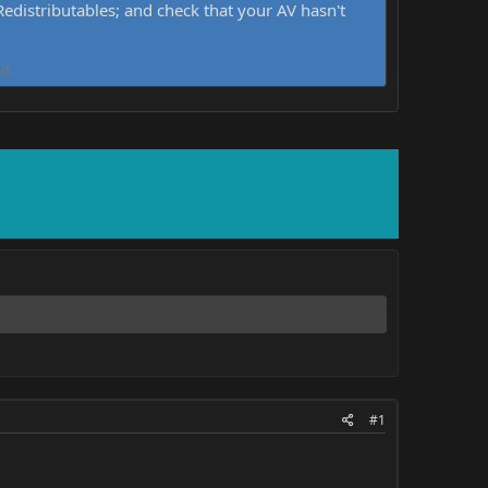
distributables; and check that your AV hasn't
d.
#1