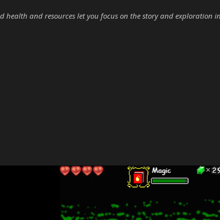
d health and resources let you focus on the story and exploration i