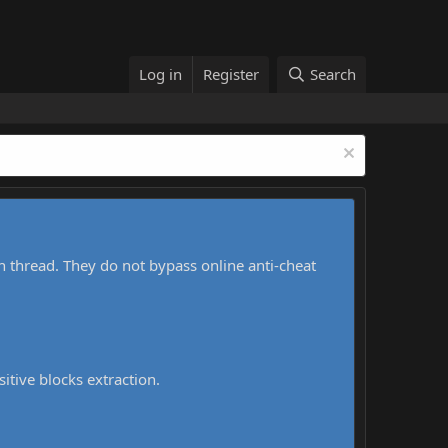
Log in
Register
Search
h thread. They do not bypass online anti-cheat
sitive blocks extraction.