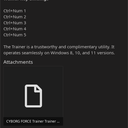
Ctrl+Num 1
Ctrl+Num 2
Ctrl+Num 3
Ctrl+Num 4
Ctrl+Num 5
The Trainer is a trustworthy and complimentary utility. It
operates seamlessly on Windows 8, 10, and 11 versions.
Attachments
CYBORG FORCE Trainer Trainer Setup.exe