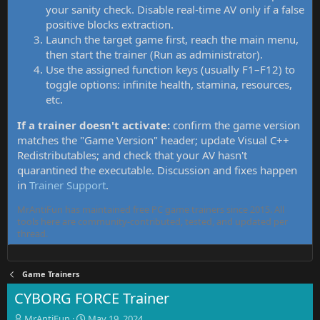
your sanity check. Disable real-time AV only if a false
positive blocks extraction.
Launch the target game first, reach the main menu,
then start the trainer (Run as administrator).
Use the assigned function keys (usually F1–F12) to
toggle options: infinite health, stamina, resources,
etc.
If a trainer doesn't activate:
confirm the game version
matches the "Game Version" header; update Visual C++
Redistributables; and check that your AV hasn't
quarantined the executable. Discussion and fixes happen
in
Trainer Support
.
MrAntiFun has maintained free PC game trainers since 2015. All
tools here are community-contributed, tested, and updated per
thread.
Game Trainers
CYBORG FORCE Trainer
T
S
MrAntiFun
May 19, 2024