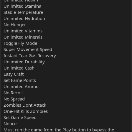
Unlimited Stamina
Stable Temperature
Unlimited Hydration
No Hunger
Unlimited Vitamins
Unlimited Minerals
Toggle Fly Mode
Super Movement Speed
Instant Tear Gas Recovery
Unlimited Durability
Unlimited Cash
Easy Craft
Set Fame Points
Unlimited Ammo
No Recoil
No Spread
Zombies Dont Attack
One-Hit Kills Zombies
Set Game Speed
Notice:
Must run the game from the Play button to bypass the