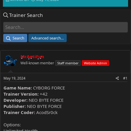
h
t
r
a
Trainer Search
e
r
a
t
d
d
s
a
t
t
Search
Advanced search…
a
e
r
t
MrAntiFun
e
r
Well-known member
Staff member
Website Admin
May 19, 2024
#1
Game Name:
CYBORG FORCE
Trainer Version:
+42
Developer:
NEO BYTE FORCE
Publisher:
NEO BYTE FORCE
Trainer Coder:
AcodSr0ck
Options:
Unlimited Health