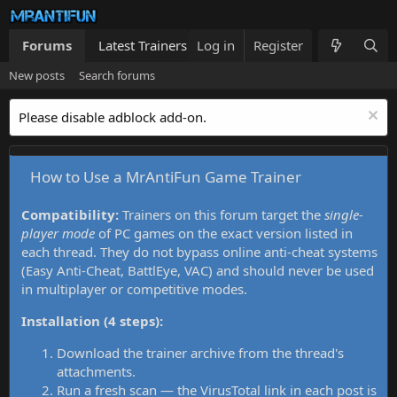
Forums
Latest Trainers
Log in
Trainers List
Register
What's new
New posts
Search forums
Please disable adblock add-on.
How to Use a MrAntiFun Game Trainer
Compatibility:
Trainers on this forum target the
single-
player mode
of PC games on the exact version listed in
each thread. They do not bypass online anti-cheat systems
(Easy Anti-Cheat, BattlEye, VAC) and should never be used
in multiplayer or competitive modes.
Installation (4 steps):
Download the trainer archive from the thread's
attachments.
Run a fresh scan — the VirusTotal link in each post is