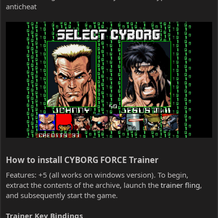
anticheat
How to install CYBORG FORCE Trainer​
Features: +5 (all works on windows version). To begin,
extract the contents of the archive, launch the
trainer fling
,
and subsequently start the game.
Trainer Key Bindings