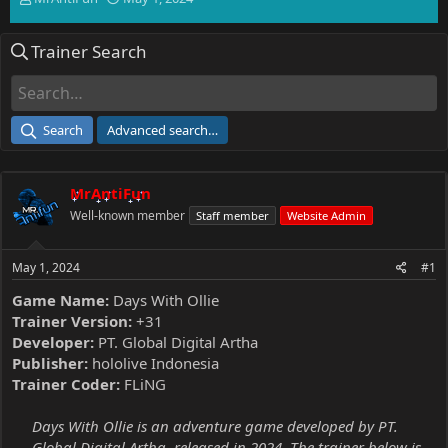
h
t
r
a
Trainer Search
e
r
a
t
d
d
s
a
t
t
Search
Advanced search…
a
e
r
t
MrAntiFun
e
r
Well-known member
Staff member
Website Admin
May 1, 2024
#1
Game Name:
Days With Ollie
Trainer Version:
+31
Developer:
PT. Global Digital Artha
Publisher:
hololive Indonesia
Trainer Coder:
FLiNG
Days With Ollie is an adventure game developed by PT.
Global Digital Artha, released in 2024. The trainer below is