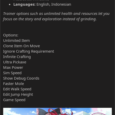
Languages:
English, Indonesian
Trainer options such as unlimited health and resources let you
focus on the story and exploration instead of grinding.
Options:
Unlimited Item
Clone Item On Move
Ignore Crafting Requirement
Infinite Crafting
Ultra Pickaxe
Max Power
Sim Speed
Show Debug Coords
Faster Mole
Edit Walk Speed
Edit Jump Height
Game Speed