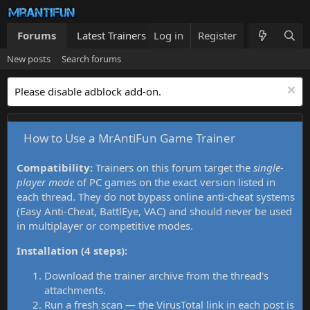
Forums
Latest Trainers
Log in
Trainers List
Register
What's new
New posts
Search forums
Please disable adblock add-on.
How to Use a MrAntiFun Game Trainer
Compatibility:
Trainers on this forum target the
single-
player mode
of PC games on the exact version listed in
each thread. They do not bypass online anti-cheat systems
(Easy Anti-Cheat, BattlEye, VAC) and should never be used
in multiplayer or competitive modes.
Installation (4 steps):
Download the trainer archive from the thread's
attachments.
Run a fresh scan — the VirusTotal link in each post is