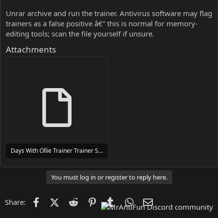
Unrar archive and run the trainer. Antivirus software may flag
trainers as a false positive â€” this is normal for memory-
editing tools; scan the file yourself if unsure.
Attachments
Days With Ollie Trainer Trainer Setup.exe
24 MB
You must log in or register to reply here.
Facebook
X (Twitter)
Reddit
Pinterest
Tumblr
WhatsApp
Email
Share: