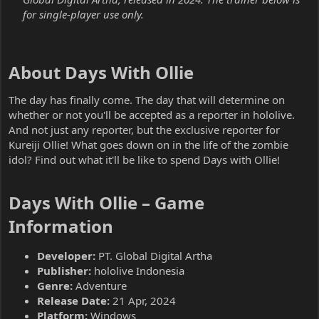
for single-player use only.
About Days With Ollie​
The day has finally come. The day that will determine on
whether or not you'll be accepted as a reporter in hololive.
And not just any reporter, but the exclusive reporter for
Kureiji Ollie! What goes down on in the life of the zombie
idol? Find out what it'll be like to spend Days with Ollie!
Days With Ollie – Game
Information​
Developer:
PT. Global Digital Artha
Publisher:
hololive Indonesia
Genre:
Adventure
Release Date:
21 Apr, 2024
Platform:
Windows