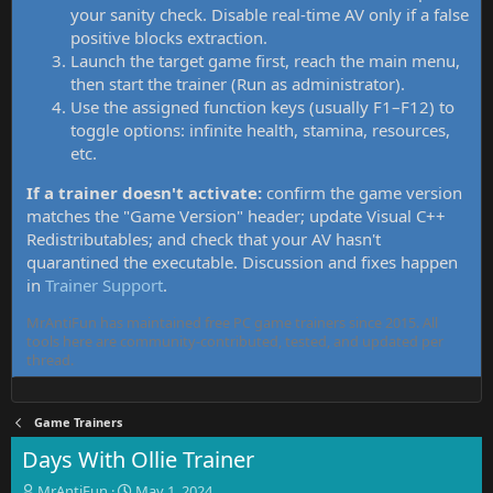
your sanity check. Disable real-time AV only if a false
positive blocks extraction.
Launch the target game first, reach the main menu,
then start the trainer (Run as administrator).
Use the assigned function keys (usually F1–F12) to
toggle options: infinite health, stamina, resources,
etc.
If a trainer doesn't activate:
confirm the game version
matches the "Game Version" header; update Visual C++
Redistributables; and check that your AV hasn't
quarantined the executable. Discussion and fixes happen
in
Trainer Support
.
MrAntiFun has maintained free PC game trainers since 2015. All
tools here are community-contributed, tested, and updated per
thread.
Game Trainers
Days With Ollie Trainer
T
S
MrAntiFun
May 1, 2024