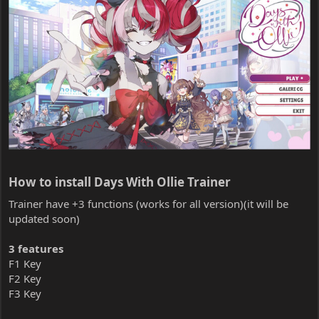
How to install Days With Ollie Trainer​
Trainer have +3 functions (works for all version)(it will be
updated soon)
3 features
F1 Key
F2 Key
F3 Key