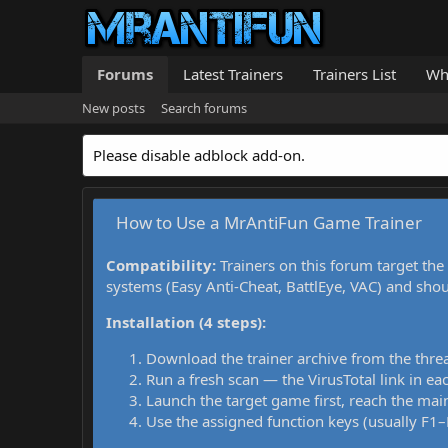
Forums
Latest Trainers
Trainers List
Wh
New posts
Search forums
Please disable adblock add-on.
How to Use a MrAntiFun Game Trainer
Compatibility:
Trainers on this forum target the
systems (Easy Anti-Cheat, BattlEye, VAC) and sho
Installation (4 steps):
Download the trainer archive from the thre
Run a fresh scan — the VirusTotal link in eac
Launch the target game first, reach the main
Use the assigned function keys (usually F1–F