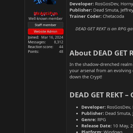
Developer:
RosGosDev, Horny 
Publisher:
Dead Smuta, Jeffrey
MrAntiFun
Trainer Coder:
Chetacoda
Well-known member
Staff member
DEAD GET REKT is an RPG game
Website Admin
Joined
Mar 16, 2024
Messages
8,312
Reaction score
44
About DEAD GET R
Points
48
In the shadow-drenched realm 
your arsenal from an evolving d
down the Crypt!
DEAD GET REKT – 
Developer:
RosGosDev, 
Publisher:
Dead Smuta, Je
Genre:
RPG
Release Date:
10 May, 
Platform:
Windows