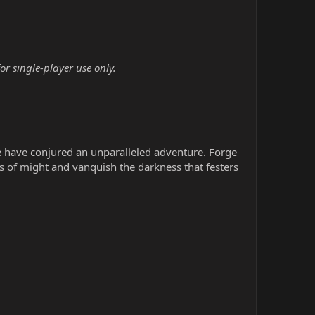
r single-player use only.
 have conjured an unparalleled adventure. Forge
ts of might and vanquish the darkness that festers