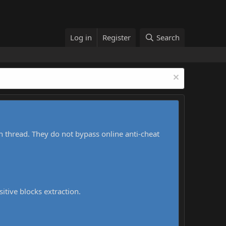
Log in
Register
Search
h thread. They do not bypass online anti-cheat
sitive blocks extraction.