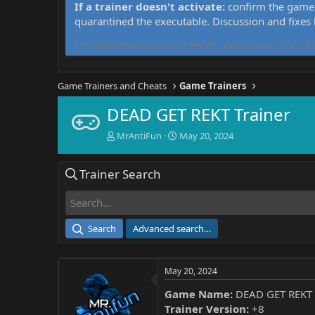
If a trainer doesn't activate:
confirm the game 
quarantined the executable. Discussion and fixes
MrAntiFun has maintained free PC game trainers since 201
Game Trainers and Cheats
Game Trainers
DEAD GET REKT Trainer
T
S
MrAntiFun
May 20, 2024
h
t
r
a
Trainer Search
e
r
a
t
d
d
s
a
t
t
Search
Advanced search…
a
e
r
t
May 20, 2024
e
r
Game Name:
DEAD GET REKT
Trainer Version:
+8