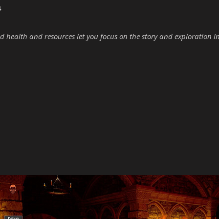
4
d health and resources let you focus on the story and exploration i