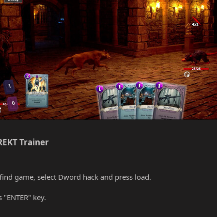
EKT Trainer​
find game, select Dword hack and press load.
s "ENTER" key.