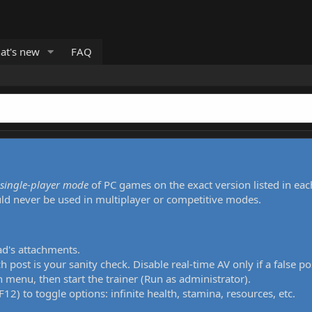
at's new
FAQ
single-player mode
of PC games on the exact version listed in eac
uld never be used in multiplayer or competitive modes.
ad's attachments.
h post is your sanity check. Disable real-time AV only if a false po
 menu, then start the trainer (Run as administrator).
12) to toggle options: infinite health, stamina, resources, etc.