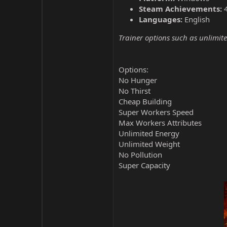
Steam Achievements:
Languages:
English
Trainer options such as unlimite
Options:
No Hunger
No Thirst
Cheap Building
Super Workers Speed
Max Workers Attributes
Unlimited Energy
Unlimited Weight
No Pollution
Super Capacity