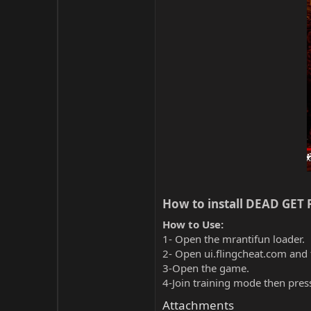
How to install DEAD GET R
How to Use:
1- Open the mrantifun loader.
2- Open ui.flingcheat.com and 
3-Open the game.
4-Join training mode then pres
Attachments