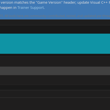
version matches the "Game Version" header; update Visual C++ Re
 happen in
Trainer Support
.
5. All tools here are community-contributed, tested, and updated per threa