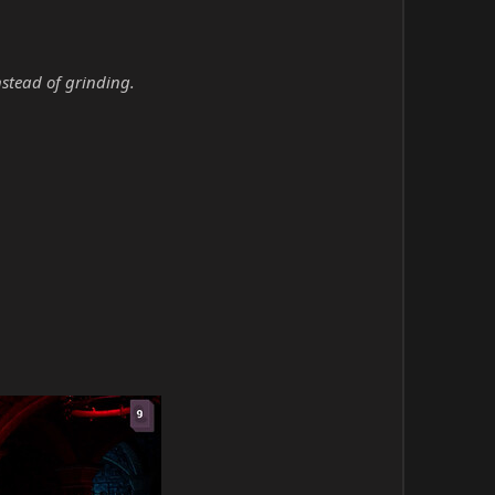
nstead of grinding.