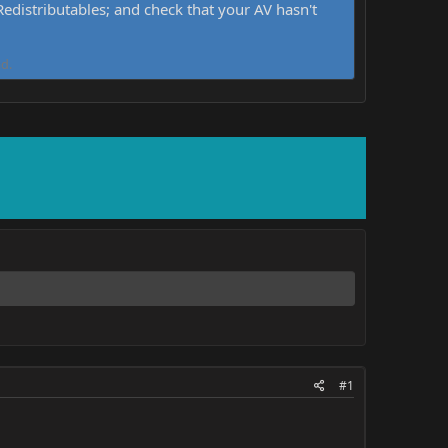
distributables; and check that your AV hasn't
d.
#1