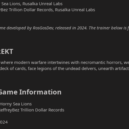
Sea Lions, Rusalka Unreal Labs
Bez Trillion Dollar Records, Rusalka Unreal Labs
 developed by RosGosDev, released in 2024. The trainer below is fo
EKT​
where modern warfare intertwines with necromantic horrors, we
eck of cards, face legions of the undead delvers, unearth artifac
Game Information​
Horny Sea Lions
ffreyBez Trillion Dollar Records
2024